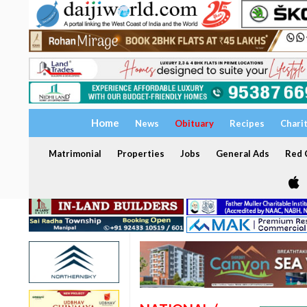
Home
News
Obituary
Recipes
Chari
Matrimonial
Properties
Jobs
General Ads
Red C