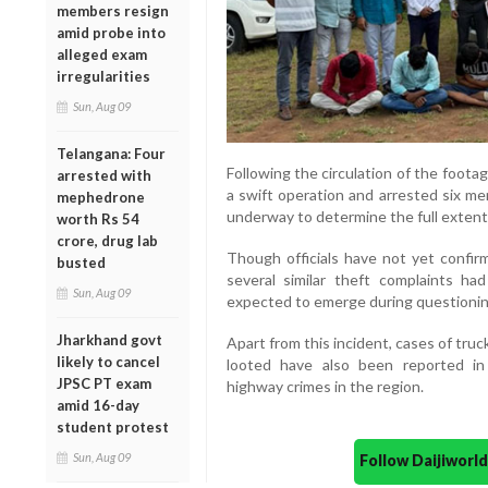
members resign
amid probe into
alleged exam
irregularities
Sun, Aug 09
Telangana: Four
Following the circulation of the foota
arrested with
a swift operation and arrested six me
mephedrone
underway to determine the full extent o
worth Rs 54
crore, drug lab
Though officials have not yet confi
busted
several similar theft complaints ha
Sun, Aug 09
expected to emerge during questionin
Jharkhand govt
Apart from this incident, cases of truc
likely to cancel
looted have also been reported in 
JPSC PT exam
highway crimes in the region.
amid 16-day
student protest
Sun, Aug 09
Follow Daijiwor