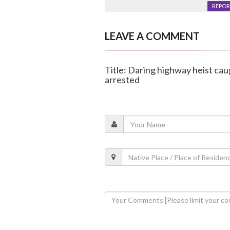
REPOR
LEAVE A COMMENT
Title: Daring highway heist cau
arrested