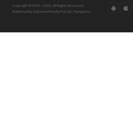
Copyright © 2001 - 2026. All Rights Reserved.
Published by Daijiworld Media Pvt Ltd., Mangalore.