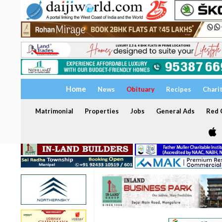
Home
News
Obituary
Recipes
Chari
Matrimonial
Properties
Jobs
General Ads
Red C