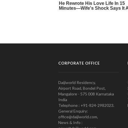
CORPORATE OFFICE
Daijiworld Residency,
Airport Road, Bondel Post,
Mangalore - 575 008 Karnataka
India
Telephone : +91-824-2982023.
General Enquiry:
office@daijiworld.com,
News & Info :