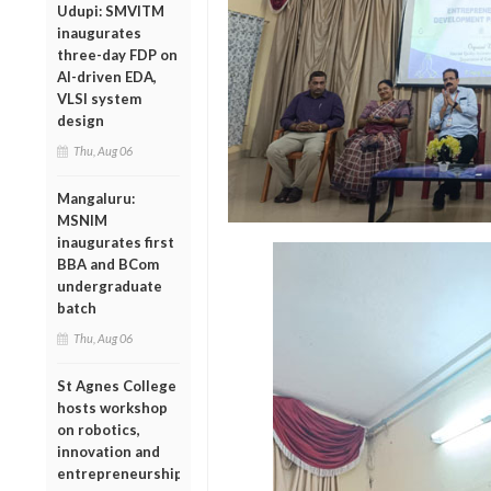
Udupi: SMVITM
inaugurates
three-day FDP on
AI-driven EDA,
VLSI system
design
Thu, Aug 06
Mangaluru:
MSNIM
inaugurates first
BBA and BCom
undergraduate
batch
Thu, Aug 06
St Agnes College
hosts workshop
on robotics,
innovation and
entrepreneurship