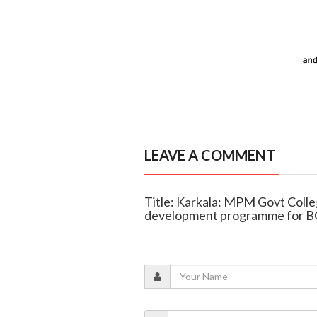
LEAVE A COMMENT
Title: Karkala: MPM Govt Coll
development programme for B