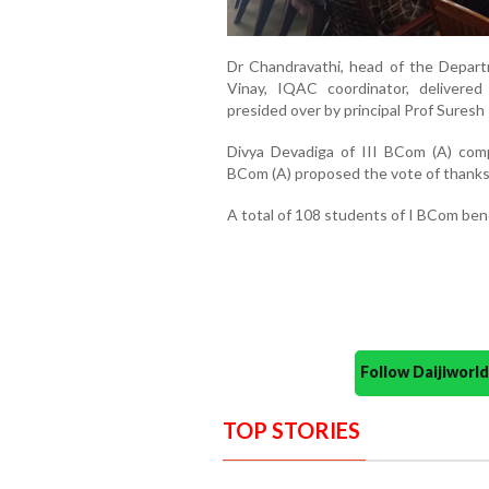
Dr Chandravathi, head of the Depar
Vinay, IQAC coordinator, delivere
presided over by principal Prof Suresh 
Divya Devadiga of III BCom (A) com
BCom (A) proposed the vote of thanks
A total of 108 students of I BCom be
Follow Daijiwor
TOP STORIES