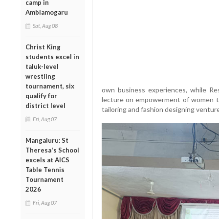
camp in
Amblamogaru
Sat, Aug 08
Christ King
students excel in
taluk-level
wrestling
tournament, six
own business experiences, while Res
qualify for
lecture on empowerment of women thr
district level
tailoring and fashion designing ventur
Fri, Aug 07
Mangaluru: St
Theresa's School
excels at AICS
Table Tennis
Tournament
2026
Fri, Aug 07