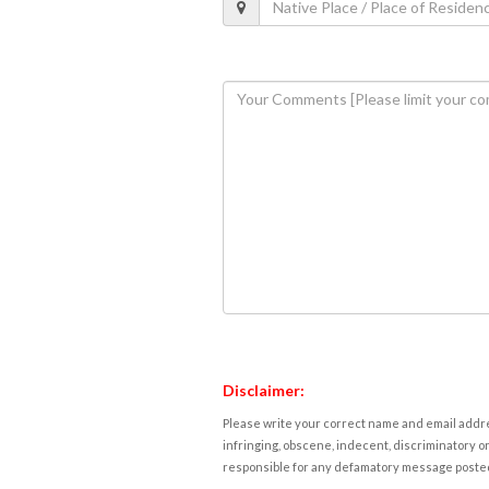
Disclaimer:
Please write your correct name and email addres
infringing, obscene, indecent, discriminatory or
responsible for any defamatory message posted 