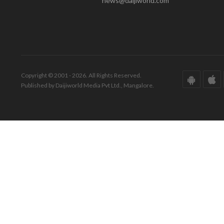
news@daijiworld.com
Copyright © 2001 - 2026. All Rights Reserved.
Published by Daijiworld Media Pvt Ltd., Mangalore.