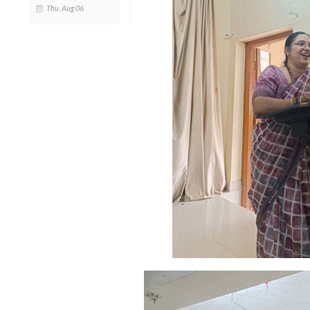
Thu, Aug 06