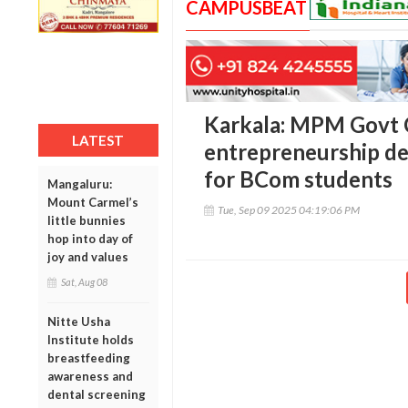
CAMPUSBEAT
Karkala: MPM Govt 
LATEST
entrepreneurship 
for BCom students
Mangaluru:
Mount Carmel’s
Tue, Sep 09 2025 04:19:06 PM
little bunnies
hop into day of
joy and values
Sat, Aug 08
Nitte Usha
Institute holds
breastfeeding
awareness and
dental screening