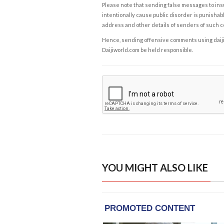
Please note that sending false messages to insu
intentionally cause public disorder is punishable
address and other details of senders of such 
Hence, sending offensive comments using daijiwor
Daijiworld.com be held responsible.
YOU MIGHT ALSO LIKE