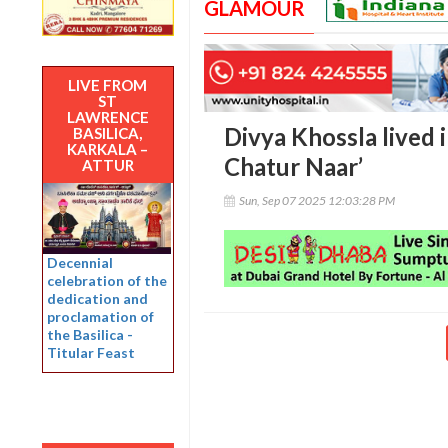
GLAMOUR
LIVE FROM
ST
LAWRENCE
Divya Khossla lived i
BASILICA,
KARKALA –
Chatur Naar’
ATTUR
Sun, Sep 07 2025 12:03:28 PM
Decennial
celebration of the
dedication and
proclamation of
the Basilica -
Titular Feast