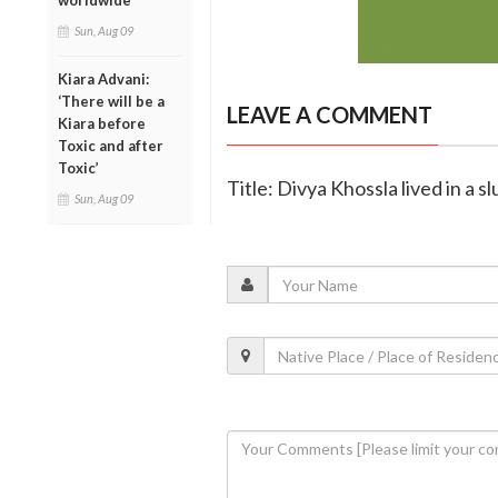
worldwide
Sun, Aug 09
Kiara Advani:
‘There will be a
LEAVE A COMMENT
Kiara before
Toxic and after
Toxic’
Title: Divya Khossla lived in a 
Sun, Aug 09