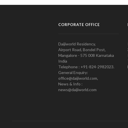
CORPORATE OFFICE
Daijiworld Residency,
Airport Road, Bondel Post,
Mangalore - 575 008 Karnataka
India
Telephone : +91-824-2982023.
General Enquiry:
office@daijiworld.com,
News & Info :
news@daijiworld.com