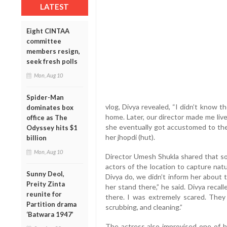
LATEST
Eight CINTAA
committee
members resign,
seek fresh polls
Mon, Aug 10
Spider-Man
vlog, Divya revealed, “I didn’t know t
dominates box
home. Later, our director made me liv
office as The
she eventually got accustomed to the 
Odyssey hits $1
her jhopdi (hut).
billion
Mon, Aug 10
Director Umesh Shukla shared that s
actors of the location to capture nat
Sunny Deol,
Divya do, we didn’t inform her about 
Preity Zinta
her stand there,” he said. Divya recalle
reunite for
there. I was extremely scared. They
Partition drama
scrubbing, and cleaning.”
‘Batwara 1947’
The actress also improvised one of h