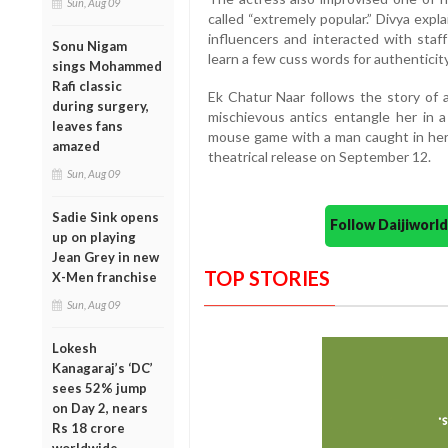
Sun, Aug 09
called “extremely popular.” Divya exp
influencers and interacted with staf
Sonu Nigam
learn a few cuss words for authenticity
sings Mohammed
Rafi classic
Ek Chatur Naar follows the story of
during surgery,
mischievous antics entangle her in a
leaves fans
mouse game with a man caught in her 
amazed
theatrical release on September 12.
Sun, Aug 09
Sadie Sink opens
Follow Daijiwor
up on playing
Jean Grey in new
TOP STORIES
X-Men franchise
Sun, Aug 09
Lokesh
Kanagaraj’s ‘DC’
sees 52% jump
on Day 2, nears
Rs 18 crore