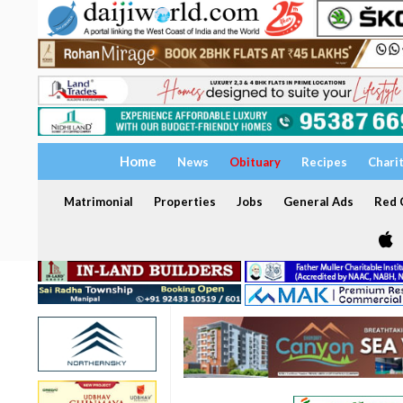
Home
News
Obituary
Recipes
Chari
Matrimonial
Properties
Jobs
General Ads
Red C