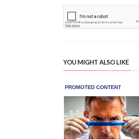
YOU MIGHT ALSO LIKE