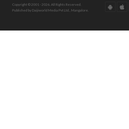
Copyright © 2001 - 2026. All Rights Reserved.
Published by Daijiworld Media Pvt Ltd., Mangalore.