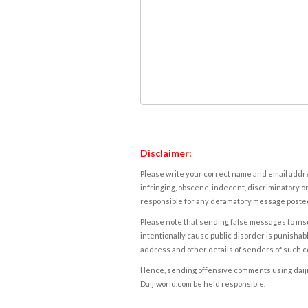
Disclaimer:
Please write your correct name and email addres
infringing, obscene, indecent, discriminatory or
responsible for any defamatory message posted 
Please note that sending false messages to insu
intentionally cause public disorder is punishable
address and other details of senders of such 
Hence, sending offensive comments using daijiwor
Daijiworld.com be held responsible.