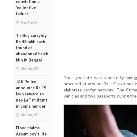
conviction a
'collective
failure'
Thu, Aug 06
Trolley carrying
Rs 48 lakh cash
found at
abandoned brick
kiln in Bengal
Wed, Aug 05
The syndicate was reportedly smug
J&K Police
procured at around Rs 1.5 lakh per kg
announce Rs 15
elaborate carrier network. The Crime
lakh reward to
vehicles and two passports during the 
nab LeT militant
in cop's murder
Wed, Aug 05
Flood claims
Assam boy’s life