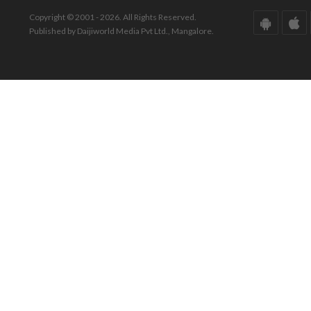
Copyright © 2001 - 2026. All Rights Reserved.
Published by Daijiworld Media Pvt Ltd., Mangalore.