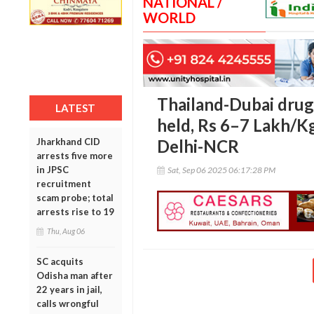
NATIONAL /
WORLD
Thailand-Dubai drug
LATEST
held, Rs 6–7 Lakh/Kg
Jharkhand CID
Delhi-NCR
arrests five more
in JPSC
Sat, Sep 06 2025 06:17:28 PM
recruitment
scam probe; total
arrests rise to 19
Thu, Aug 06
SC acquits
Odisha man after
22 years in jail,
calls wrongful