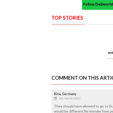
Follow Daijiwor
TOP STORIES
COMMENT ON THIS ARTI
Rita, Germany
Sat, Sep 06 2025
They should have allowed to go to Du
would be different.No wonder how peo