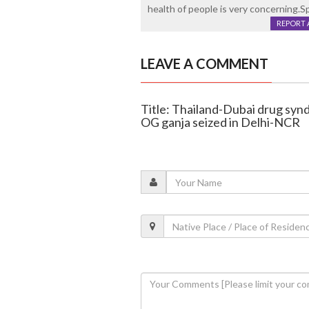
health of people is very concerning.S
REPORT 
LEAVE A COMMENT
Title: Thailand-Dubai drug synd
OG ganja seized in Delhi-NCR