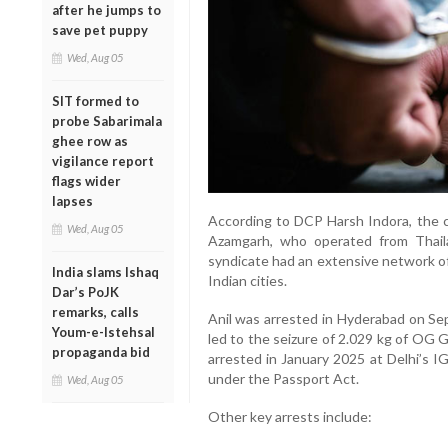
after he jumps to
save pet puppy
Wed, Aug 05
SIT formed to
probe Sabarimala
ghee row as
vigilance report
flags wider
lapses
According to DCP Harsh Indora, the ca
Wed, Aug 05
Azamgarh, who operated from Thail
syndicate had an extensive network of
India slams Ishaq
Indian cities.
Dar’s PoJK
remarks, calls
Anil was arrested in Hyderabad on Sep
Youm-e-Istehsal
led to the seizure of 2.029 kg of OG Ga
propaganda bid
arrested in January 2025 at Delhi’s 
under the Passport Act.
Wed, Aug 05
Other key arrests include: