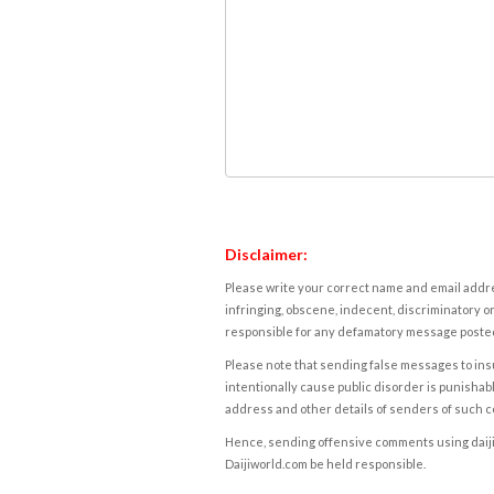
Disclaimer:
Please write your correct name and email addres
infringing, obscene, indecent, discriminatory or
responsible for any defamatory message posted 
Please note that sending false messages to insu
intentionally cause public disorder is punishable
address and other details of senders of such 
Hence, sending offensive comments using daijiwor
Daijiworld.com be held responsible.