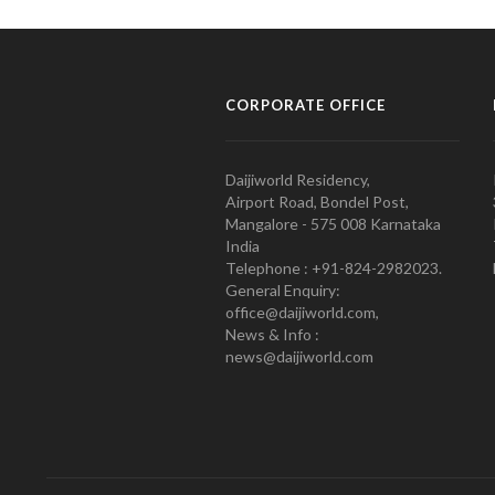
CORPORATE OFFICE
Daijiworld Residency,
Airport Road, Bondel Post,
Mangalore - 575 008 Karnataka
India
Telephone : +91-824-2982023.
General Enquiry:
office@daijiworld.com,
News & Info :
news@daijiworld.com