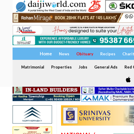
Home
News
Obituary
Recipes
Chari
Matrimonial
Properties
Jobs
General Ads
Red C