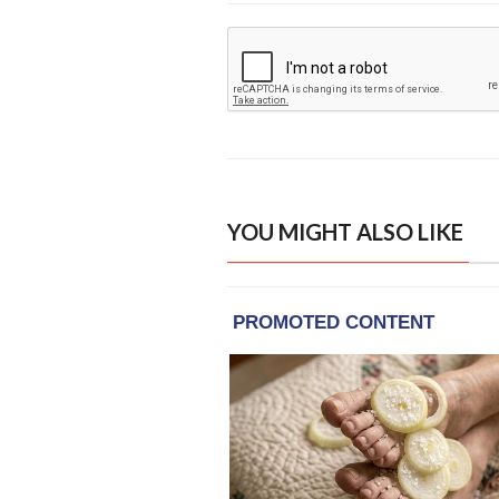
YOU MIGHT ALSO LIKE