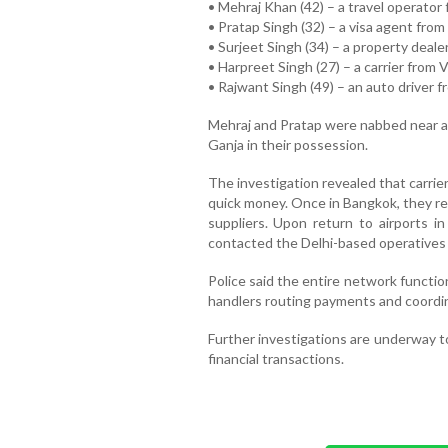
• Mehraj Khan (42) – a travel operator 
• Pratap Singh (32) – a visa agent from 
• Surjeet Singh (34) – a property deal
• Harpreet Singh (27) – a carrier from 
• Rajwant Singh (49) – an auto driver f
Mehraj and Pratap were nabbed near a 
Ganja in their possession.
The investigation revealed that carrie
quick money. Once in Bangkok, they re
suppliers. Upon return to airports in
contacted the Delhi-based operatives 
Police said the entire network functio
handlers routing payments and coordina
Further investigations are underway t
financial transactions.