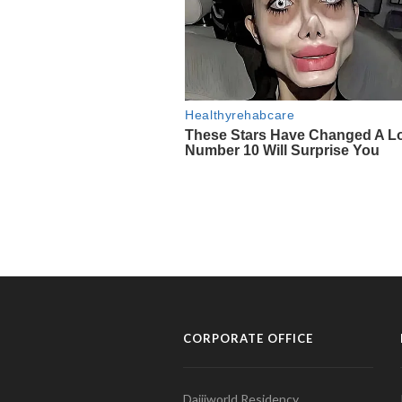
CORPORATE OFFICE
Daijiworld Residency,