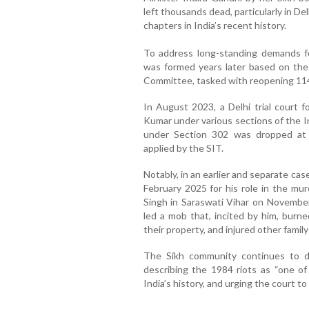
left thousands dead, particularly in De
chapters in India’s recent history.
To address long-standing demands for
was formed years later based on the
Committee, tasked with reopening 114
In August 2023, a Delhi trial court f
Kumar under various sections of the 
under Section 302 was dropped at 
applied by the SIT.
Notably, in an earlier and separate ca
February 2025 for his role in the mu
Singh in Saraswati Vihar on Novembe
led a mob that, incited by him, burne
their property, and injured other fami
The Sikh community continues to 
describing the 1984 riots as “one o
India’s history, and urging the court t