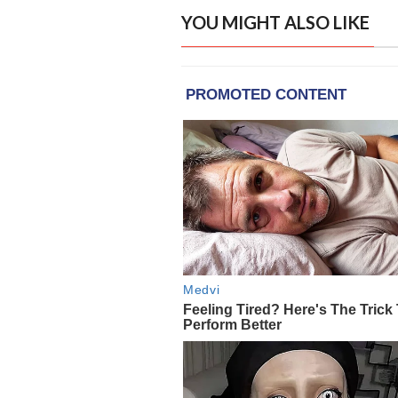
YOU MIGHT ALSO LIKE