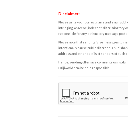
Disclaimer:
Please write your correct name and email addres
infringing, obscene, indecent, discriminatory or
responsible for any defamatory message posted 
Please note that sending false messages to insu
intentionally cause public disorder is punishable
address and other details of senders of such 
Hence, sending offensive comments using daijiwor
Daijiworld.com be held responsible.