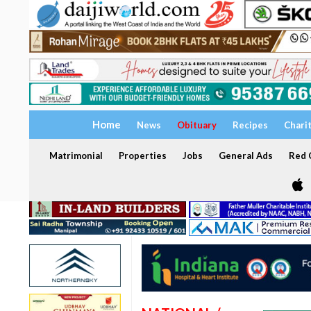
Home
News
Obituary
Recipes
Chari
Matrimonial
Properties
Jobs
General Ads
Red C