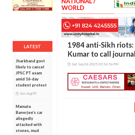
NATIONAL /
WORLD
1984 anti-Sikh riots:
LATEST
Kumar to call journa
Jharkhand govt
Sat, Sep 06 2025 03:56:56 PM
likely to cancel
JPSC PT exam
amid 16-day
student protest
Sun, Aug 09
Mamata
Banerjee’s car
allegedly
attacked with
stones, mud