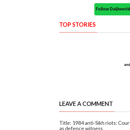
Follow Daijiwor
TOP STORIES
LEAVE A COMMENT
Title: 1984 anti-Sikh riots: Cour
as defence witness