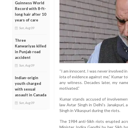
Guinness World
Record with 8-ft-
long hair after 10
years of care
Sun, Aug 09
Three
Kanwariyas killed
in Punjab road
accident
Sun, Aug 09
“I am innocent. I was never involved i
iota of evidence against me,” Kumar tol
Indian-origin
any witness. Decades later, my name 
youth charged
motivated.”
with sexual
assault in Canada
Kumar stands accused of involvement i
Sun, Aug 09
law Avtar Singh in Delhi’s Janakpuri,
Singh in Vikaspuri during the riots.
The 1984 anti-Sikh riots erupted acro
Minister Indira Gandhi by her Sikh 