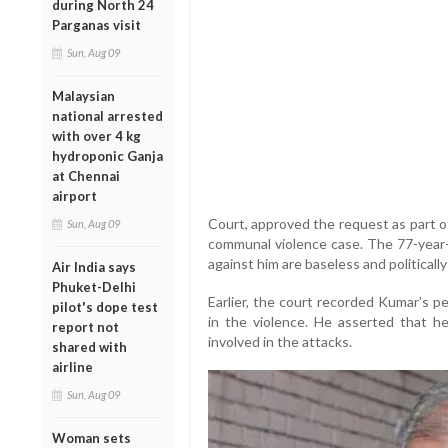
during North 24
Parganas visit
Sun, Aug 09
Malaysian
national arrested
with over 4 kg
hydroponic Ganja
at Chennai
airport
Court, approved the request as part o
Sun, Aug 09
communal violence case. The 77-year-o
against him are baseless and politically
Air India says
Phuket-Delhi
Earlier, the court recorded Kumar’s p
pilot's dope test
in the violence. He asserted that h
report not
involved in the attacks.
shared with
airline
Sun, Aug 09
Woman sets