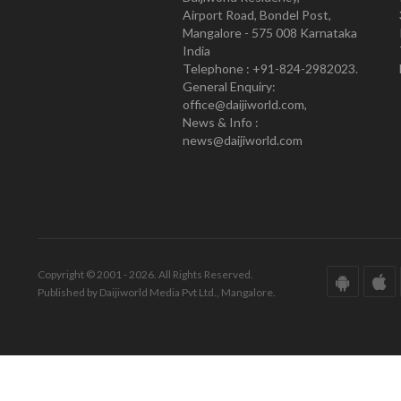
Airport Road, Bondel Post,
Mangalore - 575 008 Karnataka
India
Telephone : +91-824-2982023.
General Enquiry:
office@daijiworld.com,
News & Info :
news@daijiworld.com
Copyright © 2001 - 2026. All Rights Reserved.
Published by Daijiworld Media Pvt Ltd., Mangalore.