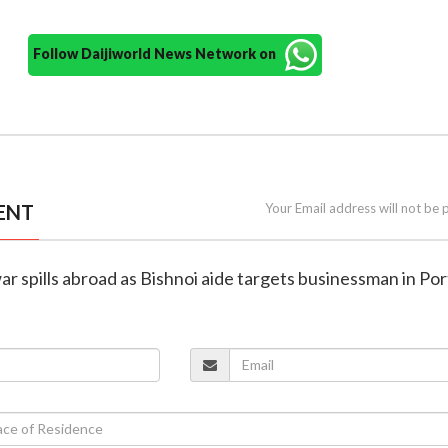
Follow Daijiworld News Network on
ENT
Your Email address will not be 
war spills abroad as Bishnoi aide targets businessman in Po