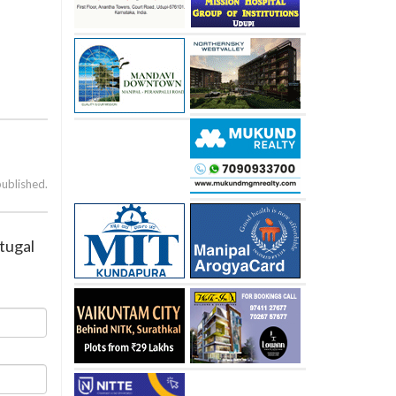
published.
rtugal