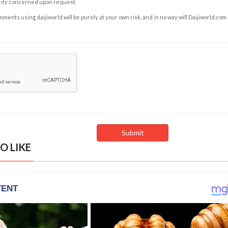
rity concerned upon request.
ents using daijiworld will be purely at your own risk, and in no way will Daijiworld.com
O LIKE