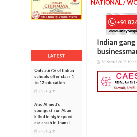
NATIONAL / W
Indian gang 
businessman
LATEST
Fri, Sep 05 2025 10:4
Only 5.67% of Indian
schools offer class 1
to 12 education
Thu, Aug 06
Atiq Ahmed’s
youngest son Aban
killed in high-speed
car crash in Jhansi
Thu, Aug 06