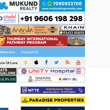
Advertise
Contact Us
ute Of Love