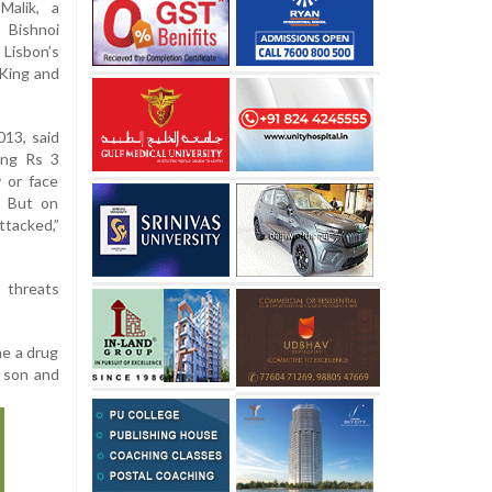
Malik, a
 Bishnoi
 Lisbon’s
King and
013, said
ing Rs 3
 or face
. But on
ttacked,”
 threats
me a drug
d son and