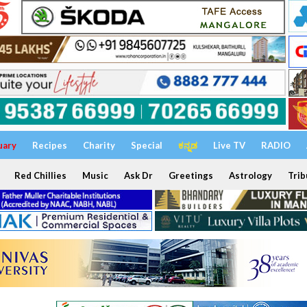
uary
Recipes
Charity
Special
ಕನ್ನಡ
Live TV
RADIO
Red Chillies
Music
Ask Dr
Greetings
Astrology
Trib