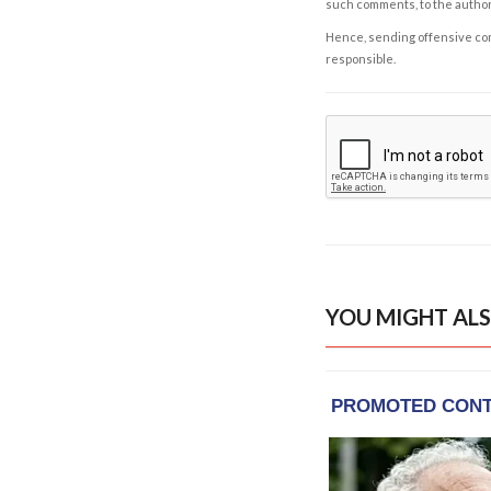
such comments, to the autho
Hence, sending offensive comm
responsible.
YOU MIGHT ALS