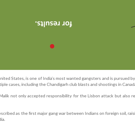
 United States, is one of India’s most wanted gangsters and is pursued b
ltiple cases, including the Chandigarh club blasts and shootings in Canad
 Malik not only accepted responsibility for the Lisbon attack but also r
scribed as the first major gang war between Indians on foreign soil, rais
ia.