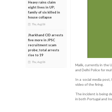
Heavy rains claim
eight lives in UP;
family of six killed in
house collapse
Thu, Aug 06
Jharkhand CID arrests
five more in JPSC
recruitment scam
probe; total arrests
rise to 19
Thu, Aug 06
Malik, currently in the
and Delhi Police for mu
In a social media post,
video of the firing.
The incident is being de
in both Portugal and Ind