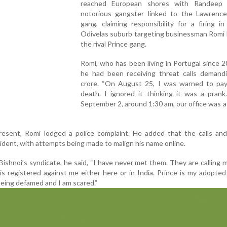
reached European shores with Randeep 
notorious gangster linked to the Lawrence
gang, claiming responsibility for a firing in
Odivelas suburb targeting businessman Romi 
the rival Prince gang.
Romi, who has been living in Portugal since 2
he had been receiving threat calls demand
crore. “On August 25, I was warned to pay
death. I ignored it thinking it was a prank
September 2, around 1:30 am, our office was a
sent, Romi lodged a police complaint. He added that the calls and
ncident, with attempts being made to malign his name online.
Bishnoi’s syndicate, he said, “I have never met them. They are calling 
is registered against me either here or in India. Prince is my adopte
being defamed and I am scared.”