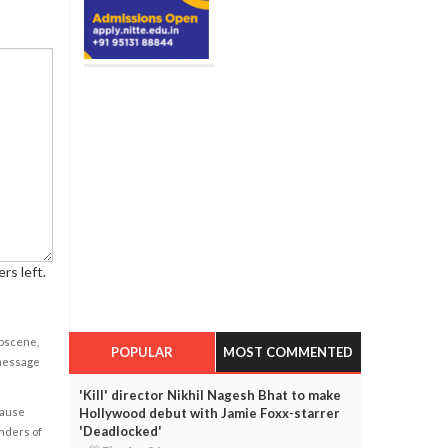
rs left.
obscene,
POPULAR
MOST COMMENTED
 message
'Kill' director Nikhil Nagesh Bhat to make
Hollywood debut with Jamie Foxx-starrer
cause
'Deadlocked'
enders of