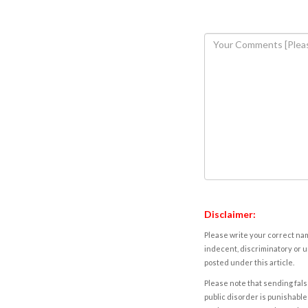
Disclaimer:
Please write your correct nam
indecent, discriminatory or u
posted under this article.
Please note that sending fals
public disorder is punishable 