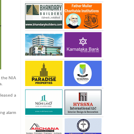
y the NIA
a.
eleased a
ing alarm