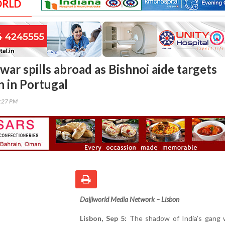
ORLD
war spills abroad as Bishnoi aide targets
 in Portugal
4:27 PM
Daijiworld Media Network – Lisbon
Lisbon, Sep 5:
The shadow of India’s gang 