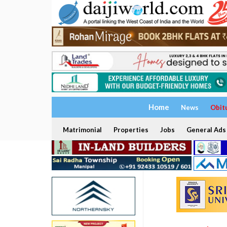
Home
News
Obit
Matrimonial
Properties
Jobs
General Ads