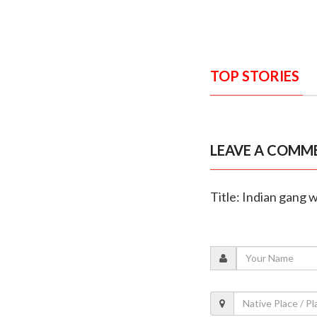
TOP STORIES
LEAVE A COMM
Title: Indian gang 