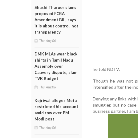
Shashi Tharoor slams
proposed FCRA
Amendment Bill, says
it is about control, not
transparency
Thu, Aug 06
DMK MLAs wear black
shirts in Tamil Nadu
Assembly over
he told NDTV.
Cauvery dispute, slam
TVK Budget
Though he was not pre
intensified after the i
Thu, Aug 06
Denying any links with 
Kejriwal alleges Meta
smuggler, but no case 
restricted his account
business partner. I am 
amid row over PM
Modi post
Thu, Aug 06