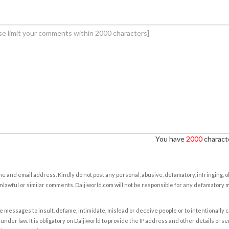
You have
2000
characte
e and email address. Kindly do not post any personal, abusive, defamatory, infringing, 
nlawful or similar comments. Daijiworld.com will not be responsible for any defamatory
e messages to insult, defame, intimidate, mislead or deceive people or to intentionally 
under law. It is obligatory on Daijiworld to provide the IP address and other details of s