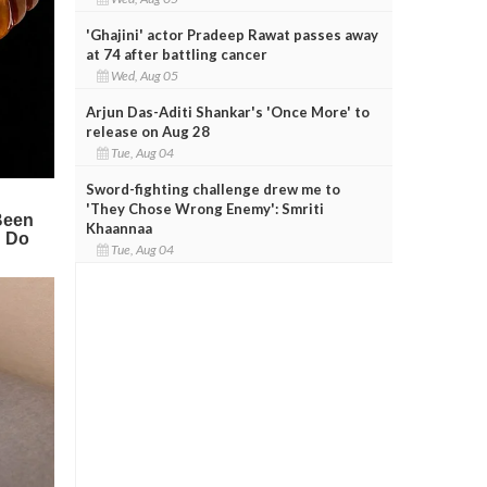
'Ghajini' actor Pradeep Rawat passes away
at 74 after battling cancer
Wed, Aug 05
Arjun Das-Aditi Shankar's 'Once More' to
release on Aug 28
Tue, Aug 04
Sword-fighting challenge drew me to
'They Chose Wrong Enemy': Smriti
Khaannaa
Tue, Aug 04