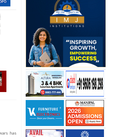
wars has