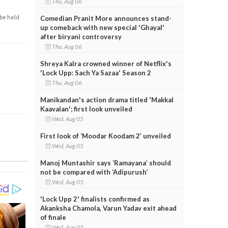
Thu, Aug 06
 be held
Comedian Pranit More announces stand-
up comeback with new special 'Ghayal'
after biryani controversy
Thu, Aug 06
Shreya Kalra crowned winner of Netflix's
'Lock Upp: Sach Ya Sazaa' Season 2
Thu, Aug 06
Manikandan's action drama titled 'Makkal
Kaavalan'; first look unveiled
Wed, Aug 05
First look of ‘Moodar Koodam 2’ unveiled
Wed, Aug 05
Manoj Muntashir says ‘Ramayana’ should
not be compared with ‘Adipurush’
Wed, Aug 05
'Lock Upp 2' finalists confirmed as
Akanksha Chamola, Varun Yadav exit ahead
of finale
Wed, Aug 05