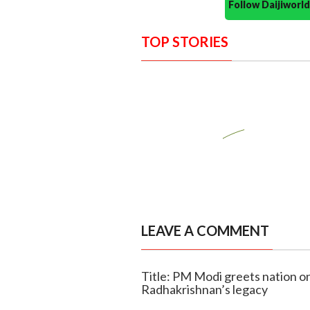
Follow Daijiwor
TOP STORIES
LEAVE A COMMENT
Title: PM Modi greets nation on
Radhakrishnan’s legacy