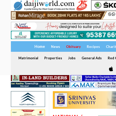
Home
News
Obituary
Recipes
Chari
Matrimonial
Properties
Jobs
General Ads
Red C