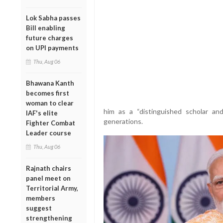
Lok Sabha passes
Bill enabling
future charges
on UPI payments
Thu, Aug 06
Bhawana Kanth
becomes first
woman to clear
him as a “distinguished scholar an
IAF's elite
generations.
Fighter Combat
Leader course
Thu, Aug 06
Rajnath chairs
panel meet on
Territorial Army,
members
suggest
strengthening