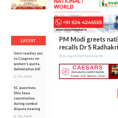
NATIONAL /
WORLD
PM Modi greets nati
LATEST
recalls Dr S Radhakr
Govt reaches out
Fri, Sep 05 2025 06:16:46 PM
to Congress on
women's quota,
delimitation bill
Thu, Aug 06
SC questions
Shiv Sena
constitution
during symbol
dispute hearing
Thu, Aug 06