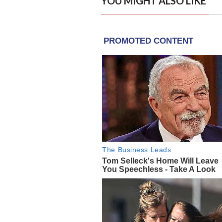
YOU MIGHT ALSO LIKE