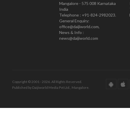
Mangalore - 575 008 Karnataka
India
Telephone : +91-824-2982023.
General Enquiry:
office@daijiworld.com,
News & Info :
news@daijiworld.com
Copyright © 2001 - 2026. All Rights Reserved.
Published by Daijiworld Media Pvt Ltd., Mangalore.