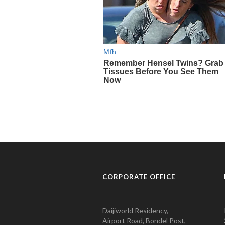
CORPORATE OFFICE
Daijiworld Residency,
Airport Road, Bondel Post,