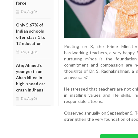
force
Thu, Aug 06
Only 5.67% of
Indian schools
offer class 1 to
12 education
Posting on X, the Prime Minister 
Thu, Aug 06
hardworking teachers, a very happy 
nurturing minds is the foundation
commitment and compassion are no
Atiq Ahmed’s
thoughts of Dr. S. Radhakrishnan, a d
youngest son
anniversary.”
Aban killed in
high-speed car
He stressed that teachers are not only
crash in Jhansi
in instilling values and life skills
Thu, Aug 06
responsible citizens.
Observed annually on September 5, Te
strengthen the very foundation of soci