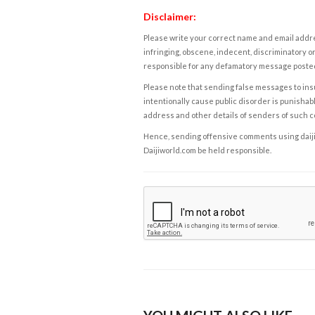
Disclaimer:
Please write your correct name and email addres
infringing, obscene, indecent, discriminatory or
responsible for any defamatory message posted 
Please note that sending false messages to insu
intentionally cause public disorder is punishable
address and other details of senders of such 
Hence, sending offensive comments using daijiwor
Daijiworld.com be held responsible.