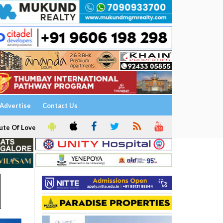
Advertise
Contact Us
ute Of Love