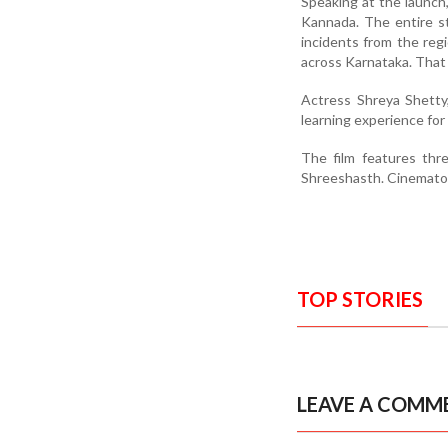
Speaking at the launch,
Kannada. The entire st
incidents from the regi
across Karnataka. That 
Actress Shreya Shetty,
learning experience for 
The film features th
Shreeshasth. Cinematogr
TOP STORIES
LEAVE A COMM