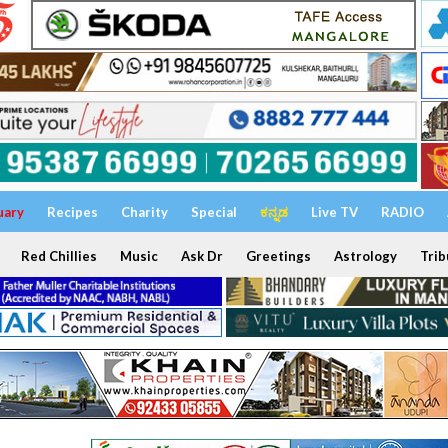
uary
Recipes
Charity
Special
ಕನ್ನಡ
Live TV
RADIO
Red Chillies
Music
Ask Dr
Greetings
Astrology
Trib