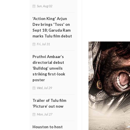
Sun, Aug 02
'Action King' Arjun
Dev brings 'Toss' on
Sept 18; Garuda Ram
marks Tulu film debut
Fri, Jul 31
Pruthvi Ambaar’s
directorial debut
‘Bulldog’ unveils
striking first-look
poster
Wed, Jul 29
Trailer of Tulu film
‘Picture’ out now
Mon, Jul 27
Houston to host