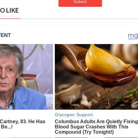
O LIKE