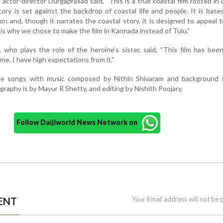
 actor-director Durgaprasad said, “This is a true coastal film rooted in
ory is set against the backdrop of coastal life and people. It is base
on and, though it narrates the coastal story, it is designed to appeal 
is why we chose to make the film in Kannada instead of Tulu.”
 who plays the role of the heroine’s sister, said, “This film has bee
me. I have high expectations from it.”
ree songs with music composed by Nithin Shivaram and background 
aphy is by Mayur R Shetty, and editing by Nishith Poojary.
Follow Daijiworld News Network on
ENT
Your Email address will not be 