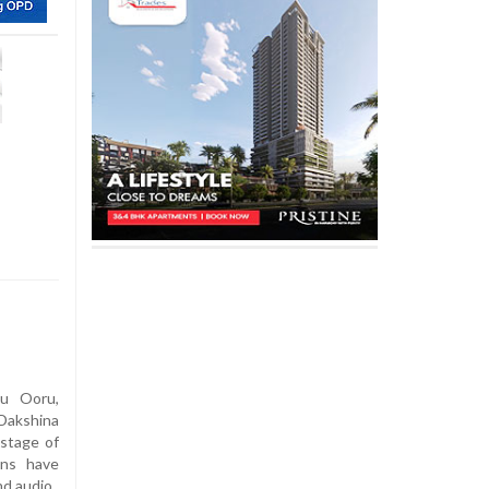
u Ooru,
Dakshina
 stage of
ons have
nd audio.