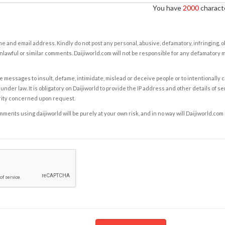
You have
2000
characte
e and email address. Kindly do not post any personal, abusive, defamatory, infringing, 
nlawful or similar comments. Daijiworld.com will not be responsible for any defamatory
e messages to insult, defame, intimidate, mislead or deceive people or to intentionally 
under law. It is obligatory on Daijiworld to provide the IP address and other details of s
rity concerned upon request.
ents using daijiworld will be purely at your own risk, and in no way will Daijiworld.com