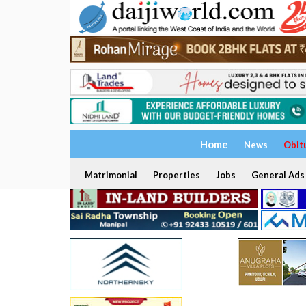
Home
News
Obit
Matrimonial
Properties
Jobs
General Ads