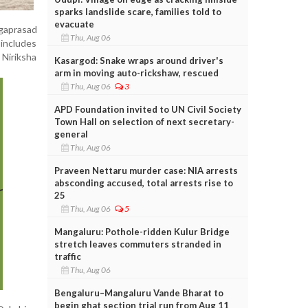
sparks landslide scare, families told to
evacuate
rgaprasad
Thu, Aug 06
 includes
Niriksha
Kasargod: Snake wraps around driver's
arm in moving auto-rickshaw, rescued
Thu, Aug 06
3
APD Foundation invited to UN Civil Society
Town Hall on selection of next secretary-
general
Thu, Aug 06
Praveen Nettaru murder case: NIA arrests
absconding accused, total arrests rise to
25
Thu, Aug 06
5
Mangaluru: Pothole-ridden Kulur Bridge
stretch leaves commuters stranded in
traffic
Thu, Aug 06
Bengaluru–Mangaluru Vande Bharat to
begin ghat section trial run from Aug 11