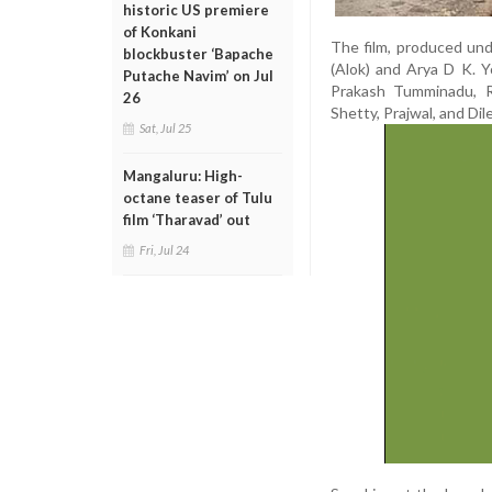
historic US premiere
of Konkani
The film, produced un
blockbuster ‘Bapache
(Alok) and Arya D K. Y
Putache Navim’ on Jul
Prakash Tumminadu, Ra
26
Shetty, Prajwal, and Dil
Sat, Jul 25
Mangaluru: High-
octane teaser of Tulu
film ‘Tharavad’ out
Fri, Jul 24