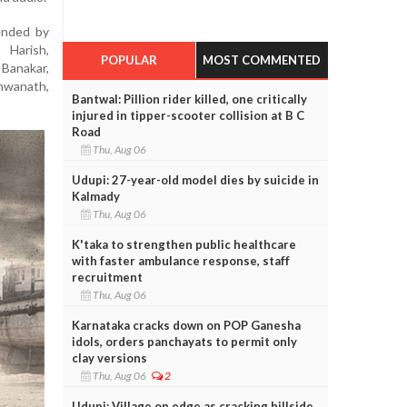
ended by
Harish,
POPULAR
MOST COMMENTED
Banakar,
hwanath,
Bantwal: Pillion rider killed, one critically
injured in tipper-scooter collision at B C
Road
Thu, Aug 06
Udupi: 27-year-old model dies by suicide in
Kalmady
Thu, Aug 06
K'taka to strengthen public healthcare
with faster ambulance response, staff
recruitment
Thu, Aug 06
Karnataka cracks down on POP Ganesha
idols, orders panchayats to permit only
clay versions
Thu, Aug 06
2
Udupi: Village on edge as cracking hillside