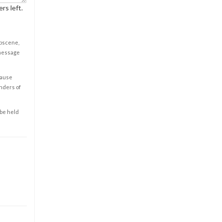
rs left.
obscene,
 message
cause
enders of
 be held