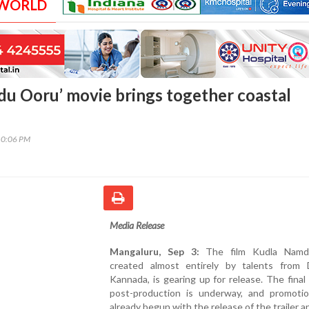
 WORLD
u Ooru’ movie brings together coastal
10:06 PM
Media Release
Mangaluru, Sep 3:
The film Kudla Namd
created almost entirely by talents from 
Kannada, is gearing up for release. The final
post-production is underway, and promoti
already begun with the release of the trailer a