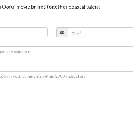
 Ooru’ movie brings together coastal talent