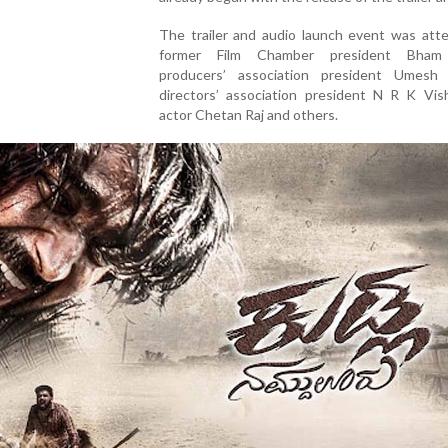
The trailer and audio launch event was att
former Film Chamber president Bham 
producers’ association president Umesh 
directors’ association president N R K Vis
actor Chetan Raj and others.