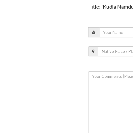
Title: 'Kudla Namdu