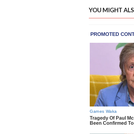
YOU MIGHT ALS