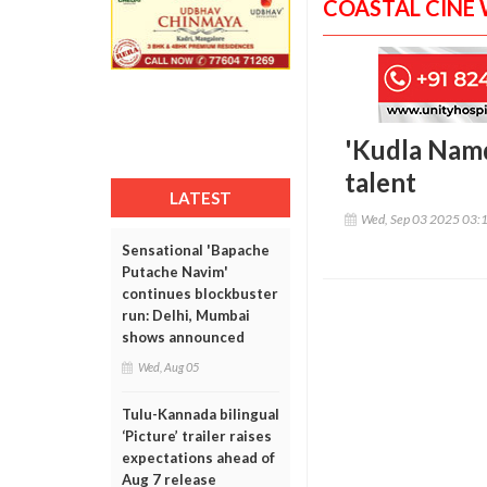
COASTAL CINE
'Kudla Namd
talent
LATEST
Wed, Sep 03 2025 03:
Sensational 'Bapache
Putache Navim'
continues blockbuster
run: Delhi, Mumbai
shows announced
Wed, Aug 05
Tulu-Kannada bilingual
‘Picture’ trailer raises
expectations ahead of
Aug 7 release