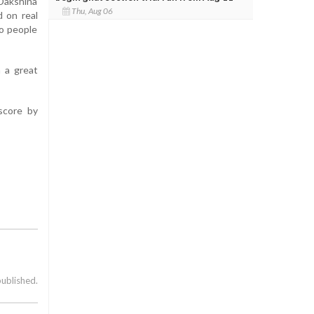
 Dakshina
Thu, Aug 06
d on real
to people
n a great
score by
published.