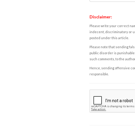
Disclaimer:
Please write your correct nam
indecent, discriminatory or u
posted under this article.
Please note that sending fals
public disorder is punishable 
such comments, to the autho
Hence, sending offensive comm
responsible.