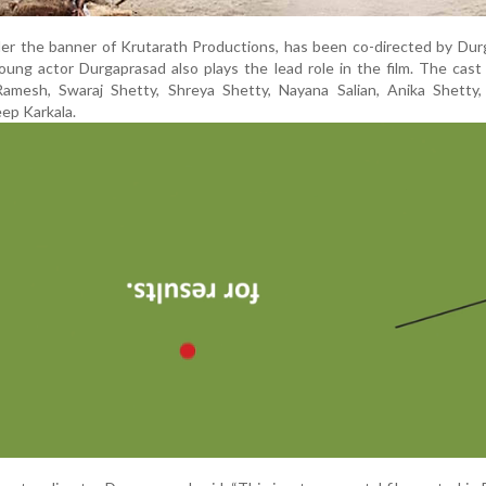
der the banner of Krutarath Productions, has been co-directed by Du
oung actor Durgaprasad also plays the lead role in the film. The cast
mesh, Swaraj Shetty, Shreya Shetty, Nayana Salian, Anika Shetty, 
eep Karkala.