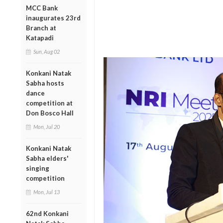
MCC Bank
inaugurates 23rd
Branch at
Katapadi
Sun, Aug 02
Konkani Natak
Sabha hosts
dance
competition at
Don Bosco Hall
Mon, Jul 20
Konkani Natak
Sabha elders'
singing
competition
Mon, Jul 13
62nd Konkani