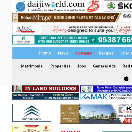
Home
News
Obituary
Recipes
Chari
Matrimonial
Properties
Jobs
General Ads
Red C