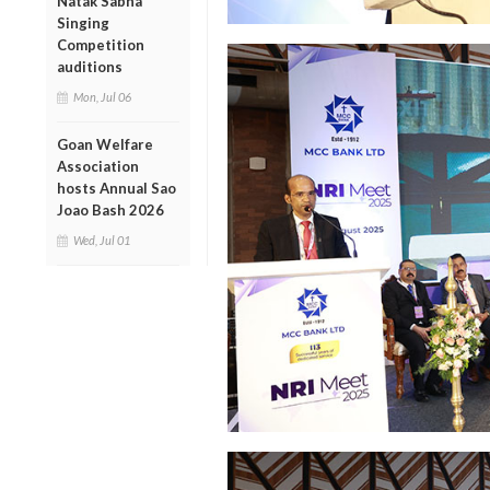
Natak Sabha
Singing
Competition
auditions
Mon, Jul 06
Goan Welfare
Association
hosts Annual Sao
Joao Bash 2026
Wed, Jul 01