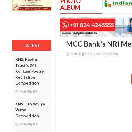
PHOTO
ALBUM
MCC Bank's NRI Me
LATEST
Mon, Aug 18 2025 03:39:29 PM
KNS, Kavita
Trust's 24th
Konkani Poetry
Recitation
Competition
Mon, Aug 03
KNS' 5th Voviyo
Verse
Competition
Mon, Aug 03