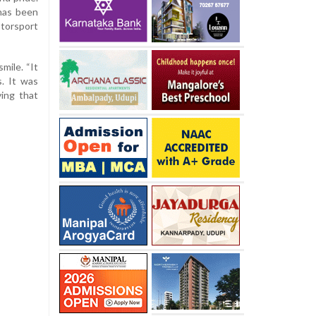
has been
torsport
mile. “It
. It was
ing that