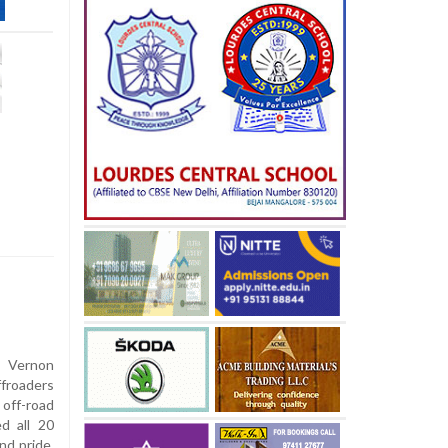
 Vernon
roaders
off-road
d all 20
nd pride.