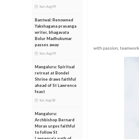
Sun, Aug 09
Bantwal: Renowned
Yakshagana prasanga
writer, bhagavata
Bolur Madhukumar
passes away
with passion, teamwork,
Sun, Aug 09
Mangaluru: Spiritual
retreat at Bondel
Shrine draws faithful
ahead of St Lawrence
feast
Sat, Aug 08
Mangaluru:
Archbishop Bernard
Moras urges faithful
to follow St
Lawrence’s path of