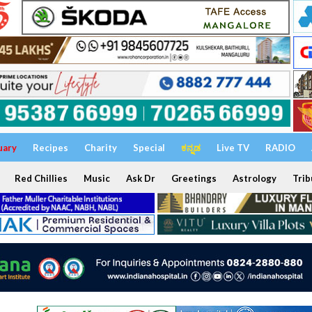
uary
Recipes
Charity
Special
ಕನ್ನಡ
Live TV
RADIO
Red Chillies
Music
Ask Dr
Greetings
Astrology
Trib