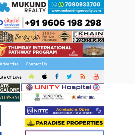
Advertise
Contact Us
ute Of Love