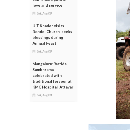
love and service
Sat, Aug 08
U T Khader visits
Bondel Church, seeks
blessings during
Annual Feast
Sat, Aug 08
Mangaluru: ‘Aatida
Sambhrama’
celebrated with
traditional fervour at
KMC Hospital, Attavar
Sat, Aug 08