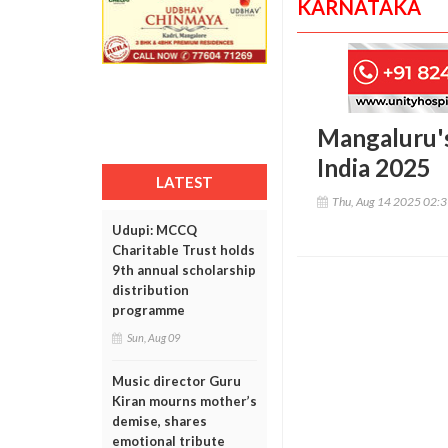
KARNATAKA
Mangaluru's
India 2025
LATEST
Thu, Aug 14 2025 02:
Udupi: MCCQ
Charitable Trust holds
9th annual scholarship
distribution
programme
Sun, Aug 09
Music director Guru
Kiran mourns mother’s
demise, shares
emotional tribute