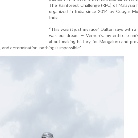
The Rainforest Challenge (RFC) of Malaysia 
organized in India since 2014 by Cougar Mo
India.
“This wasn’t just my race,” Dalton says with a s
was our dream — Vernon’s, my entire team’s
about making history for Mangaluru and prov
 and determination, nothing is impossible.”