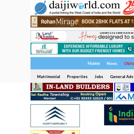
Home
News
Obit
Matrimonial
Properties
Jobs
General Ads