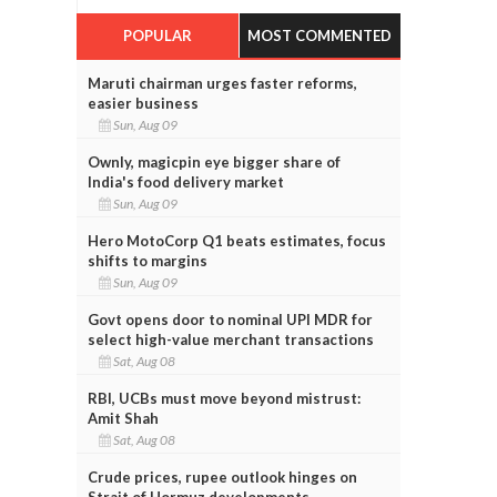
POPULAR
MOST COMMENTED
Maruti chairman urges faster reforms,
easier business
Sun, Aug 09
Ownly, magicpin eye bigger share of
India's food delivery market
Sun, Aug 09
Hero MotoCorp Q1 beats estimates, focus
shifts to margins
Sun, Aug 09
Govt opens door to nominal UPI MDR for
select high-value merchant transactions
Sat, Aug 08
RBI, UCBs must move beyond mistrust:
Amit Shah
Sat, Aug 08
Crude prices, rupee outlook hinges on
Strait of Hormuz developments