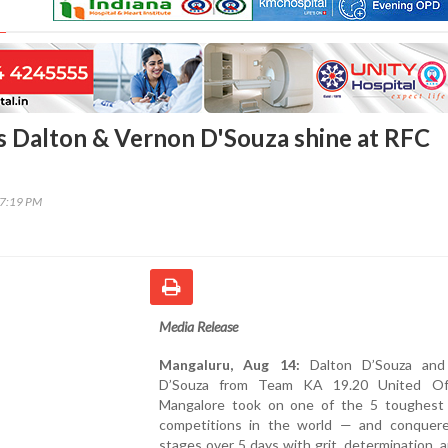
 Dalton & Vernon D'Souza shine at RFC
37:19 PM
Media Release
Mangaluru, Aug 14:
Dalton D’Souza and
D’Souza from Team KA 19.20 United Off
Mangalore took on one of the 5 toughest 
competitions in the world — and conquere
stages over 5 days with grit, determination, a