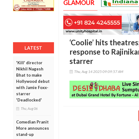
GLAMOUR
‘Coolie’ hits theatre
LATEST
response to Rajinik
starrer
'Kill' director
Nikhil Nagesh
Thu, Aug 14 2025 09:09:57 AM
Bhat to make
Hollywood debut
with Jamie Foxx-
starrer
'Deadlocked'
Thu, Aug 06
Comedian Pranit
More announces
stand-up