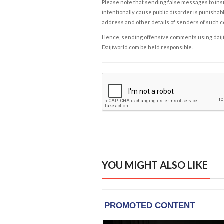
Please note that sending false messages to insu
intentionally cause public disorder is punishable
address and other details of senders of such 
Hence, sending offensive comments using daijiwor
Daijiworld.com be held responsible.
YOU MIGHT ALSO LIKE