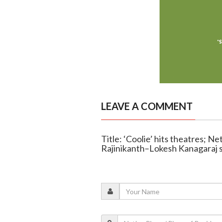
LEAVE A COMMENT
Title: ‘Coolie’ hits theatres; N
Rajinikanth–Lokesh Kanagaraj s