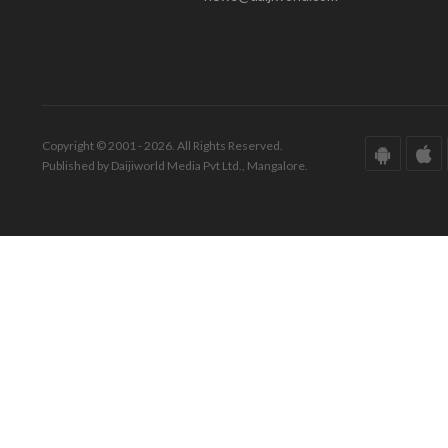
Copyright © 2001 - 2026. All Rights Reserved.
Published by Daijiworld Media Pvt Ltd., Mangalore.