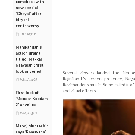
comeback with
new special
'Ghayal' after
biryani
controversy
Thu, Aug 06
Manikandan's
action drama
titled 'Makkal
Kaavalan'; first
look unveiled
Several viewers lauded the film as
Rajinikanth’s screen presence, Nag
Wed, Aug 05
Ravichander’s music. Some called it a
and visual effects.
First look of
‘Moodar Koodam
2’ unveiled
Wed, Aug 05
Manoj Muntashir
says ‘Ramayana’