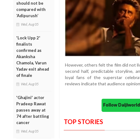
should not be
compared with
‘Adipurush’
Wed, Aug 05
'Lock Upp 2'
finalists
confirmed as
Akanksha
Chamola, Varun
However, others felt the film did not li
Yadav exit ahead
second half, predictable storyline,
of finale
loyal fans of the superstar celebr
reviews indicate that audience opinions
Wed, Aug 05
'Ghajini' actor
Pradeep Rawat
Follow Daijiwor
passes away at
74 after battling
TOP STORIES
cancer
Wed, Aug 05