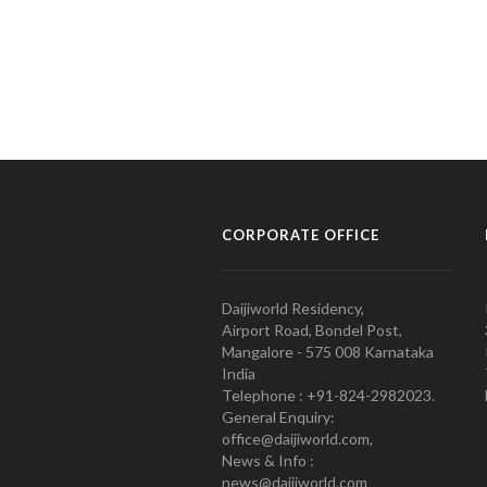
CORPORATE OFFICE
Daijiworld Residency,
Airport Road, Bondel Post,
Mangalore - 575 008 Karnataka
India
Telephone : +91-824-2982023.
General Enquiry:
office@daijiworld.com,
News & Info :
news@daijiworld.com