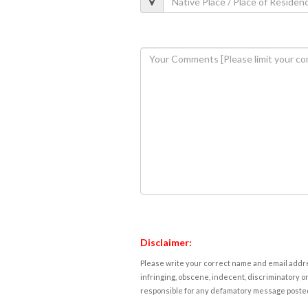
Disclaimer:
Please write your correct name and email addres
infringing, obscene, indecent, discriminatory or
responsible for any defamatory message posted 