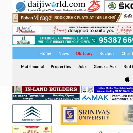
Home
News
Obituary
Recipes
Chari
Matrimonial
Properties
Jobs
General Ads
Red C