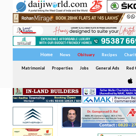
Home
News
Obituary
Recipes
Chari
Matrimonial
Properties
Jobs
General Ads
Red C