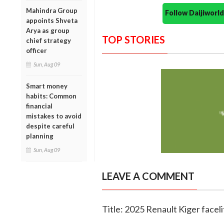
Mahindra Group
Follow Daijiwor
appoints Shveta
Arya as group
TOP STORIES
chief strategy
officer
Sun, Aug 09
Smart money
habits: Common
financial
mistakes to avoid
despite careful
planning
Sun, Aug 09
LEAVE A COMMENT
Title: 2025 Renault Kiger faceli