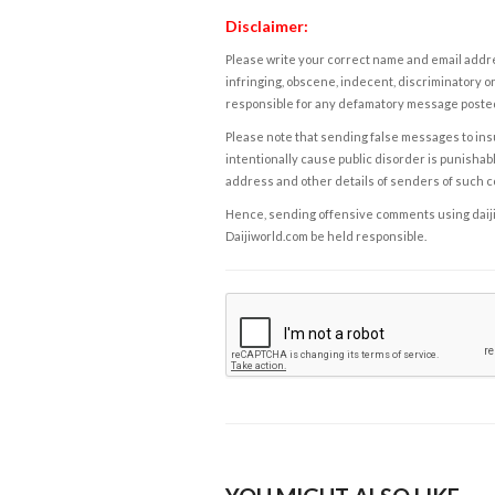
Disclaimer:
Please write your correct name and email addres
infringing, obscene, indecent, discriminatory or
responsible for any defamatory message posted 
Please note that sending false messages to insu
intentionally cause public disorder is punishable
address and other details of senders of such 
Hence, sending offensive comments using daijiwor
Daijiworld.com be held responsible.