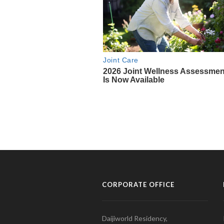
CORPORATE OFFICE
Daijiworld Residency,