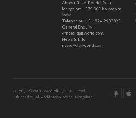
Airport Road, Bondel Post,
Mangalore - 575 008 Karnataka
India
Telephone : +91-824-2982023.
General Enquiry:
office@daijiworld.com,
News & Info :
news@daijiworld.com
Copyright © 2001 - 2026. All Rights Reserved.
Published by Daijiworld Media Pvt Ltd., Mangalore.