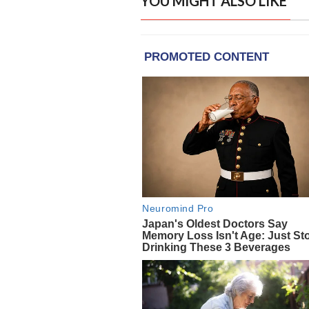
YOU MIGHT ALSO LIKE