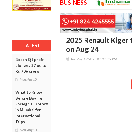
BUSINESS
2025 Renault Kiger fa
LATEST
on Aug 24
Tue, Aug 12 2025 01:21:15 PM
Bosch Q1 profit
plunges 37 pc to
Rs 706 crore
Mon, Aug 10
What to Know
Before Buying
Foreign Currency
in Mumbai for
International
Trips
Mon, Aug 10