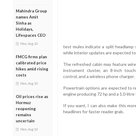
Mahindra Group
names Amit
Sinha as
Holidays,
Lifespaces CEO
Mon, Aug 10
test mules indicate a split-headlamp 
while interior updates are expected to 
FMCG firms plan
calibrated price
The refreshed cabin may feature wirel
hikes amid rising
instrument cluster, an 8-inch touch
costs
control, and a wireless phone charger.
Mon, Aug 10
Powertrain options are expected to re
engine producing 72 hp and a 1.0-litre 
Oil prices rise as
Hormuz
If you want, I can also make this mor
reopening
headlines for faster reader grab.
remains
uncertain
Mon, Aug 10