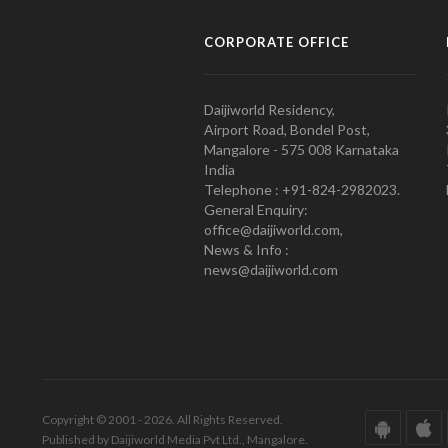
CORPORATE OFFICE
Daijiworld Residency,
Airport Road, Bondel Post,
Mangalore - 575 008 Karnataka
India
Telephone : +91-824-2982023.
General Enquiry:
office@daijiworld.com,
News & Info :
news@daijiworld.com
Copyright © 2001 - 2026. All Rights Reserved.
Published by Daijiworld Media Pvt Ltd., Mangalore.