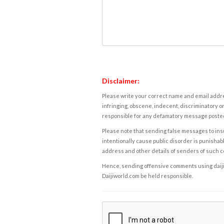
Disclaimer:
Please write your correct name and email addres
infringing, obscene, indecent, discriminatory or
responsible for any defamatory message posted 
Please note that sending false messages to insu
intentionally cause public disorder is punishable
address and other details of senders of such 
Hence, sending offensive comments using daijiwor
Daijiworld.com be held responsible.