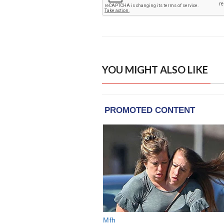
YOU MIGHT ALSO LIKE