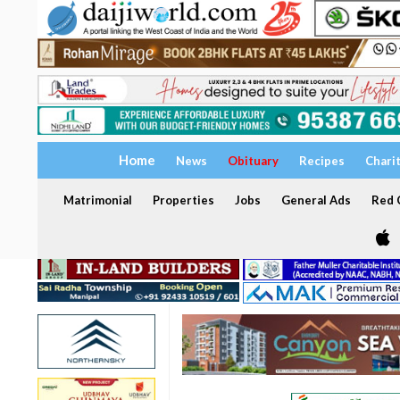
Home
News
Obituary
Recipes
Chari
Matrimonial
Properties
Jobs
General Ads
Red C