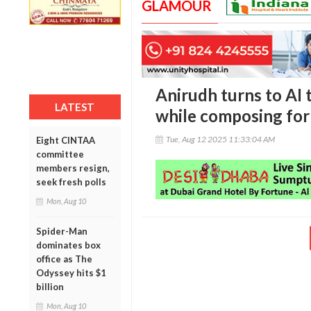
GLAMOUR
Anirudh turns to AI 
LATEST
while composing for R
Tue, Aug 12 2025 11:33:04 AM
Eight CINTAA
committee
members resign,
seek fresh polls
Mon, Aug 10
Spider-Man
dominates box
office as The
Odyssey hits $1
billion
Mon, Aug 10