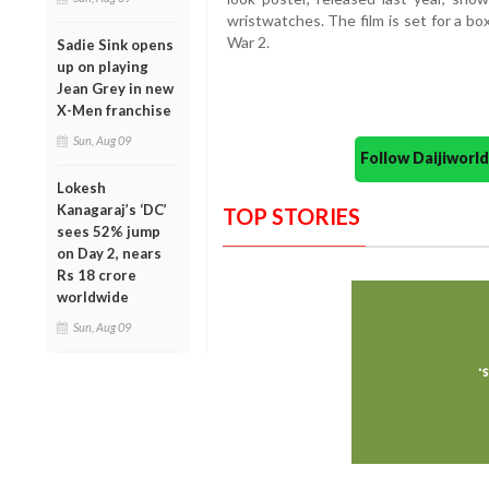
wristwatches. The film is set for a bo
War 2.
Sadie Sink opens
up on playing
Jean Grey in new
X-Men franchise
Sun, Aug 09
Follow Daijiwor
Lokesh
Kanagaraj’s ‘DC’
TOP STORIES
sees 52% jump
on Day 2, nears
Rs 18 crore
worldwide
Sun, Aug 09