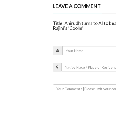
LEAVE A COMMENT
Title: Anirudh turns to AI to be
Rajini’s ‘Coolie’