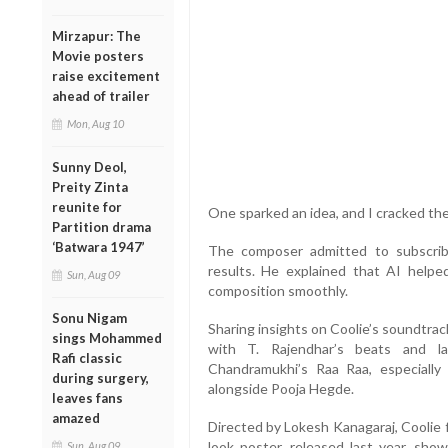
Mirzapur: The
Movie posters
raise excitement
ahead of trailer
Mon, Aug 10
Sunny Deol,
Preity Zinta
reunite for
One sparked an idea, and I cracked the 
Partition drama
‘Batwara 1947’
The composer admitted to subscrib
results. He explained that AI helpe
Sun, Aug 09
composition smoothly.
Sonu Nigam
Sharing insights on Coolie’s soundtrac
sings Mohammed
with T. Rajendhar’s beats and l
Rafi classic
Chandramukhi’s Raa Raa, especially
during surgery,
alongside Pooja Hegde.
leaves fans
amazed
Directed by Lokesh Kanagaraj, Coolie fe
look poster, released last year, sho
Sun, Aug 09