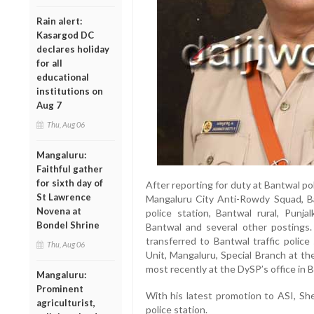
Rain alert:
Kasargod DC
declares holiday
for all
educational
institutions on
Aug 7
Thu, Aug 06
Mangaluru:
Faithful gather
for sixth day of
After reporting for duty at Bantwal po
St Lawrence
Mangaluru City Anti-Rowdy Squad, Ba
Novena at
police station, Bantwal rural, Punja
Bondel Shrine
Bantwal and several other postings
transferred to Bantwal traffic police
Thu, Aug 06
Unit, Mangaluru, Special Branch at th
most recently at the DySP’s office in 
Mangaluru:
Prominent
With his latest promotion to ASI, She
agriculturist,
police station.