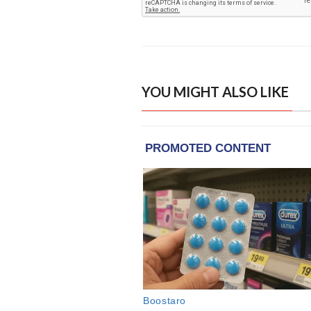
YOU MIGHT ALSO LIKE