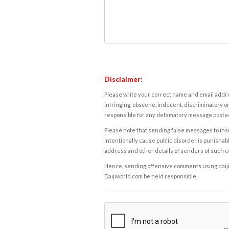
Disclaimer:
Please write your correct name and email addres
infringing, obscene, indecent, discriminatory or
responsible for any defamatory message posted 
Please note that sending false messages to insu
intentionally cause public disorder is punishable
address and other details of senders of such 
Hence, sending offensive comments using daijiwor
Daijiworld.com be held responsible.