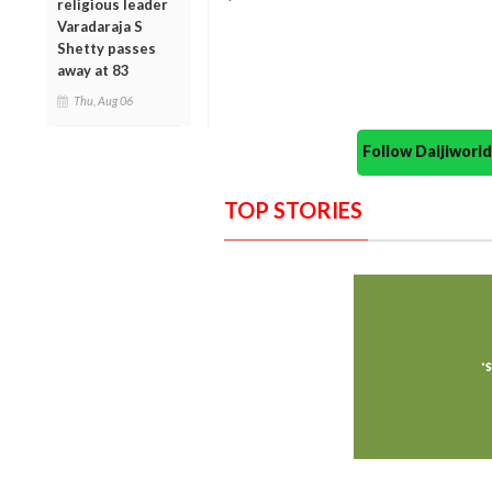
religious leader
Varadaraja S
Shetty passes
away at 83
Thu, Aug 06
Follow Daijiwor
TOP STORIES