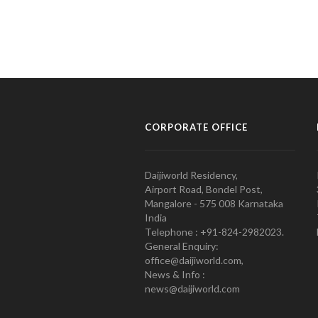
CORPORATE OFFICE
Daijiworld Residency,
Airport Road, Bondel Post,
Mangalore - 575 008 Karnataka
India
Telephone : +91-824-2982023.
General Enquiry:
office@daijiworld.com,
News & Info :
news@daijiworld.com