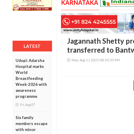
KARNATAKA
Jagannath Shetty pr
LATEST
transferred to Bantw
Mon, Aug 11 2025 08:59:35 PM
Udupi: Adarsha
Hospital marks
World
Breastfeeding
Week-2026 with
awareness
programme
Fri, Aug 07
Six family
members escape
with minor