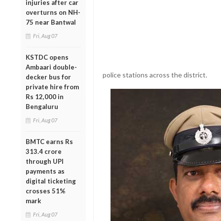
injuries after car
overturns on NH-
75 near Bantwal
Fri, Aug 07
KSTDC opens
Ambaari double-
police stations across the district.
decker bus for
private hire from
Rs 12,000 in
Bengaluru
Fri, Aug 07
BMTC earns Rs
313.4 crore
through UPI
payments as
digital ticketing
crosses 51%
mark
Fri, Aug 07