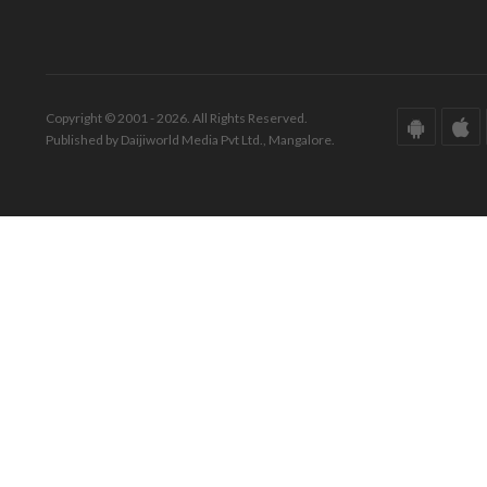
Copyright © 2001 - 2026. All Rights Reserved.
Published by Daijiworld Media Pvt Ltd., Mangalore.