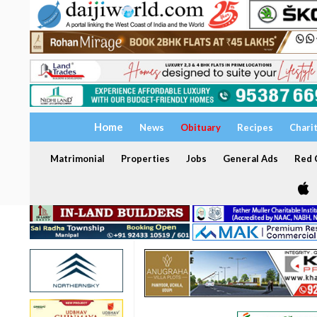
Home
News
Obituary
Recipes
Chari
Matrimonial
Properties
Jobs
General Ads
Red C