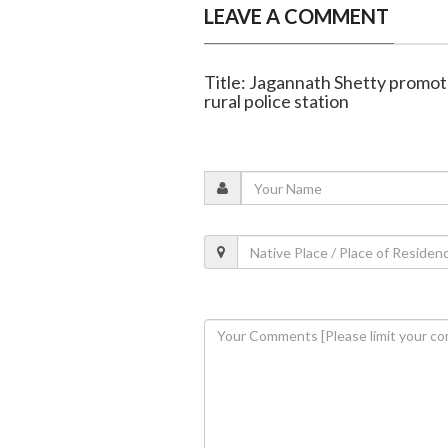
LEAVE A COMMENT
Title: Jagannath Shetty promot
rural police station