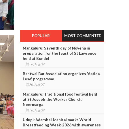
POPULAR
MOST COMMENTED
Mangaluru: Seventh day of Novena in
preparation for the feast of St Lawrence
held at Bondel
Fri, Aug 07
Bantwal Bar Association organizes 'Aatida
Lese' programme
Fri, Aug 07
Mangaluru: Traditional food festival held
at St Joseph the Worker Church,
Neermarga
Fri, Aug 07
Udupi: Adarsha Hospital marks World
Breastfeeding Week-2026 with awareness