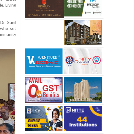
e, Living
Dr Sunil
 who set
community