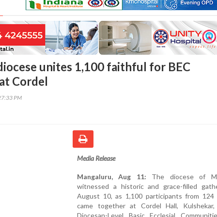
iocese unites 1,100 faithful for BEC
at Cordel
27:33 PM
Media Release
Mangaluru, Aug 11:
The diocese of Ma
witnessed a historic and grace-filled gath
August 10, as 1,100 participants from 124 
came together at Cordel Hall, Kulshekar,
Diocesan-Level Basic Ecclesial Communiti