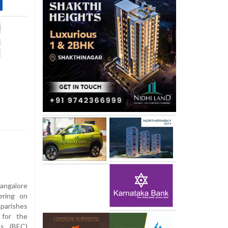
ngalore
ering on
parishes
 for the
es (BEC)