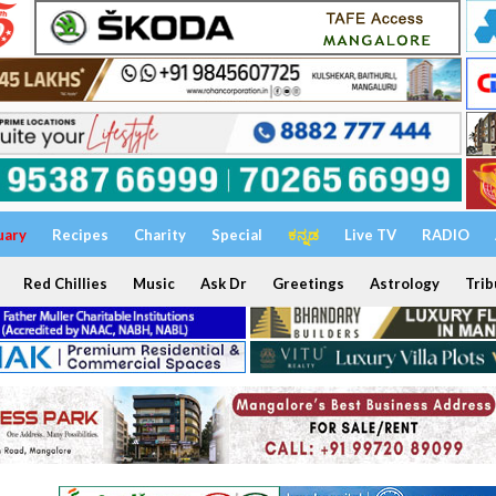
uary
Recipes
Charity
Special
ಕನ್ನಡ
Live TV
RADIO
Red Chillies
Music
Ask Dr
Greetings
Astrology
Trib