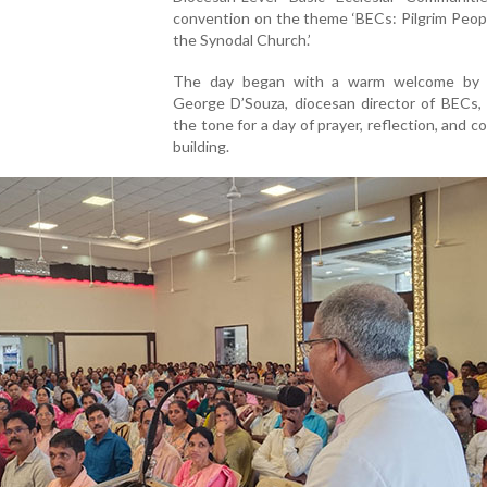
convention on the theme ‘BECs: Pilgrim Peopl
the Synodal Church.’
The day began with a warm welcome by 
George D’Souza, diocesan director of BECs,
the tone for a day of prayer, reflection, and 
building.