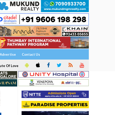
Advertise
Contact Us
ute Of Love