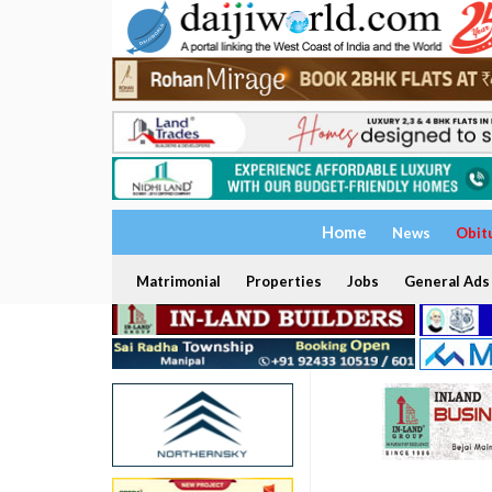
Home
News
Obit
Matrimonial
Properties
Jobs
General Ads