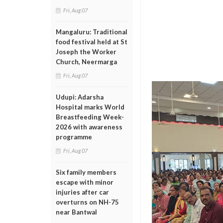
Fri, Aug 07
Mangaluru: Traditional
food festival held at St
Joseph the Worker
Church, Neermarga
Fri, Aug 07
Udupi: Adarsha
Hospital marks World
Breastfeeding Week-
2026 with awareness
programme
Fri, Aug 07
Six family members
escape with minor
injuries after car
overturns on NH-75
near Bantwal