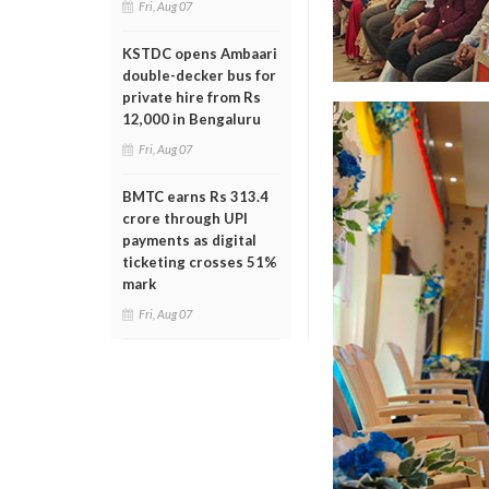
Fri, Aug 07
KSTDC opens Ambaari
double-decker bus for
private hire from Rs
12,000 in Bengaluru
Fri, Aug 07
BMTC earns Rs 313.4
crore through UPI
payments as digital
ticketing crosses 51%
mark
Fri, Aug 07