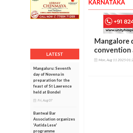
KARNATAKA
Mangalore d
convention 
LATEST
Mon, Aug 11 2025 01:
Mangaluru: Seventh
day of Novena in
preparation for the
feast of St Lawrence
held at Bondel
Fri, Aug 07
Bantwal Bar
Association organizes
'Aatida Lese'
programme