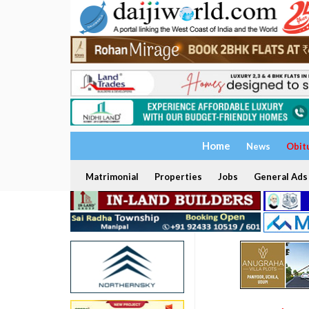
Home
News
Obit
Matrimonial
Properties
Jobs
General Ads