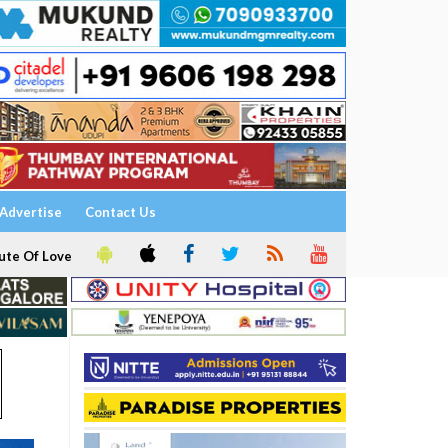
Advertise
Contact Us
ute Of Love