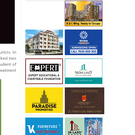
rists. In
acked two
tudent of
treatment