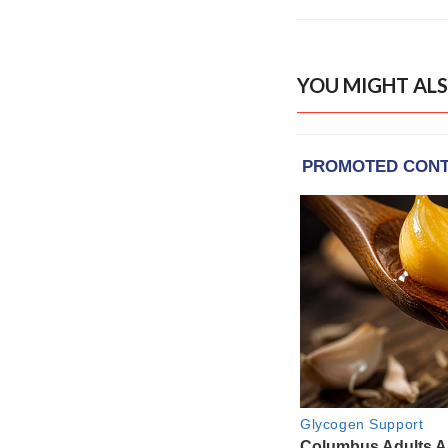
YOU MIGHT ALS