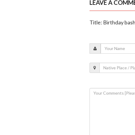
LEAVE A COMM
Title: Birthday bas