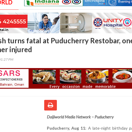
ORLD
sh turns fatal at Puducherry Restobar, on
her injured
01:27 PM
Daijiworld Media Network – Puducherry
Puducherry, Aug 11:
A late-night birthday p