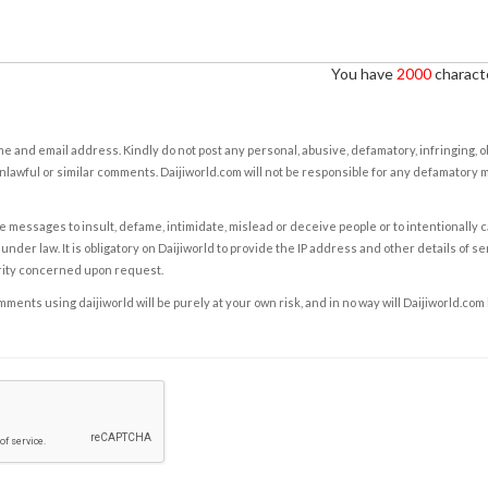
You have
2000
characte
e and email address. Kindly do not post any personal, abusive, defamatory, infringing, 
nlawful or similar comments. Daijiworld.com will not be responsible for any defamatory
e messages to insult, defame, intimidate, mislead or deceive people or to intentionally 
under law. It is obligatory on Daijiworld to provide the IP address and other details of s
rity concerned upon request.
ents using daijiworld will be purely at your own risk, and in no way will Daijiworld.com