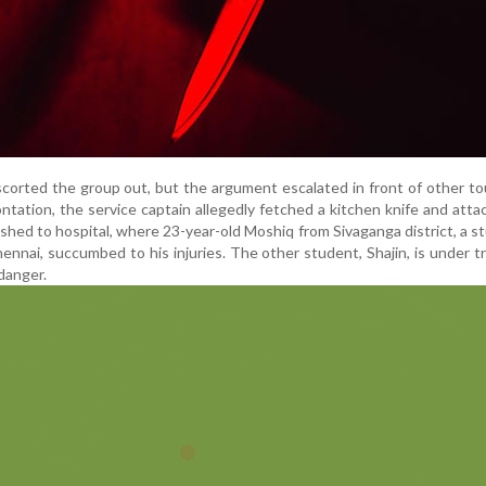
corted the group out, but the argument escalated in front of other tou
ntation, the service captain allegedly fetched a kitchen knife and att
hed to hospital, where 23-year-old Moshiq from Sivaganga district, a s
ennai, succumbed to his injuries. The other student, Shajin, is under 
 danger.