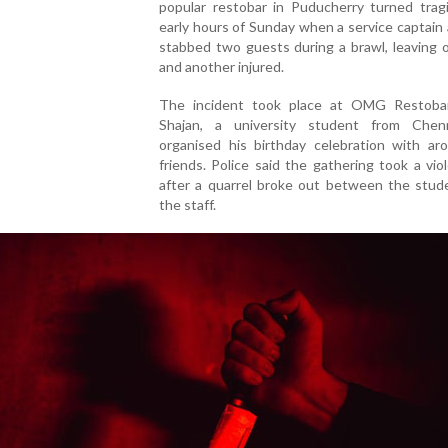
popular restobar in Puducherry turned tragi
early hours of Sunday when a service captain 
stabbed two guests during a brawl, leaving 
and another injured.
The incident took place at OMG Restoba
Shajan, a university student from Chen
organised his birthday celebration with ar
friends. Police said the gathering took a vio
after a quarrel broke out between the stud
the staff.