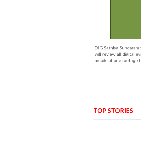
DIG Sathiya Sundaram s
will review all digital
mobile phone footage t
TOP STORIES