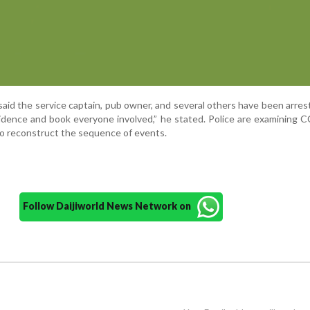
aid the service captain, pub owner, and several others have been arre
 evidence and book everyone involved,” he stated. Police are examining
o reconstruct the sequence of events.
Follow Daijiworld News Network on