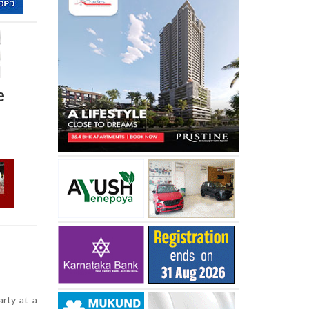
e
arty at a