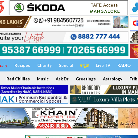
uary
Recipes
Charity
Special
ಕನ್ನಡ
Live TV
RADIO
Red Chillies
Music
Ask Dr
Greetings
Astrology
Trib