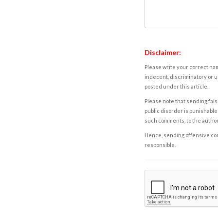
Disclaimer:
Please write your correct nam
indecent, discriminatory or u
posted under this article.
Please note that sending fals
public disorder is punishable 
such comments, to the autho
Hence, sending offensive comm
responsible.