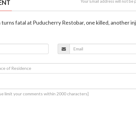
ENT
Your Email address will not be 
h turns fatal at Puducherry Restobar, one killed, another in