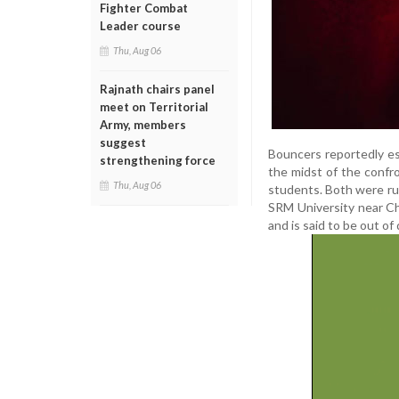
Fighter Combat
Leader course
Thu, Aug 06
Rajnath chairs panel
meet on Territorial
Army, members
suggest
Bouncers reportedly es
strengthening force
the midst of the confro
Thu, Aug 06
students. Both were rus
SRM University near Ch
and is said to be out of