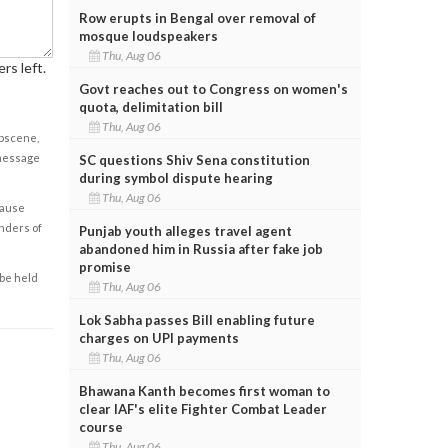
Row erupts in Bengal over removal of
mosque loudspeakers
Thu, Aug 06
rs left.
Govt reaches out to Congress on women's
quota, delimitation bill
Thu, Aug 06
obscene,
 message
SC questions Shiv Sena constitution
during symbol dispute hearing
Thu, Aug 06
cause
enders of
Punjab youth alleges travel agent
abandoned him in Russia after fake job
promise
 be held
Thu, Aug 06
Lok Sabha passes Bill enabling future
charges on UPI payments
Thu, Aug 06
Bhawana Kanth becomes first woman to
clear IAF's elite Fighter Combat Leader
course
Thu, Aug 06