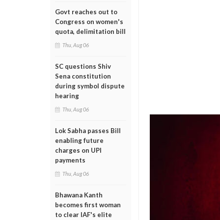
Govt reaches out to
Congress on women's
quota, delimitation bill
Thu, Aug 06
SC questions Shiv
Sena constitution
during symbol dispute
hearing
Thu, Aug 06
Lok Sabha passes Bill
enabling future
charges on UPI
payments
Thu, Aug 06
Bhawana Kanth
becomes first woman
to clear IAF's elite