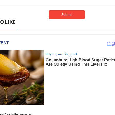
O LIKE