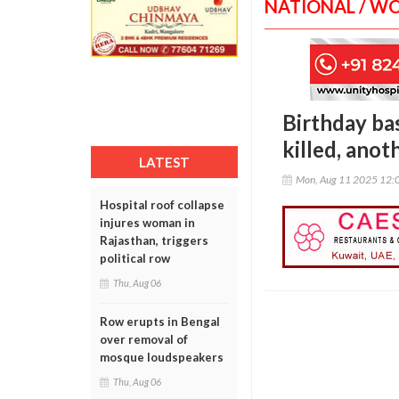
NATIONAL / W
Birthday ba
killed, anot
LATEST
Mon, Aug 11 2025 12:
Hospital roof collapse
injures woman in
Rajasthan, triggers
political row
Thu, Aug 06
Row erupts in Bengal
over removal of
mosque loudspeakers
Thu, Aug 06