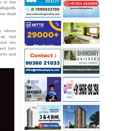
c in the
allegedly
one dead
r, where
nai, had
ound ten
lent turn
ents and