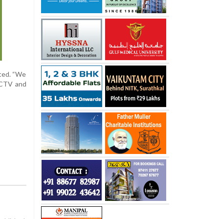
sted. “We
 CCTV and