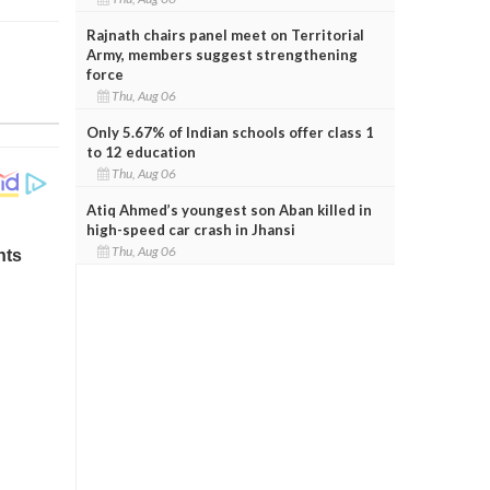
Rajnath chairs panel meet on Territorial
Army, members suggest strengthening
force
Thu, Aug 06
Only 5.67% of Indian schools offer class 1
to 12 education
Thu, Aug 06
Atiq Ahmed’s youngest son Aban killed in
high-speed car crash in Jhansi
Thu, Aug 06