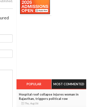
published.
jured
POPULAR
MOST COMMENTED
Hospital roof collapse injures woman in
Rajasthan, triggers political row
Thu, Aug 06