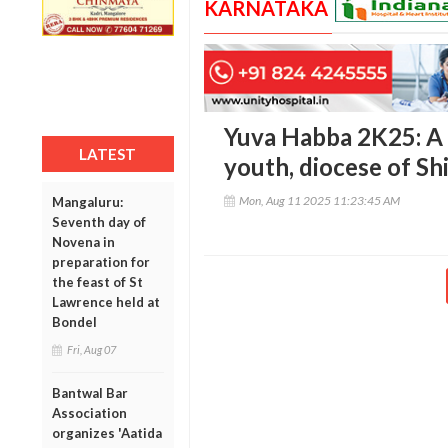
KARNATAKA
Yuva Habba 2K25: A d
LATEST
youth, diocese of S
Mon, Aug 11 2025 11:23:45 AM
Mangaluru:
Seventh day of
Novena in
preparation for
the feast of St
Lawrence held at
Bondel
Fri, Aug 07
Bantwal Bar
Association
organizes 'Aatida