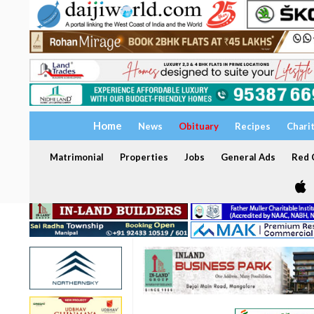
Home
News
Obituary
Recipes
Chari
Matrimonial
Properties
Jobs
General Ads
Red C