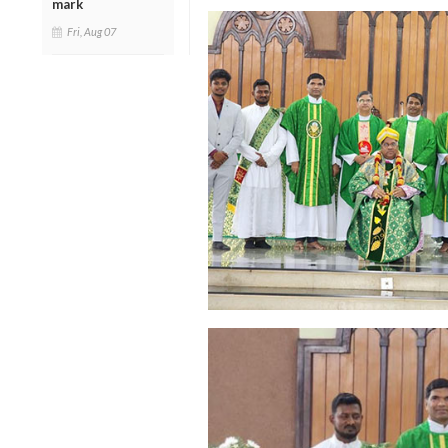
mark
Fri, Aug 07