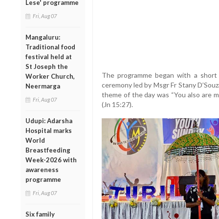
Lese' programme
Fri, Aug 07
Mangaluru:
Traditional food
festival held at
St Joseph the
The programme began with a short i
Worker Church,
ceremony led by Msgr Fr Stany D’Souza
Neermarga
theme of the day was “You also are 
Fri, Aug 07
(Jn 15:27).
Udupi: Adarsha
Hospital marks
World
Breastfeeding
Week-2026 with
awareness
programme
Fri, Aug 07
Six family