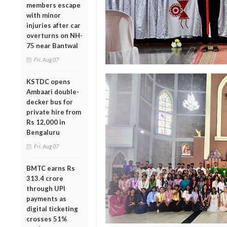
members escape
with minor
injuries after car
overturns on NH-
75 near Bantwal
Fri, Aug 07
KSTDC opens
Ambaari double-
decker bus for
private hire from
Rs 12,000 in
Bengaluru
Fri, Aug 07
BMTC earns Rs
313.4 crore
through UPI
payments as
digital ticketing
crosses 51%