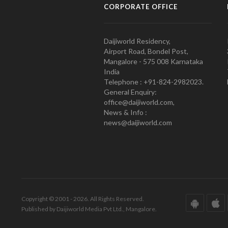
CORPORATE OFFICE
Daijiworld Residency,
Airport Road, Bondel Post,
Mangalore - 575 008 Karnataka
India
Telephone : +91-824-2982023.
General Enquiry:
office@daijiworld.com,
News & Info :
news@daijiworld.com
Copyright © 2001 - 2026. All Rights Reserved.
Published by Daijiworld Media Pvt Ltd., Mangalore.