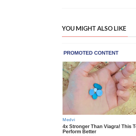
YOU MIGHT ALSO LIKE