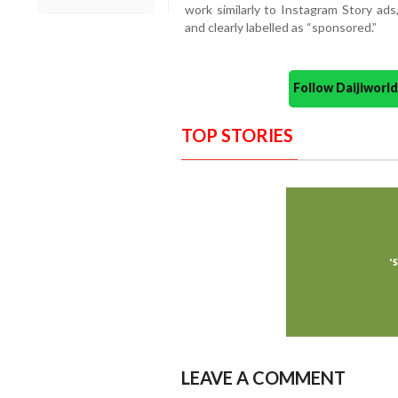
work similarly to Instagram Story ad
and clearly labelled as “sponsored.”
Follow Daijiwor
TOP STORIES
LEAVE A COMMENT