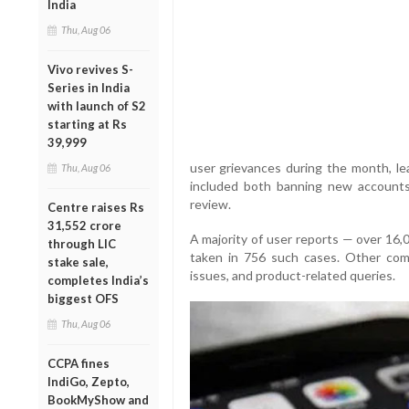
India
Thu, Aug 06
Vivo revives S-
Series in India
with launch of S2
starting at Rs
39,999
user grievances during the month, le
Thu, Aug 06
included both banning new accounts
review.
Centre raises Rs
31,552 crore
A majority of user reports — over 16,
through LIC
taken in 756 such cases. Other comp
stake sale,
issues, and product-related queries.
completes India’s
biggest OFS
Thu, Aug 06
CCPA fines
IndiGo, Zepto,
BookMyShow and