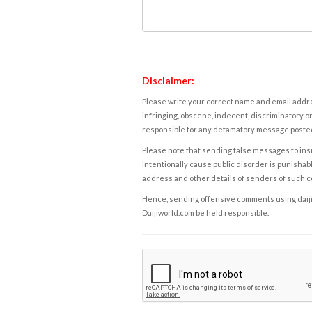
Disclaimer:
Please write your correct name and email addres
infringing, obscene, indecent, discriminatory or
responsible for any defamatory message posted 
Please note that sending false messages to insu
intentionally cause public disorder is punishable
address and other details of senders of such 
Hence, sending offensive comments using daijiwor
Daijiworld.com be held responsible.