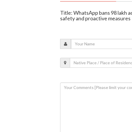
Title: WhatsApp bans 98 lakh acc
safety and proactive measures