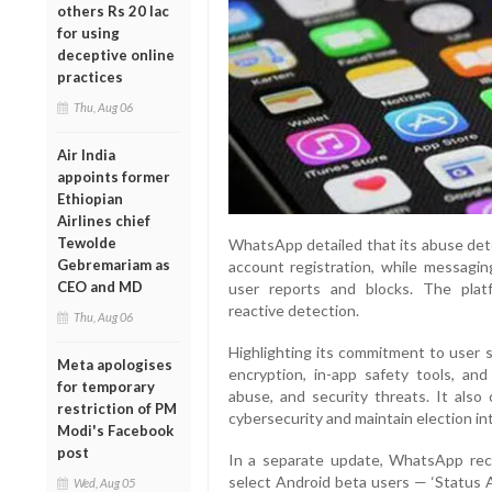
others Rs 20 lac
for using
deceptive online
practices
Thu, Aug 06
Air India
appoints former
Ethiopian
Airlines chief
Tewolde
WhatsApp detailed that its abuse dete
Gebremariam as
account registration, while messagin
CEO and MD
user reports and blocks. The plat
reactive detection.
Thu, Aug 06
Highlighting its commitment to user 
Meta apologises
encryption, in-app safety tools, an
for temporary
abuse, and security threats. It also 
restriction of PM
cybersecurity and maintain election int
Modi's Facebook
post
In a separate update, WhatsApp rece
select Android beta users — ‘Status 
Wed, Aug 05