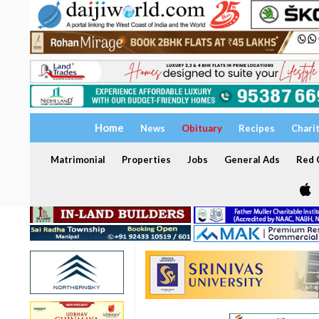
Home
News
Obituary
Recipes
Chari
Matrimonial
Properties
Jobs
General Ads
Red C