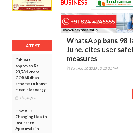
BUSINESS
WhatsApp bans 98 lak
LATEST
June, cites user safe
measures
Cabinet
approves Rs
Sun, Aug 10 2025 10:13:31 PM
23,731 crore
GOBARdhan
scheme to boost
clean bioenergy
Thu, Aug 06
How AI Is
Changing Health
Insurance
Approvals in