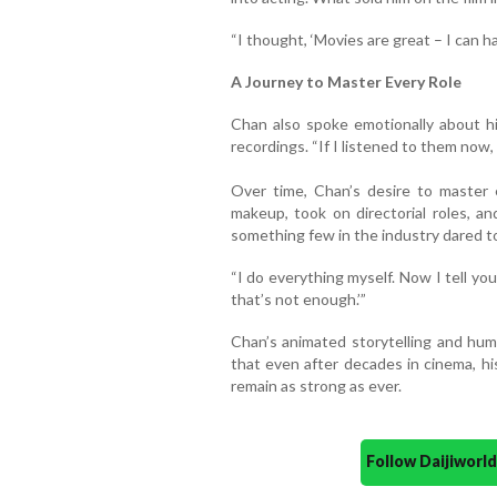
“I thought, ‘Movies are great – I can 
A Journey to Master Every Role
Chan also spoke emotionally about h
recordings. “If I listened to them now, I
Over time, Chan’s desire to master 
makeup, took on directorial roles, 
something few in the industry dared t
“I do everything myself. Now I tell yo
that’s not enough.’”
Chan’s animated storytelling and humi
that even after decades in cinema, hi
remain as strong as ever.
Follow Daijiwor