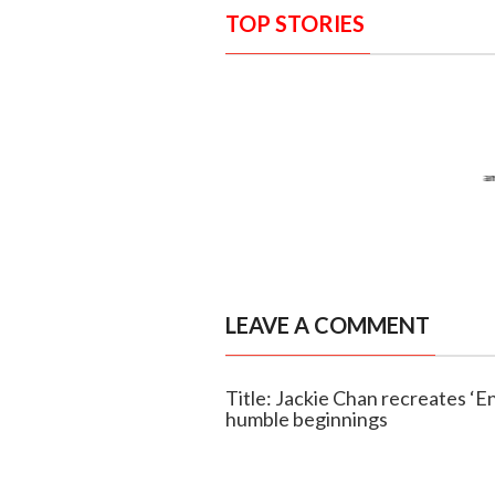
TOP STORIES
LEAVE A COMMENT
Title: Jackie Chan recreates ‘E
humble beginnings