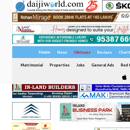
Home
News
Obituary
Recipes
Chari
Matrimonial
Properties
Jobs
General Ads
Red C