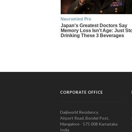
CORPORATE OFFICE
Daijiworld Residency,
Airport Road, Bondel Post,
Mangalore - 575 008 Karnataka
India