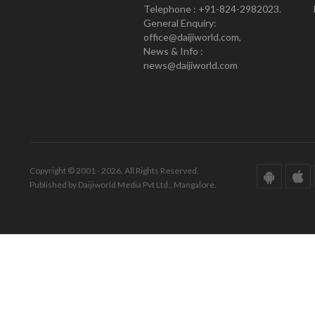
Telephone : +91-824-2982023.
General Enquiry:
office@daijiworld.com,
News & Info :
news@daijiworld.com
Copyright © 2001 - 2026. All Rights Reserved.
Published by Daijiworld Media Pvt Ltd., Mangalore.