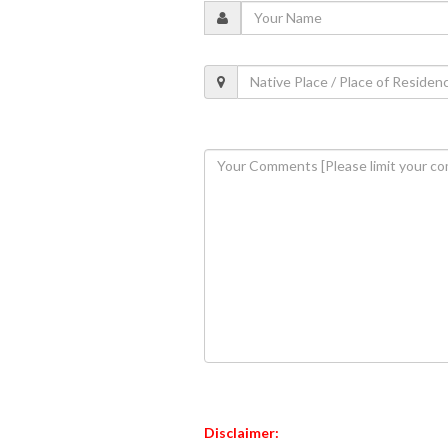
Disclaimer: