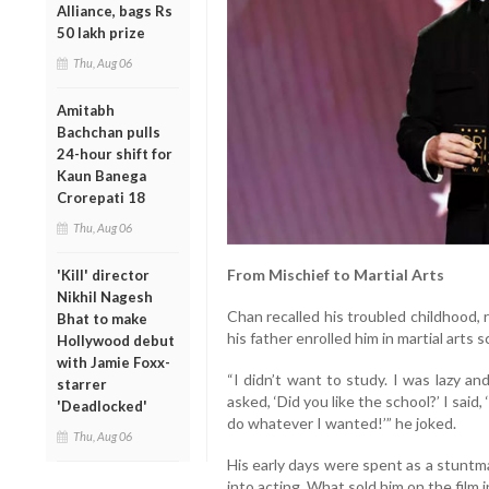
Alliance, bags Rs
50 lakh prize
Thu, Aug 06
Amitabh
Bachchan pulls
24-hour shift for
Kaun Banega
Crorepati 18
Thu, Aug 06
From Mischief to Martial Arts
'Kill' director
Nikhil Nagesh
Chan recalled his troubled childhood,
Bhat to make
his father enrolled him in martial arts s
Hollywood debut
with Jamie Foxx-
“I didn’t want to study. I was lazy and
starrer
asked, ‘Did you like the school?’ I said
'Deadlocked'
do whatever I wanted!’” he joked.
Thu, Aug 06
His early days were spent as a stuntman
into acting. What sold him on the film 