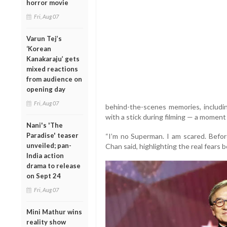
horror movie
Fri, Aug 07
Varun Tej’s
‘Korean
Kanakaraju’ gets
mixed reactions
from audience on
opening day
Fri, Aug 07
behind-the-scenes memories, includin
with a stick during filming — a momen
Nani's 'The
Paradise' teaser
“I’m no Superman. I am scared. Before
unveiled; pan-
Chan said, highlighting the real fears 
India action
drama to release
on Sept 24
Fri, Aug 07
Mini Mathur wins
reality show