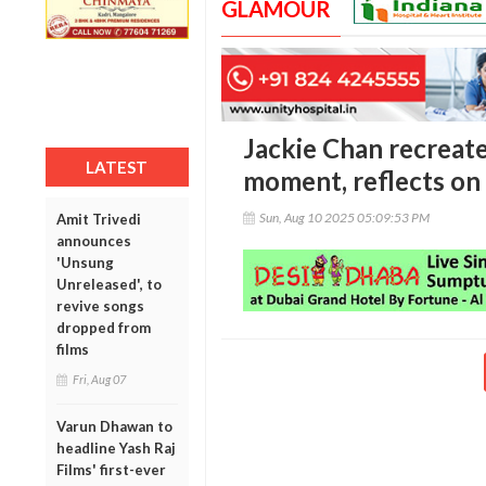
GLAMOUR
Jackie Chan recreate
LATEST
moment, reflects on
Sun, Aug 10 2025 05:09:53 PM
Amit Trivedi
announces
'Unsung
Unreleased', to
revive songs
dropped from
films
Fri, Aug 07
Varun Dhawan to
headline Yash Raj
Films' first-ever