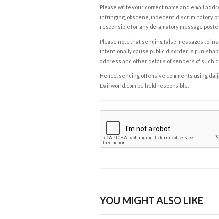
Please write your correct name and email addres
infringing, obscene, indecent, discriminatory or
responsible for any defamatory message posted 
Please note that sending false messages to insu
intentionally cause public disorder is punishable
address and other details of senders of such 
Hence, sending offensive comments using daijiwor
Daijiworld.com be held responsible.
YOU MIGHT ALSO LIKE