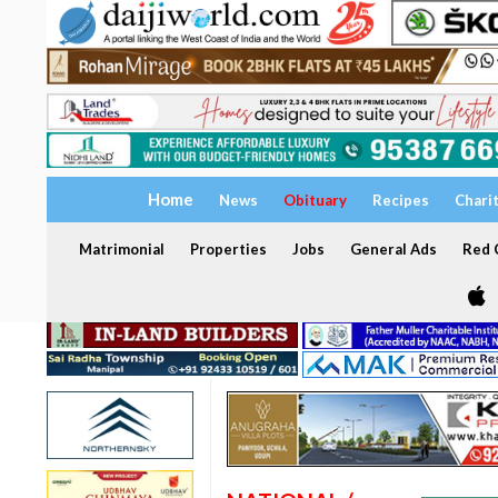
Home
News
Obituary
Recipes
Chari
Matrimonial
Properties
Jobs
General Ads
Red C