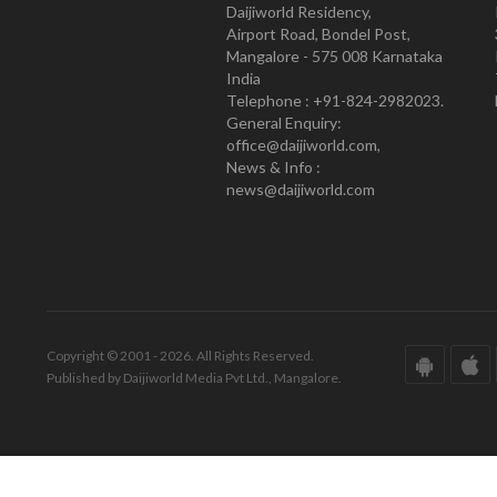
Daijiworld Residency,
Airport Road, Bondel Post,
Mangalore - 575 008 Karnataka
India
Telephone : +91-824-2982023.
General Enquiry:
office@daijiworld.com,
News & Info :
news@daijiworld.com
Copyright © 2001 - 2026. All Rights Reserved.
Published by Daijiworld Media Pvt Ltd., Mangalore.