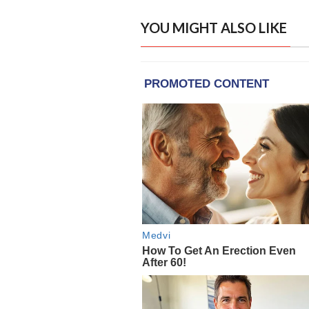
YOU MIGHT ALSO LIKE