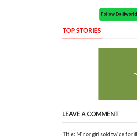
Follow Daijiwor
TOP STORIES
LEAVE A COMMENT
Title: Minor girl sold twice for 