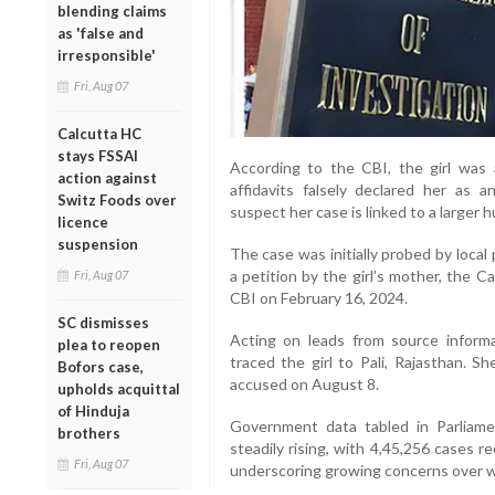
blending claims
as 'false and
irresponsible'
Fri, Aug 07
Calcutta HC
stays FSSAI
According to the CBI, the girl was
action against
affidavits falsely declared her as a
Switz Foods over
suspect her case is linked to a larger 
licence
suspension
The case was initially probed by local
a petition by the girl’s mother, the 
Fri, Aug 07
CBI on February 16, 2024.
SC dismisses
Acting on leads from source informat
plea to reopen
traced the girl to Pali, Rajasthan. 
Bofors case,
accused on August 8.
upholds acquittal
of Hinduja
Government data tabled in Parlia
brothers
steadily rising, with 4,45,256 cases 
Fri, Aug 07
underscoring growing concerns over w