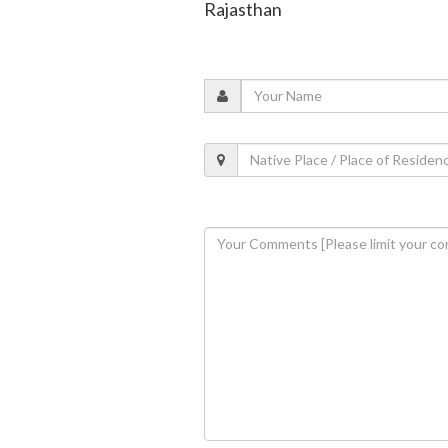
Rajasthan