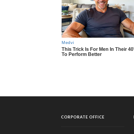
CORPORATE OFFICE