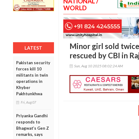
NATIONAL /
WORLD
Minor girl sold twice
LATEST
rescued by CBI in Ra
Pakistan security
Sun, Aug 10 2025 08:02:24 AM
forces kill 10
militants in twin
operations in
Khyber
Pakhtunkhwa
Fri, Aug 07
Priyanka Gandhi
responds to
Bhagwat’s Gen Z
remarks, says