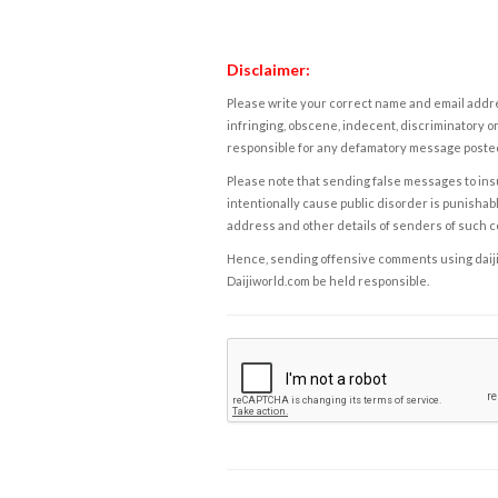
Disclaimer:
Please write your correct name and email addres
infringing, obscene, indecent, discriminatory or
responsible for any defamatory message posted 
Please note that sending false messages to insu
intentionally cause public disorder is punishable
address and other details of senders of such 
Hence, sending offensive comments using daijiwor
Daijiworld.com be held responsible.