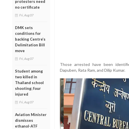
protesters need
no certificate
Fri, Aug 07
DMK sets
conditions for
backing Centre’s
Delimitation Bill
move
Fri, Aug 07
Those arrested have been identif
Dapuben, Rata Ram, and Dilip Kumar.
Student among
two killed in
Thailand school
shooting; four
injured
Fri, Aug 07
Aviation Minister
dismisses
ethanol-ATF