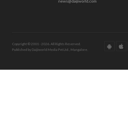
news@daijiworld.com
Copyright © 2001 - 2026. All Rights Reserved.
Published by Daijiworld Media Pvt Ltd., Mangalore.