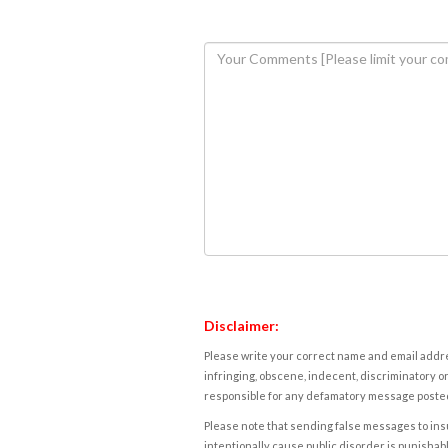
Disclaimer:
Please write your correct name and email addres
infringing, obscene, indecent, discriminatory or
responsible for any defamatory message posted 
Please note that sending false messages to insu
intentionally cause public disorder is punishable