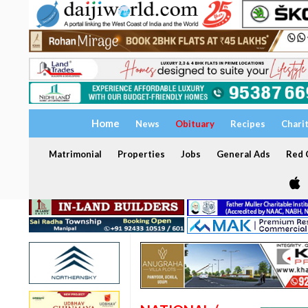
Home
News
Obituary
Recipes
Chari
Matrimonial
Properties
Jobs
General Ads
Red C