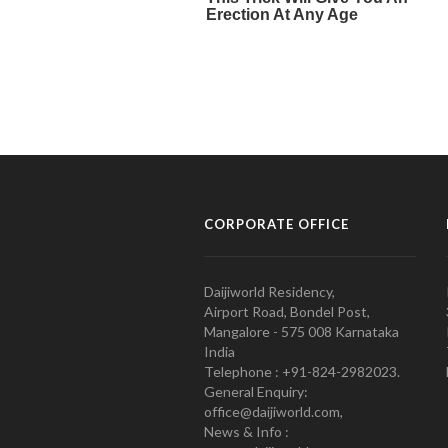
CORPORATE OFFICE
Daijiworld Residency,
Airport Road, Bondel Post,
Mangalore - 575 008 Karnataka
India
Telephone : +91-824-2982023.
General Enquiry:
office@daijiworld.com,
News & Info :