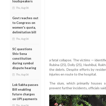
loudspeakers
Thu, Aug 06
Govt reaches out
to Congress on
women's quota,
delimitation bill
Thu, Aug 06
SC questions
Shiv Sena
constitution
a fatal collapse. The victims — identifi
during symbol
Rubina (25), Dolly (25), Hashibul, Ru
dispute hearing
the debris. Despite efforts by reside
injuries en route to the hospital.
Thu, Aug 06
The slum, which primarily houses s
Lok Sabha passes
prevent further incidents, officials said
Bill enabling
future charges
on UPI payments
Thu, Aug 06