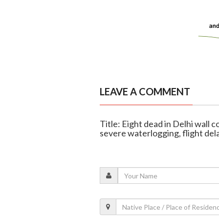
LEAVE A COMMENT
Title: Eight dead in Delhi wall c
severe waterlogging, flight del