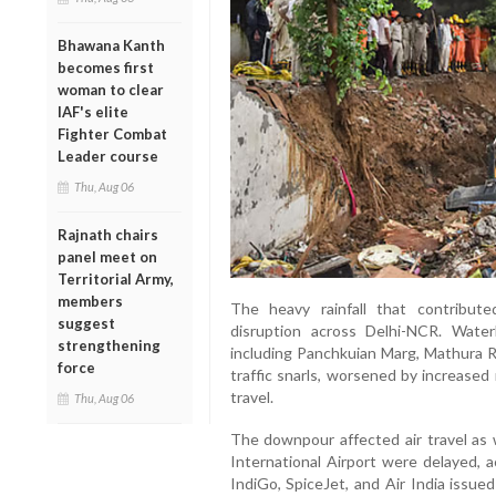
Bhawana Kanth
becomes first
woman to clear
IAF's elite
Fighter Combat
Leader course
Thu, Aug 06
Rajnath chairs
panel meet on
Territorial Army,
members
The heavy rainfall that contribut
suggest
disruption across Delhi-NCR. Wate
strengthening
including Panchkuian Marg, Mathura R
force
traffic snarls, worsened by increase
travel.
Thu, Aug 06
The downpour affected air travel as w
International Airport were delayed, ac
IndiGo, SpiceJet, and Air India issue