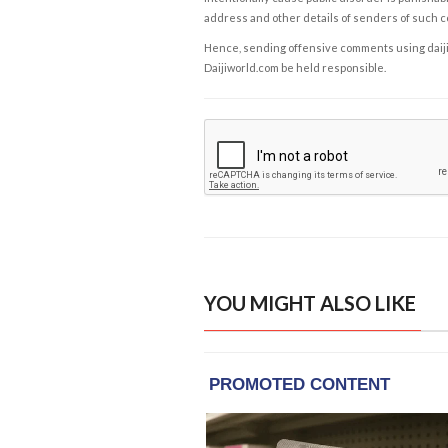
address and other details of senders of such 
Hence, sending offensive comments using daijiwor
Daijiworld.com be held responsible.
YOU MIGHT ALSO LIKE