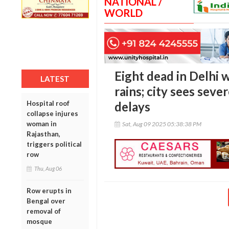
NATIONAL /
WORLD
Eight dead in Delhi 
LATEST
rains; city sees seve
Hospital roof
delays
collapse injures
woman in
Sat, Aug 09 2025 05:38:38 PM
Rajasthan,
triggers political
row
Thu, Aug 06
Row erupts in
Bengal over
removal of
mosque