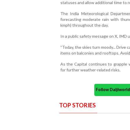
statuses and allow additional time to r
The India Meteorological Department
forecasting moderate rain with thun
kmph) throughout the day.
In a public safety message on X, IMD 
“Today, the skies turn moody... Drive 
items on balconies and rooftops. Avoid 
As the Capital continues to grapple w
for further weather-related risks.
Follow Daijiwor
TOP STORIES