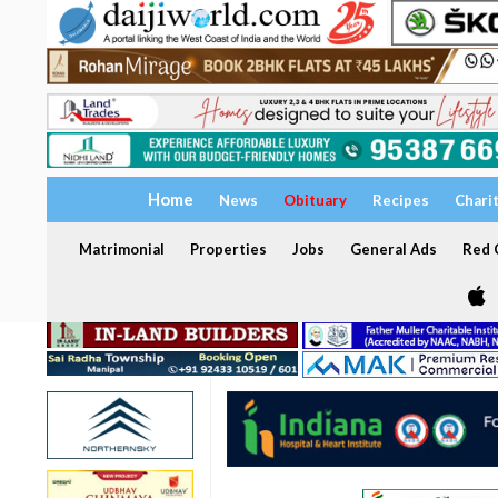
Home
News
Obituary
Recipes
Chari
Matrimonial
Properties
Jobs
General Ads
Red C