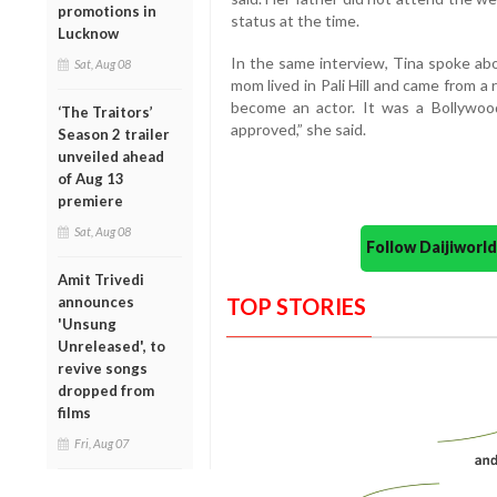
promotions in
status at the time.
Lucknow
In the same interview, Tina spoke ab
Sat, Aug 08
mom lived in Pali Hill and came from a 
become an actor. It was a Bollywood
‘The Traitors’
approved,” she said.
Season 2 trailer
unveiled ahead
of Aug 13
premiere
Sat, Aug 08
Follow Daijiwor
Amit Trivedi
announces
TOP STORIES
'Unsung
Unreleased', to
revive songs
dropped from
films
Fri, Aug 07