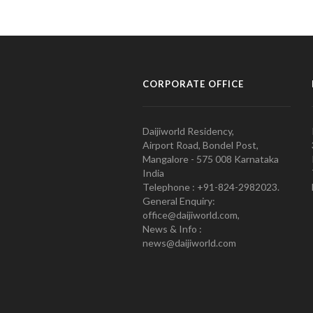
CORPORATE OFFICE
Daijiworld Residency,
Airport Road, Bondel Post,
Mangalore - 575 008 Karnataka
India
Telephone : +91-824-2982023.
General Enquiry:
office@daijiworld.com,
News & Info :
news@daijiworld.com