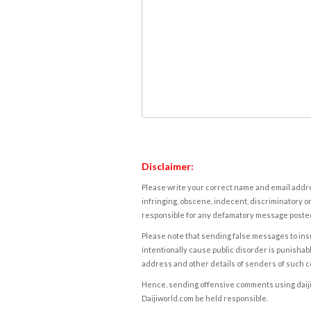
Disclaimer:
Please write your correct name and email addres
infringing, obscene, indecent, discriminatory or
responsible for any defamatory message posted 
Please note that sending false messages to insu
intentionally cause public disorder is punishable
address and other details of senders of such 
Hence, sending offensive comments using daijiwor
Daijiworld.com be held responsible.