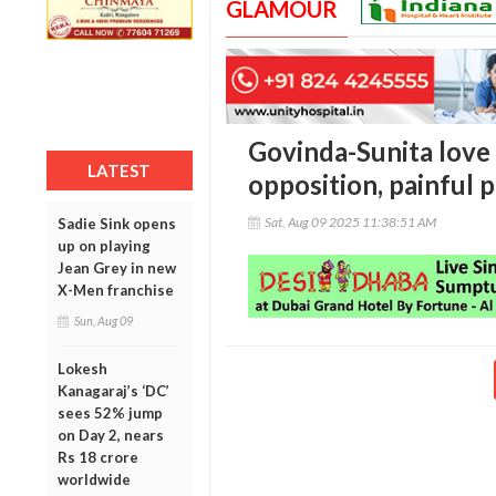
GLAMOUR
Govinda-Sunita love 
LATEST
opposition, painful 
Sat, Aug 09 2025 11:38:51 AM
Sadie Sink opens
up on playing
Jean Grey in new
X-Men franchise
Sun, Aug 09
Lokesh
Kanagaraj’s ‘DC’
sees 52% jump
on Day 2, nears
Rs 18 crore
worldwide