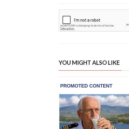
YOU MIGHT ALSO LIKE