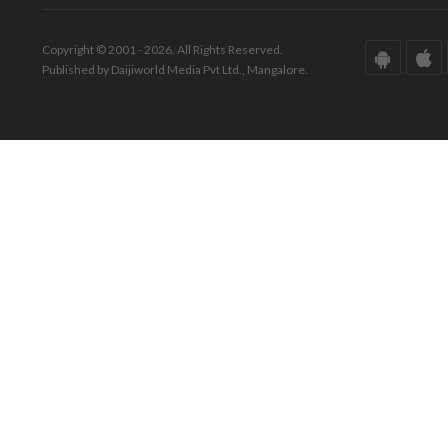
Copyright © 2001 - 2026. All Rights Reserved.
Published by Daijiworld Media Pvt Ltd., Mangalore.