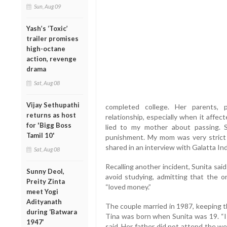
Sun, Aug 09
Yash’s ‘Toxic’
trailer promises
high-octane
action, revenge
drama
Sat, Aug 08
Vijay Sethupathi
completed college. Her parents, p
returns as host
relationship, especially when it affec
for 'Bigg Boss
lied to my mother about passing.
Tamil 10'
punishment. My mom was very strict 
shared in an interview with Galatta Ind
Sat, Aug 08
Recalling another incident, Sunita said
Sunny Deol,
avoid studying, admitting that the 
Preity Zinta
“loved money.”
meet Yogi
Adityanath
The couple married in 1987, keeping t
during ‘Batwara
Tina was born when Sunita was 19. “I 
1947’
said. Her father did not attend the we