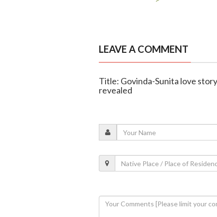
LEAVE A COMMENT
Title: Govinda-Sunita love story
revealed