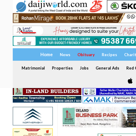
Home
News
Obituary
Recipes
Chari
Matrimonial
Properties
Jobs
General Ads
Red C