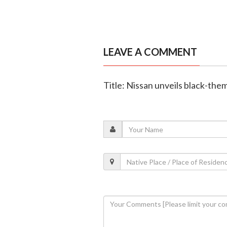
LEAVE A COMMENT
Title: Nissan unveils black-the