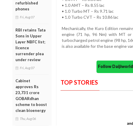
refurbished
• 1.0 AMT – Rs 8.55 lac
phones
• 1.0 Turbo MT – Rs 9.71 lac
• 1.0 Turbo CVT – Rs 10.86 lac
Fri, Aug 07
Mechanically, the Kuro Edition remains
RBI retains Tata
engine (71 hp, 96 Nm) with MT or 
Sons in Upper
turbocharged petrol engine (98 hp, 1
Layer NBFC list;
is also available for the base engine var
licence
surrender plea
under review
Follow Daijiwor
Fri, Aug 07
Cabinet
TOP STORIES
approves Rs
23,731 crore
GOBARdhan
scheme to boost
clean bioenergy
Thu, Aug 06