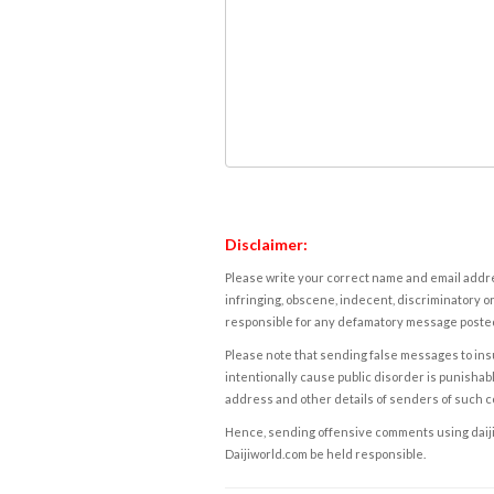
Disclaimer:
Please write your correct name and email addres
infringing, obscene, indecent, discriminatory or
responsible for any defamatory message posted 
Please note that sending false messages to insu
intentionally cause public disorder is punishable
address and other details of senders of such 
Hence, sending offensive comments using daijiwor
Daijiworld.com be held responsible.