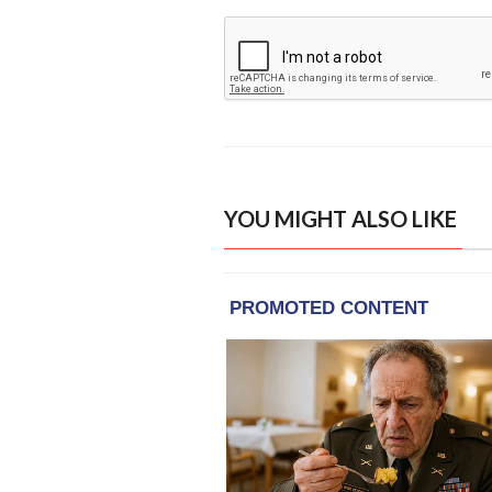
YOU MIGHT ALSO LIKE