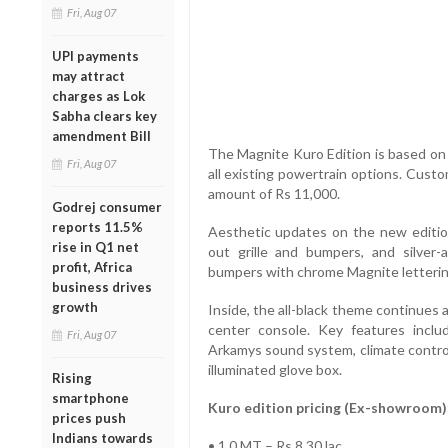
Fri, Aug 07
UPI payments
may attract
charges as Lok
Sabha clears key
amendment Bill
The Magnite Kuro Edition is based on 
Fri, Aug 07
all existing powertrain options. Cus
amount of Rs 11,000.
Godrej consumer
reports 11.5%
Aesthetic updates on the new edition
rise in Q1 net
out grille and bumpers, and silver
profit, Africa
bumpers with chrome Magnite letterin
business drives
growth
Inside, the all-black theme continues 
center console. Key features includ
Fri, Aug 07
Arkamys sound system, climate control
illuminated glove box.
Rising
smartphone
Kuro edition pricing (Ex-showroom)
prices push
Indians towards
• 1.0 MT – Rs 8.30 lac