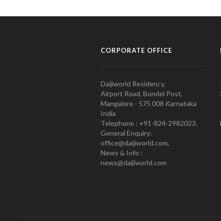
CORPORATE OFFICE
Daijiworld Residency,
Airport Road, Bondel Post,
Mangalore - 575 008 Karnataka
India
Telephone : +91-824-2982023.
General Enquiry:
office@daijiworld.com,
News & Info :
news@daijiworld.com