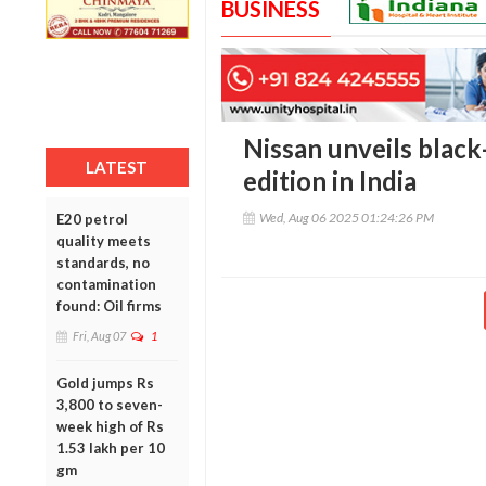
BUSINESS
Nissan unveils blac
LATEST
edition in India
Wed, Aug 06 2025 01:24:26 PM
E20 petrol
quality meets
standards, no
contamination
found: Oil firms
Fri, Aug 07
1
Gold jumps Rs
3,800 to seven-
week high of Rs
1.53 lakh per 10
gm