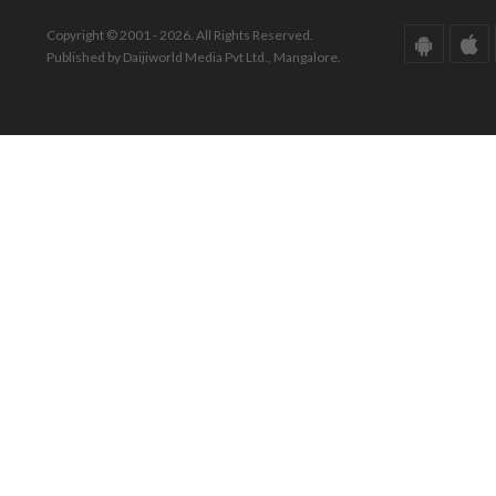
Copyright © 2001 - 2026. All Rights Reserved.
Published by Daijiworld Media Pvt Ltd., Mangalore.