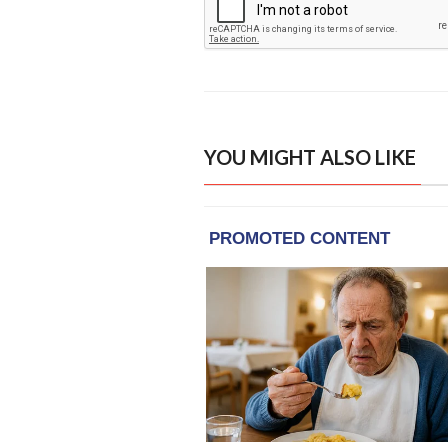
YOU MIGHT ALSO LIKE