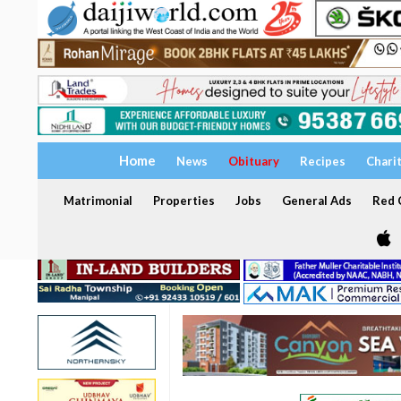
Home
News
Obituary
Recipes
Chari
Matrimonial
Properties
Jobs
General Ads
Red C