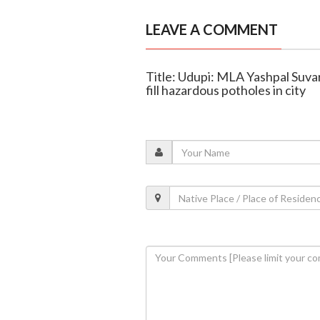
LEAVE A COMMENT
Title: Udupi: MLA Yashpal Suvar
fill hazardous potholes in city