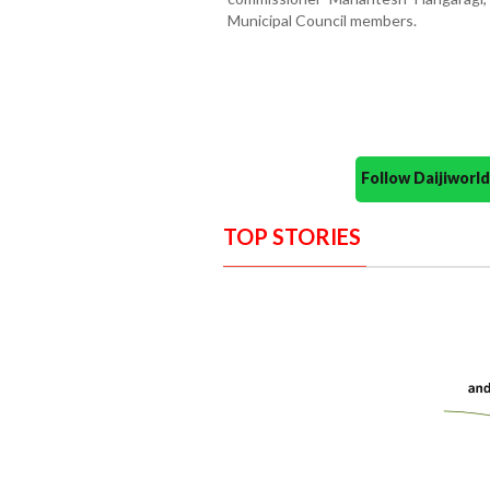
Municipal Council members.
Follow Daijiwor
TOP STORIES