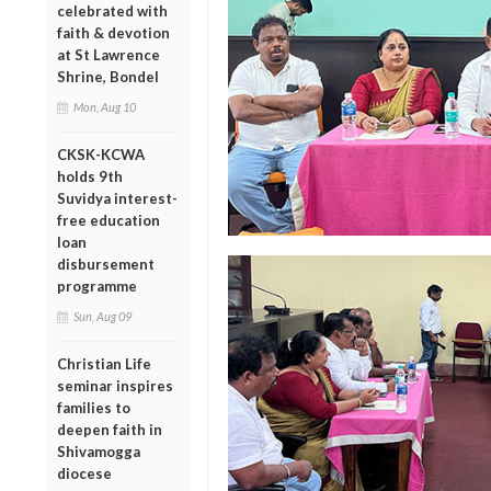
celebrated with
faith & devotion
at St Lawrence
Shrine, Bondel
Mon, Aug 10
CKSK-KCWA
holds 9th
Suvidya interest-
free education
loan
disbursement
programme
Sun, Aug 09
Christian Life
seminar inspires
families to
deepen faith in
Shivamogga
diocese