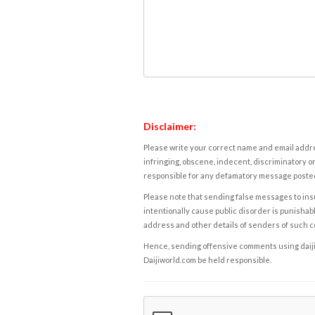
Disclaimer:
Please write your correct name and email addres
infringing, obscene, indecent, discriminatory or
responsible for any defamatory message posted 
Please note that sending false messages to insu
intentionally cause public disorder is punishable
address and other details of senders of such 
Hence, sending offensive comments using daijiwor
Daijiworld.com be held responsible.