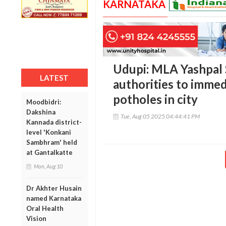
KARNATAKA
Udupi: MLA Yashpal 
LATEST
authorities to immed
potholes in city
Moodbidri:
Dakshina
Tue, Aug 05 2025 04:44:41 PM
Kannada district-
level 'Konkani
Sambhram' held
at Gantalkatte
Mon, Aug 10
Dr Akhter Husain
named Karnataka
Oral Health
Vision