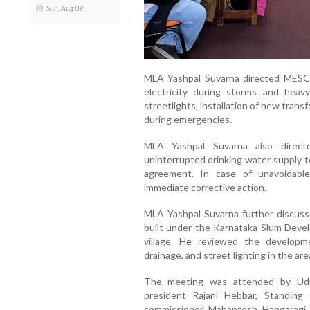
Sun, Aug 09
MLA Yashpal Suvarna directed MESCOM 
electricity during storms and hea
streetlights, installation of new tran
during emergencies.
MLA Yashpal Suvarna also direct
uninterrupted drinking water supply t
agreement. In case of unavoidable
immediate corrective action.
MLA Yashpal Suvarna further discus
built under the Karnataka Slum Dev
village. He reviewed the developme
drainage, and street lighting in the are
The meeting was attended by Udup
president Rajani Hebbar, Standin
commissioner Mahantesh Hangaragi,