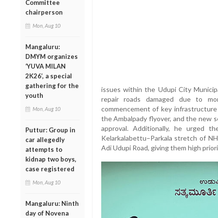
Committee
chairperson
Mon, Aug 10
Mangaluru:
DMYM organizes
‘YUVA MILAN
2K26’, a special
gathering for the
issues within the Udupi City Municipa
youth
repair roads damaged due to mon
commencement of key infrastructure 
Mon, Aug 10
the Ambalpady flyover, and the new se
approval. Additionally, he urged 
Puttur: Group in
Kelarkalabettu–Parkala stretch of NH
car allegedly
Adi Udupi Road, giving them high priori
attempts to
kidnap two boys,
case registered
Mon, Aug 10
Mangaluru: Ninth
day of Novena