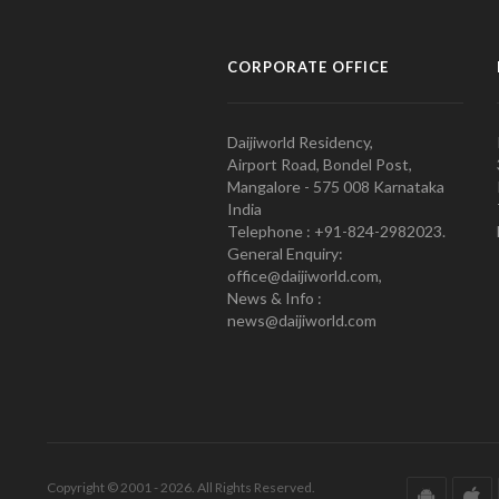
CORPORATE OFFICE
Daijiworld Residency,
Airport Road, Bondel Post,
Mangalore - 575 008 Karnataka
India
Telephone : +91-824-2982023.
General Enquiry:
office@daijiworld.com,
News & Info :
news@daijiworld.com
Copyright © 2001 - 2026. All Rights Reserved.