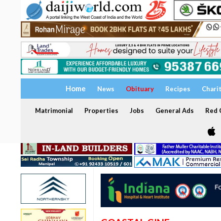
Home
News
Obituary
Recipes
Chari
Matrimonial
Properties
Jobs
General Ads
Red C