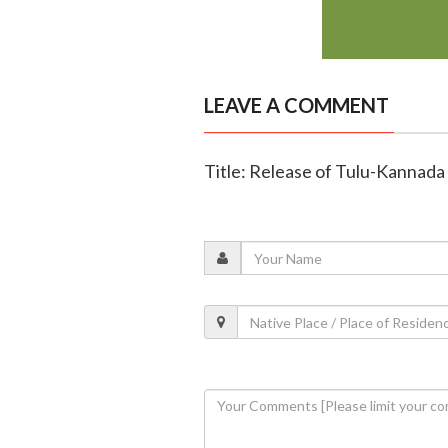
LEAVE A COMMENT
Title: Release of Tulu-Kannada