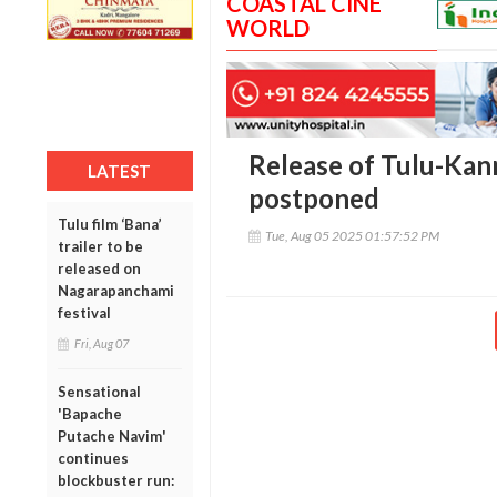
COASTAL CINE
WORLD
Release of Tulu-Kan
LATEST
postponed
Tulu film ‘Bana’
Tue, Aug 05 2025 01:57:52 PM
trailer to be
released on
Nagarapanchami
festival
Fri, Aug 07
Sensational
'Bapache
Putache Navim'
continues
blockbuster run: