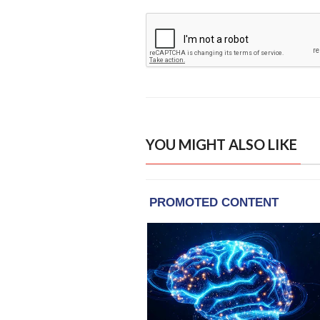
YOU MIGHT ALSO LIKE