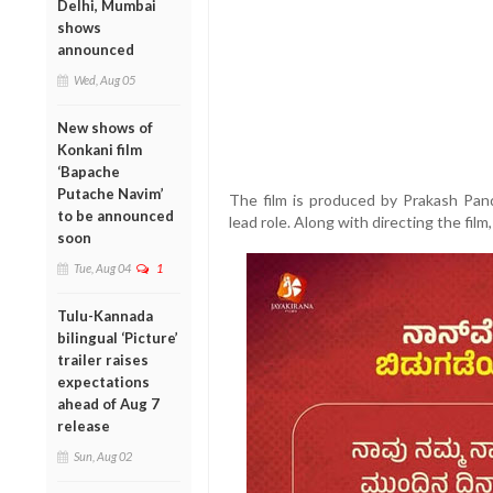
Delhi, Mumbai
shows
announced
Wed, Aug 05
New shows of
Konkani film
‘Bapache
Putache Navim’
The film is produced by Prakash Pan
to be announced
lead role. Along with directing the film
soon
Tue, Aug 04
1
Tulu-Kannada
bilingual ‘Picture’
trailer raises
expectations
ahead of Aug 7
release
Sun, Aug 02