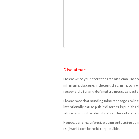
Disclaimer:
Please write your correct name and email addres
infringing, obscene, indecent, discriminatory or
responsible for any defamatory message posted 
Please note that sending false messages to insu
intentionally cause public disorder is punishable
address and other details of senders of such 
Hence, sending offensive comments using daijiwor
Daijiworld.com be held responsible.