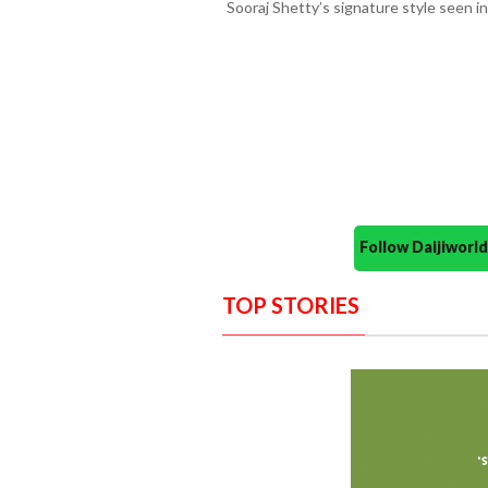
Sooraj Shetty’s signature style seen in 
Follow Daijiwor
TOP STORIES