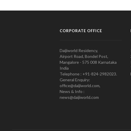
CORPORATE OFFICE
Daijiworld Residency,
Airport Road, Bondel Post,
Mangalore - 575 008 Karnataka
India
Telephone : +91-824-2982023.
General Enquiry:
office@daijiworld.com,
News & Info :
news@daijiworld.com