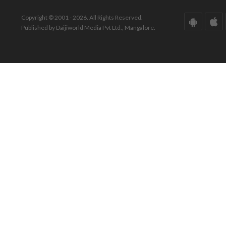
Copyright © 2001 - 2026. All Rights Reserved.
Published by Daijiworld Media Pvt Ltd., Mangalore.