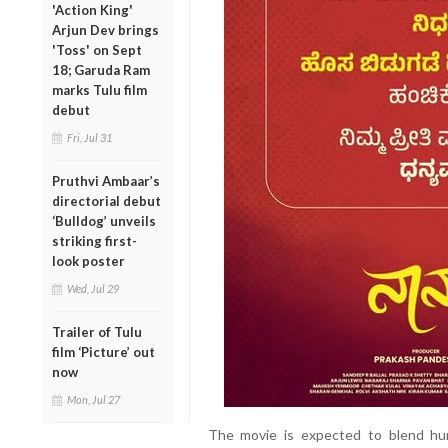
'Action King'
Arjun Dev brings
'Toss' on Sept
18; Garuda Ram
marks Tulu film
debut
Fri, Jul 31
Pruthvi Ambaar’s
directorial debut
‘Bulldog’ unveils
striking first-
look poster
Wed, Jul 29
Trailer of Tulu
film ‘Picture’ out
now
Mon, Jul 27
The movie is expected to blend hum