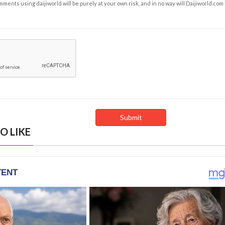
ents using daijiworld will be purely at your own risk, and in no way will Daijiworld.com
O LIKE