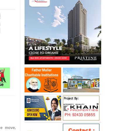
te move,