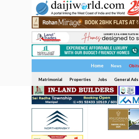
Home
News
Obit
Matrimonial
Properties
Jobs
General Ads