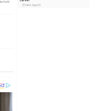
 be held
Wed, Aug 05