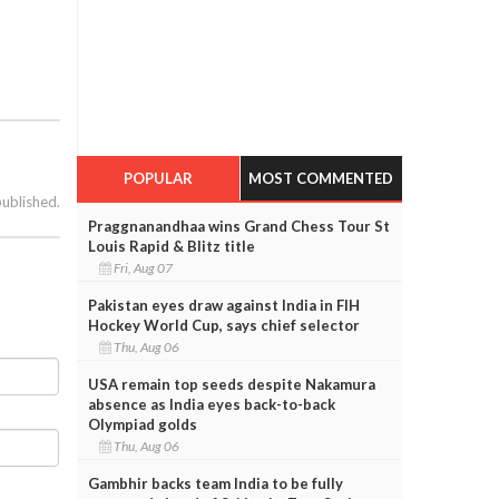
POPULAR
MOST COMMENTED
published.
Praggnanandhaa wins Grand Chess Tour St
Louis Rapid & Blitz title
Fri, Aug 07
Pakistan eyes draw against India in FIH
Hockey World Cup, says chief selector
Thu, Aug 06
USA remain top seeds despite Nakamura
absence as India eyes back-to-back
Olympiad golds
Thu, Aug 06
Gambhir backs team India to be fully