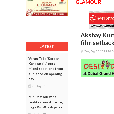
GLAMOUR
Akshay Kuma
film setbac
LATEST
Tue, Aug 05 2025 10:
Varun Tej’s ‘Korean
Kanakaraju’ gets
mixed reactions from
audience on opening
day
Fri, Aug 07
Mini Mathur wins
reality show Alliance,
bags Rs 50 lakh prize