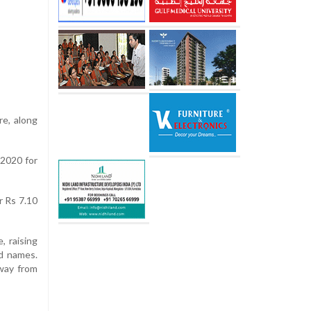
re, along
 2020 for
r Rs 7.10
, raising
d names.
way from