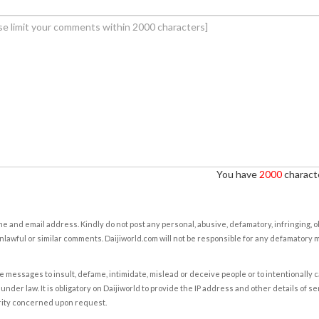
You have
2000
characte
e and email address. Kindly do not post any personal, abusive, defamatory, infringing, 
nlawful or similar comments. Daijiworld.com will not be responsible for any defamatory
e messages to insult, defame, intimidate, mislead or deceive people or to intentionally 
under law. It is obligatory on Daijiworld to provide the IP address and other details of s
rity concerned upon request.