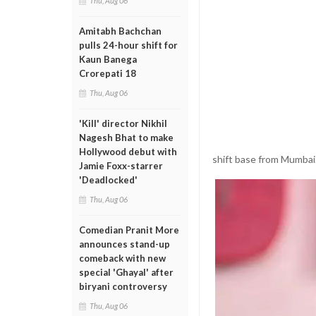
Thu, Aug 06
Amitabh Bachchan
pulls 24-hour shift for
Kaun Banega
Crorepati 18
Thu, Aug 06
'Kill' director Nikhil
Nagesh Bhat to make
Hollywood debut with
shift base from Mumbai
Jamie Foxx-starrer
'Deadlocked'
Thu, Aug 06
Comedian Pranit More
announces stand-up
comeback with new
special 'Ghayal' after
biryani controversy
Thu, Aug 06