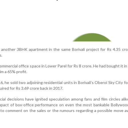
 another 3BHK apartment in the same Borivali project for Rs 4.35 cro
s.
commercial office space in Lower Parel for Rs 8 crore. He had bought it in
im a 65% profit.
6, he sold two adjoining residential units in Borivali’s Oberoi Sky City fo
uired for Rs 3.69 crore back in 2017.
cial decisions have ignited speculation among fans and film circles alike
mpact of box-office performance on even the most bankable Bollywoo
to comment on the sales or the rumours regarding a possible move a