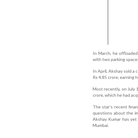
In March, he offloaded
with two parking space
In April, Akshay sold a 
Rs 4.85 crore, earning h
Most recently, on July 1
crore, which he had acq
The star’s recent finan
questions about the i
Akshay Kumar has yet 
Mumbai.