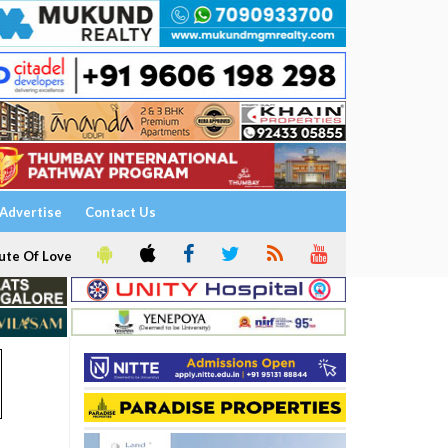
Advertise
Contact Us
ute Of Love