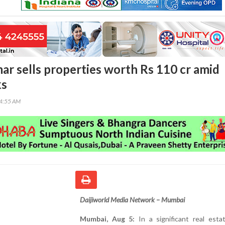
r sells properties worth Rs 110 cr amid
ks
04:55 AM
Daijiworld Media Network – Mumbai
Mumbai, Aug 5:
In a significant real esta