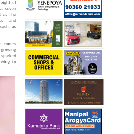
eight of
st seven
0 cr. The
nts and
 such as
on comes
 growing
o sparked
nning to