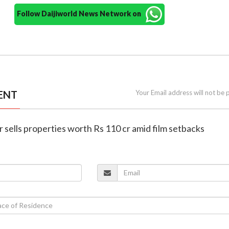
Follow Daijiworld News Network on
ENT
Your Email address will not be 
 sells properties worth Rs 110 cr amid film setbacks