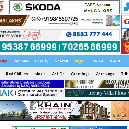
uary
Recipes
Charity
Special
ಕನ್ನಡ
Live TV
RADIO
Red Chillies
Music
Ask Dr
Greetings
Astrology
Trib