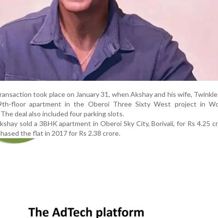
transaction took place on January 31, when Akshay and his wife, Twinkl
39th-floor apartment in the Oberoi Three Sixty West project in Wor
The deal also included four parking slots.
Akshay sold a 3BHK apartment in Oberoi Sky City, Borivali, for Rs 4.25 c
chased the flat in 2017 for Rs 2.38 crore.