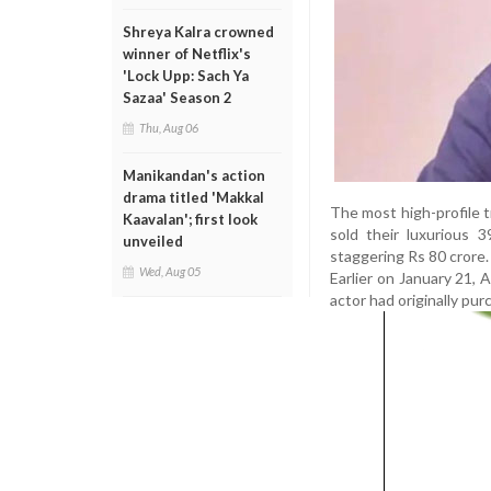
Shreya Kalra crowned
winner of Netflix's
'Lock Upp: Sach Ya
Sazaa' Season 2
Thu, Aug 06
Manikandan's action
drama titled 'Makkal
The most high-profile 
Kaavalan'; first look
sold their luxurious 
unveiled
staggering Rs 80 crore. 
Wed, Aug 05
Earlier on January 21, 
actor had originally pur