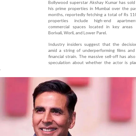
Bollywood superstar Akshay Kumar has sold 
his prime properties in Mumbai over the pa
months, reportedly fetching a total of Rs 11
properties include high-end apartme
commercial spaces located in key areas
Borivali, Worli, and Lower Parel.
Industry insiders suggest that the decisi
amid a string of underperforming films and
financial strain. The massive sell-off has als
speculation about whether the actor is pla
.