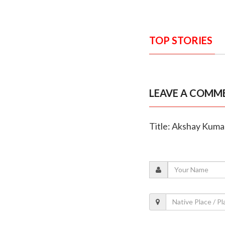
TOP STORIES
LEAVE A COMM
Title: Akshay Kumar