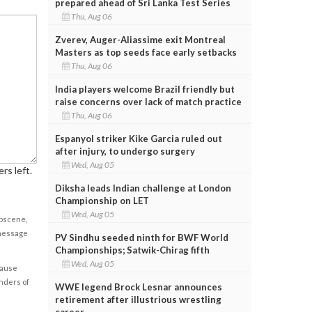
prepared ahead of Sri Lanka Test Series
Thu, Aug 06
Zverev, Auger-Aliassime exit Montreal
Masters as top seeds face early setbacks
Thu, Aug 06
India players welcome Brazil friendly but
raise concerns over lack of match practice
Thu, Aug 06
Espanyol striker Kike Garcia ruled out
after injury, to undergo surgery
Wed, Aug 05
rs left.
Diksha leads Indian challenge at London
Championship on LET
Wed, Aug 05
obscene,
 message
PV Sindhu seeded ninth for BWF World
Championships; Satwik-Chirag fifth
Wed, Aug 05
cause
enders of
WWE legend Brock Lesnar announces
retirement after illustrious wrestling
career