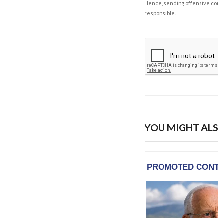
Hence, sending offensive comm
responsible.
YOU MIGHT ALS