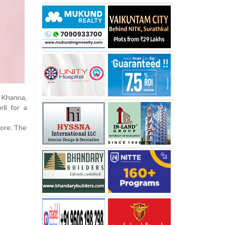
e Khanna,
li for a
rore. The