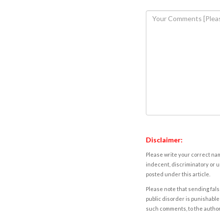
Disclaimer:
Please write your correct nam
indecent, discriminatory or u
posted under this article.
Please note that sending fals
public disorder is punishable 
such comments, to the autho