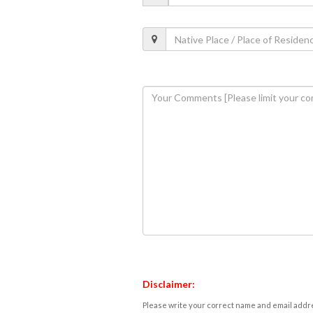
Disclaimer:
Please write your correct name and email addres