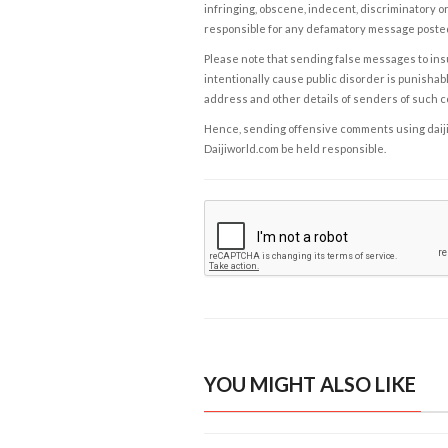
infringing, obscene, indecent, discriminatory or
responsible for any defamatory message posted 
Please note that sending false messages to insu
intentionally cause public disorder is punishable
address and other details of senders of such 
Hence, sending offensive comments using daijiwor
Daijiworld.com be held responsible.
YOU MIGHT ALSO LIKE