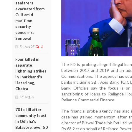
seafarers
evacuated from
Gulf amid
maritime
security
concerns:
Sonowal
Fri, Aug 07
1
Four killed in
The ED is probing alleged illegal lo
separate
between 2017 and 2019 and an addit
lightning strikes
Communications. The agency has sough
in Jharkhand's
banks including SBI, Axis Bank, ICI
Hazaribag,
Bank. Officials say the focus is o
Chatra
sanctioning of loans to Reliance Ho
Fri, Aug 07
Reliance Commercial Finance.
70 fall ill after
The financial probe agency has also 
community feast
case has gained momentum after the
in Odisha's
director of Biswal Tradelink Pvt Ltd,
Balasore, over 50
Rs 68.2 cr on behalf of Reliance Power.