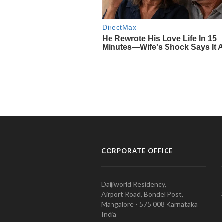
CORPORATE OFFICE
Daijiworld Residency,
Airport Road, Bondel Post,
Mangalore - 575 008 Karnataka
India