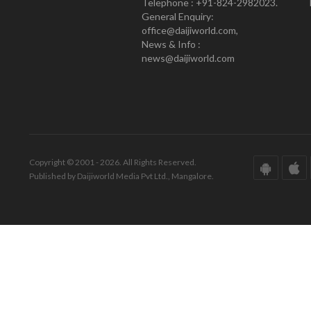
Telephone : +91-824-2982023.
General Enquiry:
office@daijiworld.com,
News & Info :
news@daijiworld.com
Copyright © 2001 - 2026. All Rights Reserved.
Published by Daijiworld Media Pvt Ltd., Mangalore.