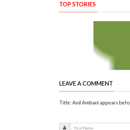
TOP STORIES
LEAVE A COMMENT
Title: Anil Ambani appears befo