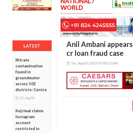
NATIONAL /
WORLD
Anil Ambani appears
LATEST
cr loan fraud case
Nitrate
Tue, Aug 05 2025 09:00:52 AM
contamination
found in
groundwater
across 502
districts: Centre
Fri, Aug 07
Kejriwal claims
Instagram
account
restricted in