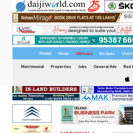
Home
News
Obituary
Recipes
Chari
Matrimonial
Properties
Jobs
General Ads
Red C