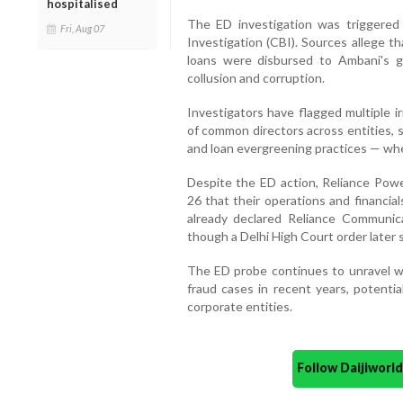
hospitalised
The ED investigation was triggered
Fri, Aug 07
Investigation (CBI). Sources allege t
loans were disbursed to Ambani's g
collusion and corruption.
Investigators have flagged multiple ir
of common directors across entities, 
and loan evergreening practices — whe
Despite the ED action, Reliance Power
26 that their operations and financia
already declared Reliance Communic
though a Delhi High Court order later 
The ED probe continues to unravel wh
fraud cases in recent years, potential
corporate entities.
Follow Daijiwor