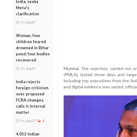
India, seeks
Meta's
clarification
Fri, Aug 07
Woman, four
children feared
drowned in Bihar
pond; four bodies
recovered
Mumbai. The searches, carried out u
Fri, Aug 07
(PMLA), lasted three days and targe
including top executives from the An
India rejects
and digital evidence was seized, official
foreign criticism
over proposed
FCRA changes,
calls it internal
matter
Fri, Aug 07
1
4,052 Indian