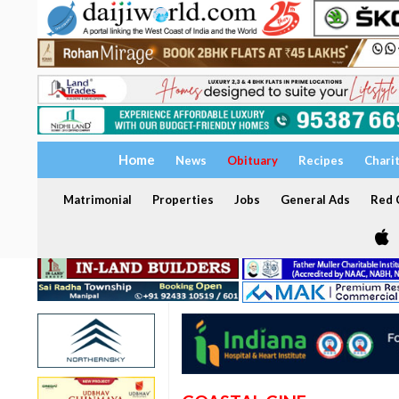
Home
News
Obituary
Recipes
Chari
Matrimonial
Properties
Jobs
General Ads
Red C