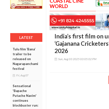
COASTAL CINE
WORLD
India’s first film on
LATEST
‘Gajanana Cricketers’
Tulu film ‘Bana’
2026
trailer to be
released on
Sun, Aug 03 2025 03:05:02 PM
Nagarapanchami
festival
Fri, Aug 07
Sensational
'Bapache
Putache Navim'
continues
blockbuster run: