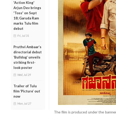
'Action King'
Arjun Dev brings
'Toss' on Sept
18; Garuda Ram
marks Tulu film
debut
Fri, Jul 31
Pruthvi Ambaar’s
directorial debut
‘Bulldog’ unveils
striking first-
look poster
Wed, Jul 29
Trailer of Tulu
film ‘Picture’ out
now
Mon, Jul 27
The film is produced under the banner