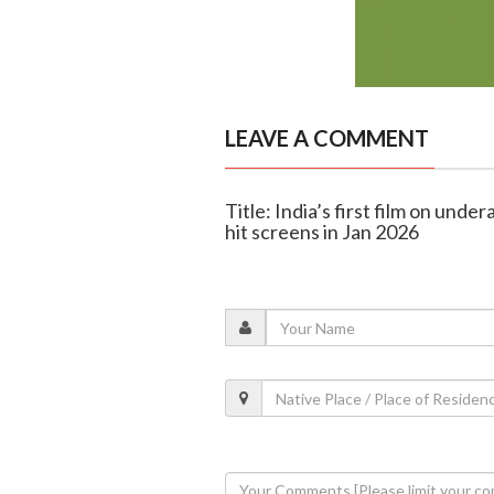
LEAVE A COMMENT
Title: India’s first film on unde
hit screens in Jan 2026