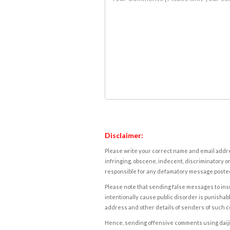
Disclaimer:
Please write your correct name and email addres
infringing, obscene, indecent, discriminatory or
responsible for any defamatory message posted 
Please note that sending false messages to insu
intentionally cause public disorder is punishable
address and other details of senders of such 
Hence, sending offensive comments using daijiwor