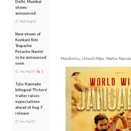
Delhi, Mumbai
shows
announced
Wed, Aug 05
New shows of
Konkani film
‘Bapache
Putache Navim’
to be announced
Manibettu, Umesh Mijar, Walter Nandali
soon
Tue, Aug 04
1
Tulu-Kannada
bilingual ‘Picture’
trailer raises
expectations
ahead of Aug 7
release
Sun, Aug 02