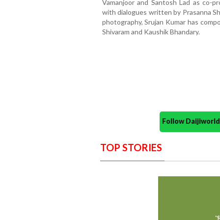
Vamanjoor and Santosh Lad as co-pro
with dialogues written by Prasanna She
photography, Srujan Kumar has compos
Shivaram and Kaushik Bhandary.
Follow Daijiwor
TOP STORIES