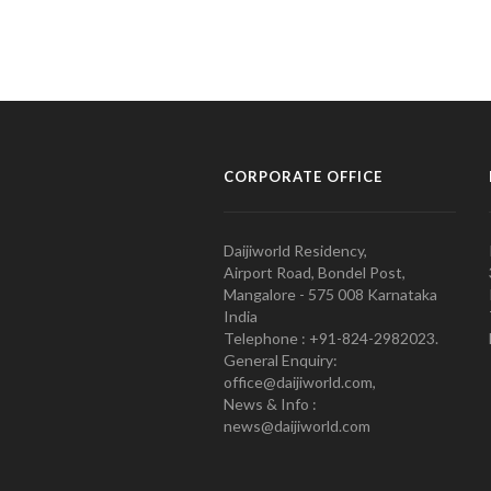
CORPORATE OFFICE
Daijiworld Residency,
Airport Road, Bondel Post,
Mangalore - 575 008 Karnataka
India
Telephone : +91-824-2982023.
General Enquiry:
office@daijiworld.com,
News & Info :
news@daijiworld.com