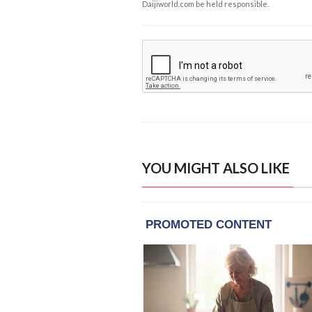
Daijiworld.com be held responsible.
YOU MIGHT ALSO LIKE