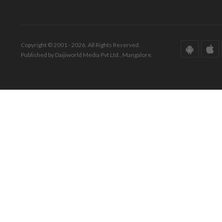
Copyright © 2001 - 2026. All Rights Reserved.
Published by Daijiworld Media Pvt Ltd., Mangalore.