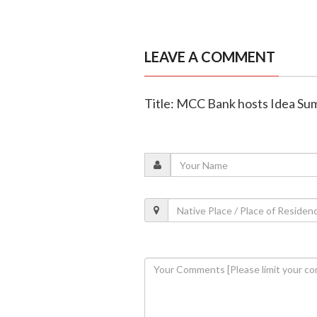
LEAVE A COMMENT
Title: MCC Bank hosts Idea Su