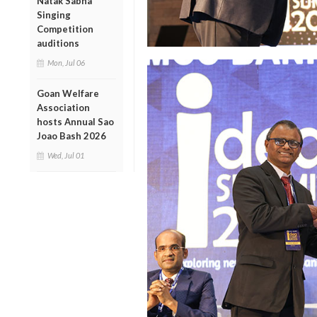
Natak Sabha
Singing
Competition
auditions
Mon, Jul 06
Goan Welfare
Association
hosts Annual Sao
Joao Bash 2026
Wed, Jul 01