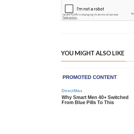
YOU MIGHT ALSO LIKE