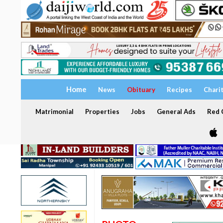
Home
News
Obituary
Recipes
Chari
Matrimonial
Properties
Jobs
General Ads
Red C