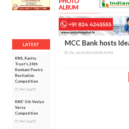
PHOTO
ALBUM
MCC Bank hosts Ide
LATEST
Thu, Jul 24 2025 09:00:56 PM
KNS, Kavita
Trust's 24th
Konkani Poetry
Recitation
Competition
Mon, Aug 03
KNS' 5th Voviyo
Verse
Competition
Mon, Aug 03