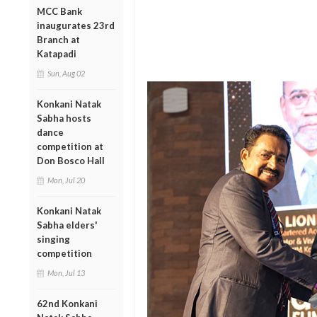
MCC Bank
inaugurates 23rd
Branch at
Katapadi
Sun, Aug 02
Konkani Natak
Sabha hosts
dance
competition at
Don Bosco Hall
Mon, Jul 20
Konkani Natak
Sabha elders'
singing
competition
Mon, Jul 13
62nd Konkani