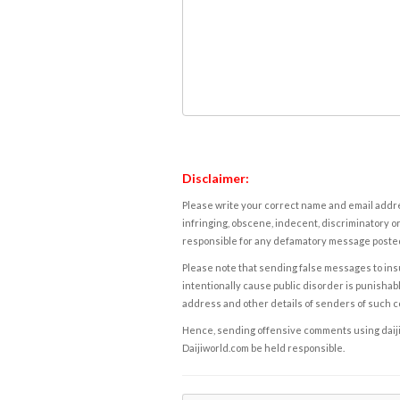
Disclaimer:
Please write your correct name and email addres
infringing, obscene, indecent, discriminatory or
responsible for any defamatory message posted 
Please note that sending false messages to insu
intentionally cause public disorder is punishable
address and other details of senders of such 
Hence, sending offensive comments using daijiwor
Daijiworld.com be held responsible.