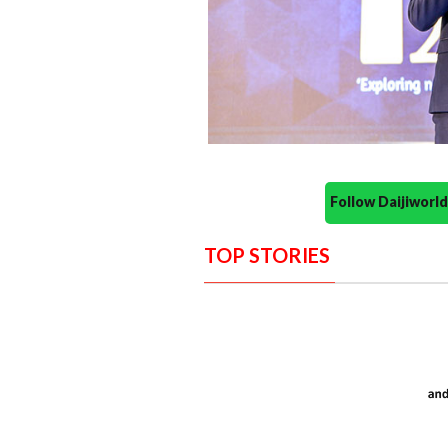
Follow Daijiwor
TOP STORIES