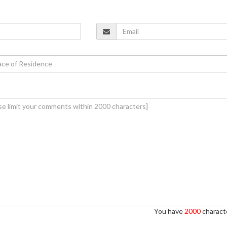
You have
2000
characte