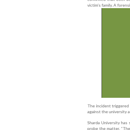
victim’s family. A foren
The incident triggered 
against the university 
Sharda University has
probe the matter. “The 