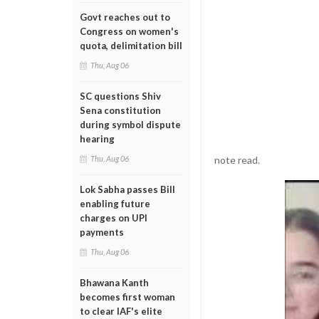
Govt reaches out to
Congress on women's
quota, delimitation bill
Thu, Aug 06
SC questions Shiv
Sena constitution
during symbol dispute
hearing
note read.
Thu, Aug 06
Lok Sabha passes Bill
enabling future
charges on UPI
payments
Thu, Aug 06
Bhawana Kanth
becomes first woman
to clear IAF's elite