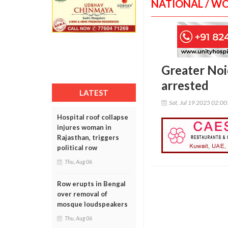
NATIONAL / W
Greater Noi
arrested
LATEST
Sat, Jul 19 2025 02:0
Hospital roof collapse
injures woman in
Rajasthan, triggers
political row
Thu, Aug 06
Row erupts in Bengal
over removal of
mosque loudspeakers
Thu, Aug 06