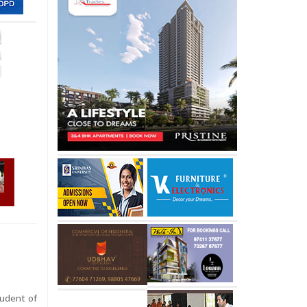
udent of