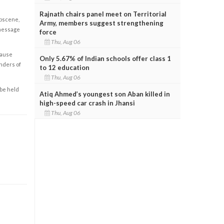
Rajnath chairs panel meet on Territorial
obscene,
Army, members suggest strengthening
 message
force
Thu, Aug 06
cause
Only 5.67% of Indian schools offer class 1
enders of
to 12 education
Thu, Aug 06
 be held
Atiq Ahmed’s youngest son Aban killed in
high-speed car crash in Jhansi
Thu, Aug 06