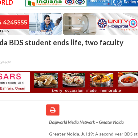
ORLD
da BDS student ends life, two faculty
0:24 PM
Daijiworld Media Network – Greater Noida
Greater Noida, Jul 19:
A second-year BDS st