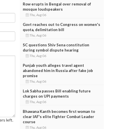
Row erupts in Bengal over removal of
mosque loudspeakers
Thu, Aug 06
Govt reaches out to Congress on women's
quota, delimitation bill
Thu, Aug 06
SC questions Shiv Sena constitution
during symbol dispute hearing
Thu, Aug 06
Punjab youth alleges travel agent
abandoned him in Russia after fake job
promise
Thu, Aug 06
Lok Sabha passes Bill enabling future
charges on UPI payments
Thu, Aug 06
Bhawana Kanth becomes first woman to
clear IAF's elite Fighter Combat Leader
rs left.
course
Thu, Aug 06