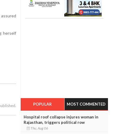
e assured
g herself
POPULAR
MOST COMMENTED
published.
Hospital roof collapse injures woman in
Rajasthan, triggers political row
Thu, Aug 06