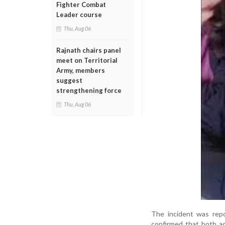
Fighter Combat
Leader course
Thu, Aug 06
Rajnath chairs panel
meet on Territorial
Army, members
suggest
strengthening force
Thu, Aug 06
The incident was rep
confirmed that both a