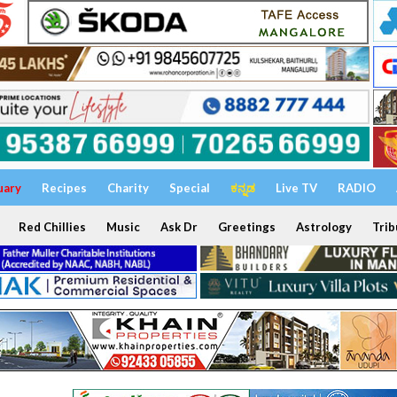
uary
Recipes
Charity
Special
ಕನ್ನಡ
Live TV
RADIO
Red Chillies
Music
Ask Dr
Greetings
Astrology
Trib