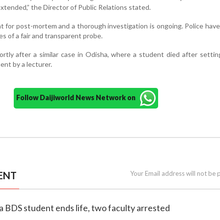
tended,” the Director of Public Relations stated.
 for post-mortem and a thorough investigation is ongoing. Police hav
es of a fair and transparent probe.
tly after a similar case in Odisha, where a student died after settin
ent by a lecturer.
Follow Daijiworld News Network on
ENT
Your Email address will not be 
a BDS student ends life, two faculty arrested