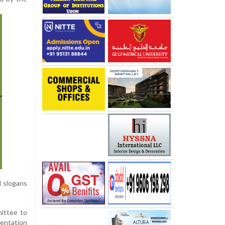
d slogans
ittee to
mentation