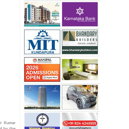
ir Kumar
d by the