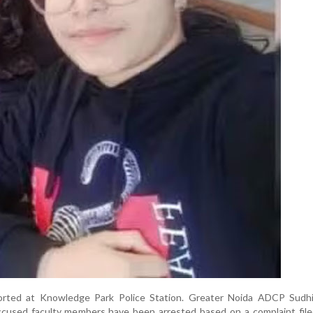
orted at Knowledge Park Police Station. Greater Noida ADCP Sudh
ccused faculty members have been arrested based on a complaint file