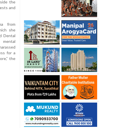
nside the
tests and
ma from
hich she
d Dental
f mental
harassed
ss for a
more,” the