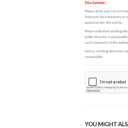
Disclaimer:
Please write your correct nam
indecent, discriminatory or u
posted under this article.
Please note that sending fals
public disorder is punishable 
such comments, to the autho
Hence, sending offensive comm
responsible.
YOU MIGHT ALS