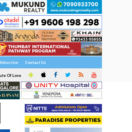
Advertise
Contact Us
ute Of Love