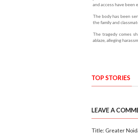
and access have been ex
The body has been sent
the family and classmat
The tragedy comes shor
ablaze, alleging harassm
TOP STORIES
LEAVE A COMM
Title: Greater Noid