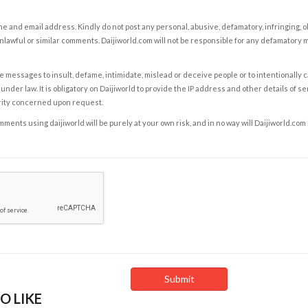
e and email address. Kindly do not post any personal, abusive, defamatory, infringing, 
nlawful or similar comments. Daijiworld.com will not be responsible for any defamatory
e messages to insult, defame, intimidate, mislead or deceive people or to intentionally 
under law. It is obligatory on Daijiworld to provide the IP address and other details of s
rity concerned upon request.
ents using daijiworld will be purely at your own risk, and in no way will Daijiworld.com
O LIKE