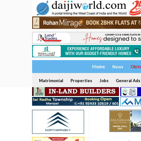
Home
News
Obit
Matrimonial
Properties
Jobs
General Ads