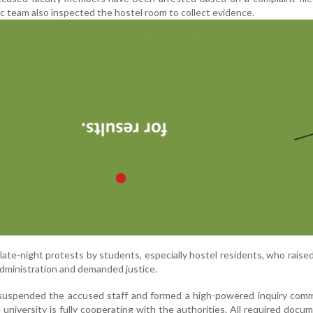
sic team also inspected the hostel room to collect evidence.
late-night protests by students, especially hostel residents, who raise
administration and demanded justice.
 suspended the accused staff and formed a high-powered inquiry comm
university is fully cooperating with the authorities. All required docu