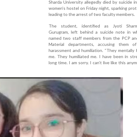
Sharda University allegedly died by suicide i
women’s hostel on Friday night, sparking pro
leading to the arrest of two faculty members.
The student, identified as Jyoti Shar
Gurugram, left behind a suicide note in w
named two staff members from the PCP an
Material departments, accusing them o
harassment and humiliation. “They mentally 
me. They humiliated me. I have been in stre
long time. I am sorry. I can’t live like this any