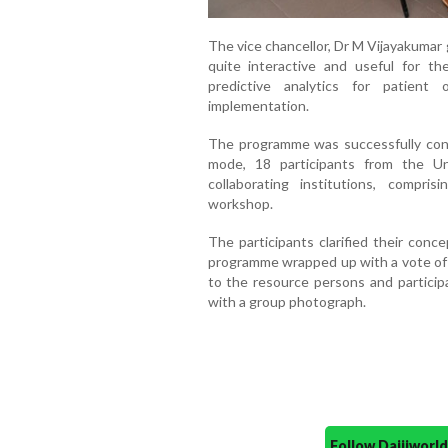
The vice chancellor, Dr M Vijayakumar
quite interactive and useful for th
predictive analytics for patient
implementation.
The programme was successfully cond
mode, 18 participants from the Uni
collaborating institutions, compris
workshop.
The participants clarified their conc
programme wrapped up with a vote of t
to the resource persons and particip
with a group photograph.
Follow Daijiwor