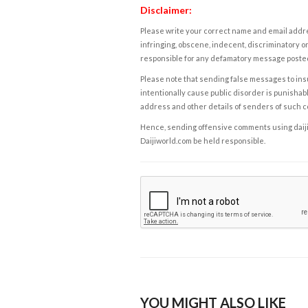
Disclaimer:
Please write your correct name and email addres
infringing, obscene, indecent, discriminatory or
responsible for any defamatory message posted 
Please note that sending false messages to insu
intentionally cause public disorder is punishable
address and other details of senders of such 
Hence, sending offensive comments using daijiwor
Daijiworld.com be held responsible.
YOU MIGHT ALSO LIKE