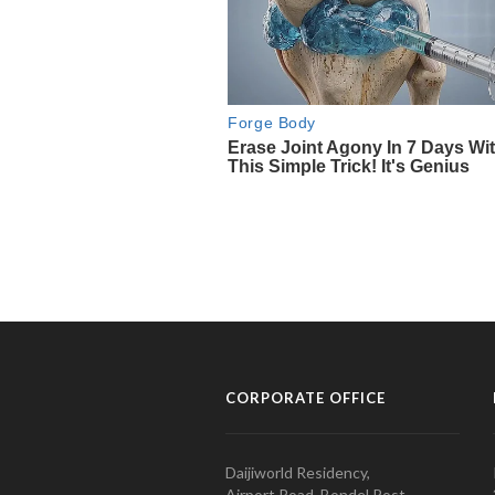
CORPORATE OFFICE
Daijiworld Residency,
Airport Road, Bondel Post,