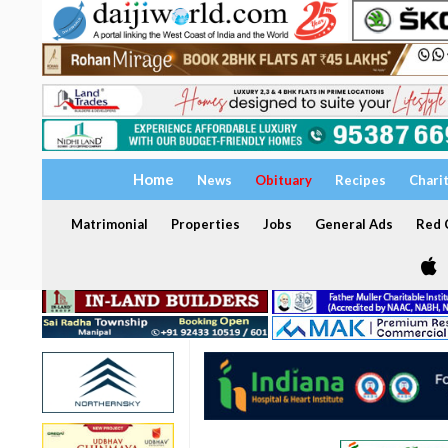
Home
News
Obituary
Recipes
Chari
Matrimonial
Properties
Jobs
General Ads
Red C