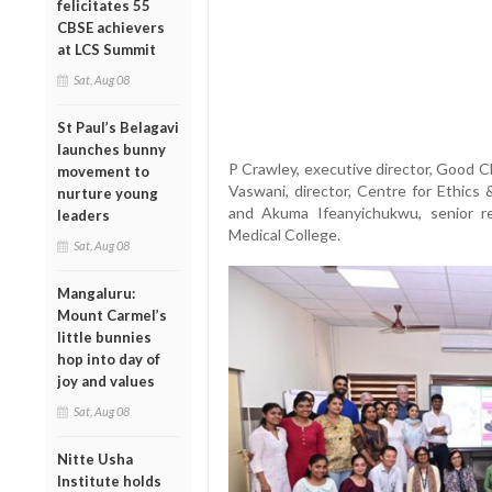
felicitates 55
CBSE achievers
at LCS Summit
Sat, Aug 08
St Paul’s Belagavi
launches bunny
P Crawley, executive director, Good Cl
movement to
Vaswani, director, Centre for Ethics
nurture young
and Akuma Ifeanyichukwu, senior re
leaders
Medical College.
Sat, Aug 08
Mangaluru:
Mount Carmel’s
little bunnies
hop into day of
joy and values
Sat, Aug 08
Nitte Usha
Institute holds