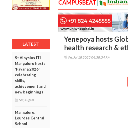
CAMPUSBEAT
Yenepoya hosts Glob
LATEST
health research & et
Fri, Jul 18 2025 04:38:34 PM
St Aloysius ITI
Mangaluru hosts
'Payana 2026'
celebrating
skills,
achievement and
new beginnings
Sat, Aug 08
Mangaluru:
Lourdes Central
School