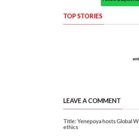
TOP STORIES
LEAVE A COMMENT
Title: Yenepoya hosts Global W
ethics