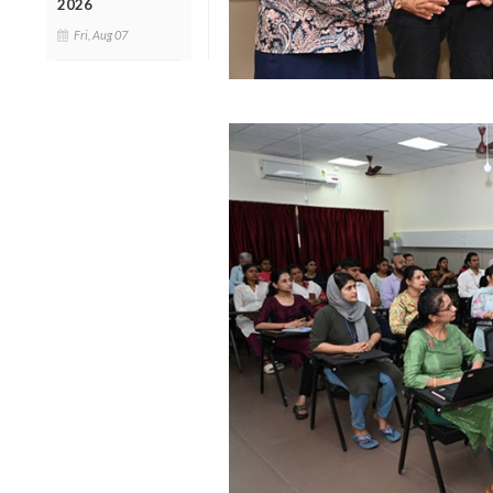
2026
Fri, Aug 07