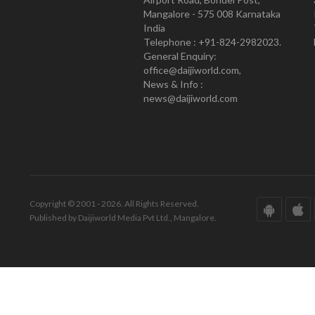
Mangalore - 575 008 Karnataka
India
Telephone : +91-824-2982023.
General Enquiry:
office@daijiworld.com,
News & Info :
news@daijiworld.com
Copyright © 2001 - 2026. All Rights Reserved.
Published by Daijiworld Media Pvt Ltd., Mangalore.