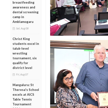
breastfeeding
awareness and
dental screening
camp in
Amblamogaru
Sat, Aug 08
Christ King
students excel in
taluk-level
wrestling
tournament, six
qualify for
district level
Fri, Aug 07
Mangaluru: St
Theresa's School
excels at AICS
Table Tennis
Tournament