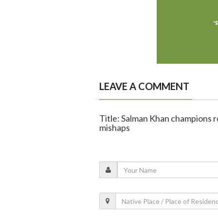
LEAVE A COMMENT
Title: Salman Khan champions ro
mishaps