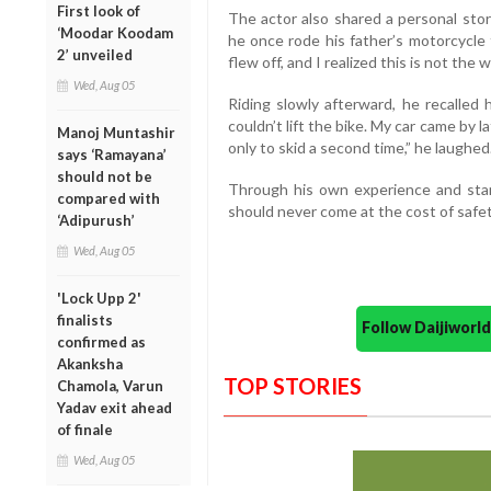
First look of
The actor also shared a personal stor
‘Moodar Koodam
he once rode his father’s motorcycle
2’ unveiled
flew off, and I realized this is not the w
Wed, Aug 05
Riding slowly afterward, he recalled 
couldn’t lift the bike. My car came by l
Manoj Muntashir
only to skid a second time,” he laughed
says ‘Ramayana’
should not be
Through his own experience and star
compared with
should never come at the cost of safet
‘Adipurush’
Wed, Aug 05
'Lock Upp 2'
finalists
Follow Daijiwor
confirmed as
Akanksha
TOP STORIES
Chamola, Varun
Yadav exit ahead
of finale
Wed, Aug 05