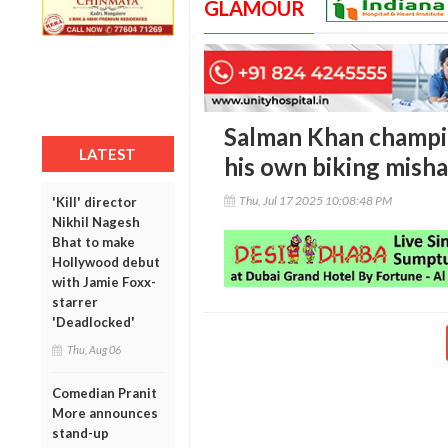
GLAMOUR
Salman Khan champion
LATEST
his own biking mish
Thu, Jul 17 2025 10:08:48 PM
'Kill' director
Nikhil Nagesh
Bhat to make
Hollywood debut
with Jamie Foxx-
starrer
'Deadlocked'
Thu, Aug 06
Comedian Pranit
More announces
stand-up