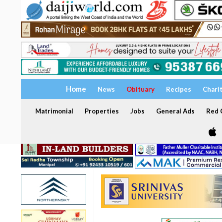
Home
News
Obituary
Recipes
Chari
Matrimonial
Properties
Jobs
General Ads
Red C