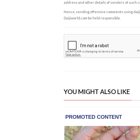
address and other details of senders of such 
Hence, sending offensive comments using daijiwor
Daijiworld.com be held responsible.
YOU MIGHT ALSO LIKE