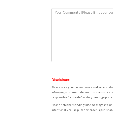
Disclaimer:
Please write your correct name and email addres
infringing, obscene, indecent, discriminatory or
responsible for any defamatory message posted 
Please note that sending false messages to insu
intentionally cause public disorder is punishable