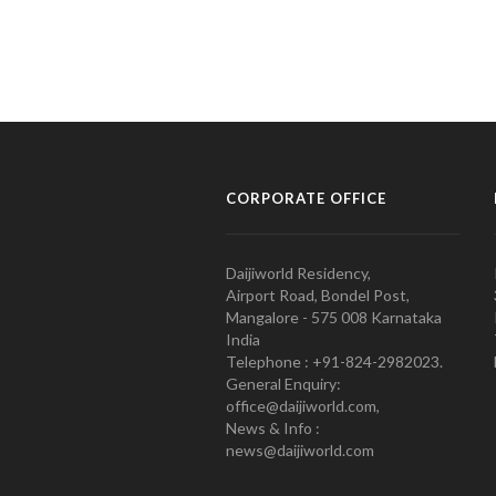
CORPORATE OFFICE
Daijiworld Residency,
Airport Road, Bondel Post,
Mangalore - 575 008 Karnataka
India
Telephone : +91-824-2982023.
General Enquiry:
office@daijiworld.com,
News & Info :
news@daijiworld.com