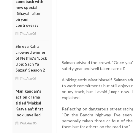
comeback with
new special
'Ghayal' after
biryani
controversy
Thu, Aug 06
Shreya Kalra
crowned winner
of Netflix's 'Lock
Salman advised the crowd. “Once you’r
Upp: Sach Ya
safety gear and well taken care of.”
Sazaa' Season 2
Thu, Aug 06
A biking enthusiast himself, Salman a
to work commitments but still enjoys ri
Manikandan's
on my track, but I avoid jumps now. If
action drama
explained.
titled 'Makkal
Reflecting on dangerous street racin
Kaavalan'; first
“On the Bandra highway, I’ve seen 
look unveiled
personally taken three or four of the
Wed, Aug 05
them but for others on the road too.”