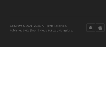
Copyright © 2001 - 2026. All Rights Reserved.
Published by Daijiworld Media Pvt Ltd., Mangalore.