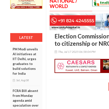
NATIONAL /
WORLD
Election Commission c
LATEST
to citizenship or NR
PM Modi unveils
Thu, Jul 17 2025 06:58:04 PM
AI initiatives at
IIT Delhi, urges
graduates to
build solutions
for India
Sat, Aug 08
FCRA Bill absent
from Monday
agenda amid
speculation over