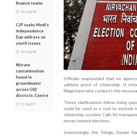
finance teams
Sat, Aug 08
CJP seeks Modi’s
Independence
Day address on
youth issues
Sat, Aug 08
Nitrate
contamination
found in
Officials emphasized that no agency 
groundwater
validate proof of citizenship. If citi
across 502
Magistrate who conducts the necessar
districts: Centre
These clarifications follow rising op
Fri, Aug 07
could be used as a tool to exclude in
citizenship scrutiny. Calls for transpa
moves toward elections.
Interestingly, the Telugu Desam P