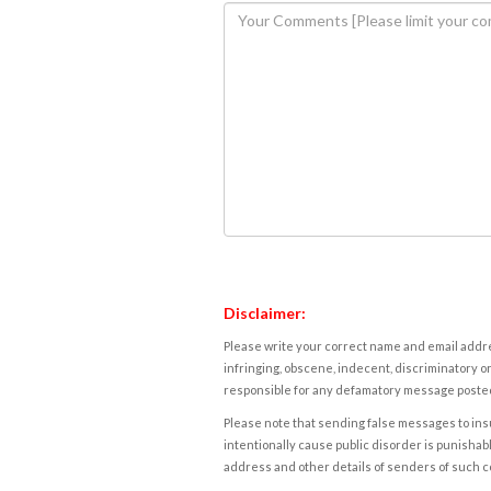
Disclaimer:
Please write your correct name and email addres
infringing, obscene, indecent, discriminatory or
responsible for any defamatory message posted 
Please note that sending false messages to insu
intentionally cause public disorder is punishable
address and other details of senders of such 