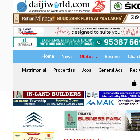
Home
News
Obituary
Recipes
Chari
Matrimonial
Properties
Jobs
General Ads
Red C