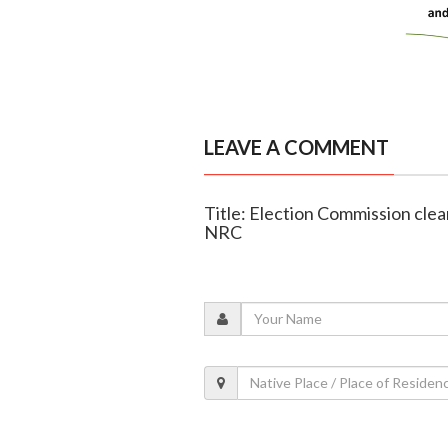
LEAVE A COMMENT
Title: Election Commission clears
NRC