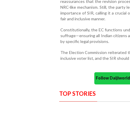
reassurances that the revision proces
NRC-like mechanism. Still, the party
importance of SIR, calling it a crucial
fair and inclusive manner.
Constitutionally, the EC functions un
suffrage—ensuring all Indian citizens 
by specific legal provisions.
The Election Commission reiterated th
inclusive voter list, and the SIR shou
Follow Daijiwor
TOP STORIES