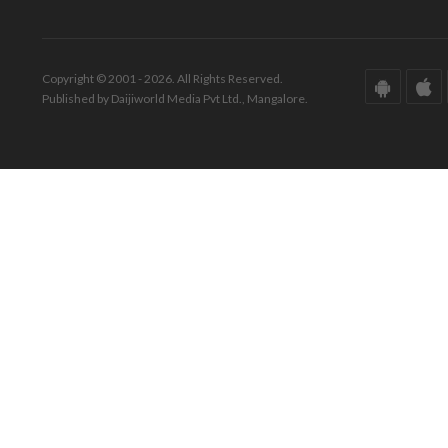
Copyright © 2001 - 2026. All Rights Reserved.
Published by Daijiworld Media Pvt Ltd., Mangalore.