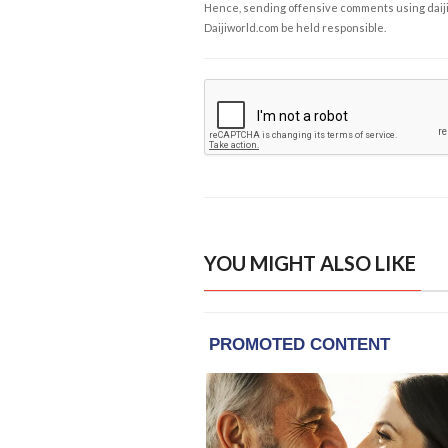
Hence, sending offensive comments using daijiwor
Daijiworld.com be held responsible.
YOU MIGHT ALSO LIKE