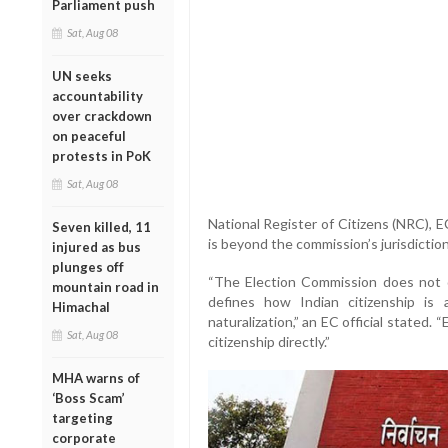
Parliament push
Sat, Aug 08
UN seeks
accountability
over crackdown
on peaceful
protests in PoK
Sat, Aug 08
National Register of Citizens (NRC), EC
Seven killed, 11
is beyond the commission’s jurisdiction
injured as bus
plunges off
“The Election Commission does not d
mountain road in
defines how Indian citizenship is a
Himachal
naturalization,” an EC official stated.
Sat, Aug 08
citizenship directly.”
MHA warns of
‘Boss Scam’
targeting
corporate