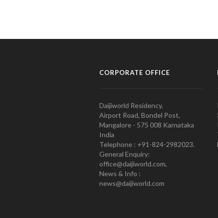
CORPORATE OFFICE
Daijiworld Residency,
Airport Road, Bondel Post,
Mangalore - 575 008 Karnataka
India
Telephone : +91-824-2982023.
General Enquiry:
office@daijiworld.com,
News & Info :
news@daijiworld.com