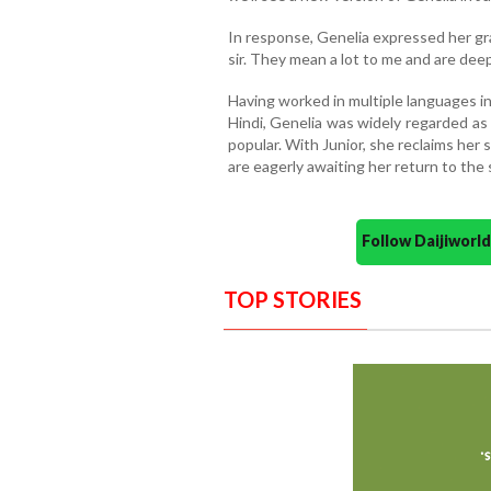
In response, Genelia expressed her gra
sir. They mean a lot to me and are deepl
Having worked in multiple languages i
Hindi, Genelia was widely regarded as
popular. With Junior, she reclaims her 
are eagerly awaiting her return to the 
Follow Daijiwor
TOP STORIES