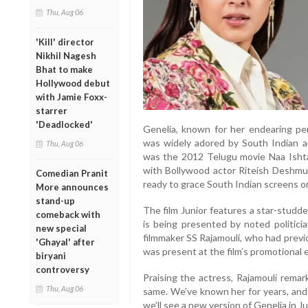
Thu, Aug 06
'Kill' director
Nikhil Nagesh
Bhat to make
Hollywood debut
with Jamie Foxx-
starrer
'Deadlocked'
Genelia, known for her endearing pe
was widely adored by South Indian au
Thu, Aug 06
was the 2012 Telugu movie Naa Ishta
with Bollywood actor Riteish Deshmuk
Comedian Pranit
ready to grace South Indian screens o
More announces
stand-up
The film Junior features a star-studde
comeback with
is being presented by noted politici
new special
filmmaker SS Rajamouli, who had previ
'Ghayal' after
was present at the film’s promotional 
biryani
controversy
Praising the actress, Rajamouli rema
Thu, Aug 06
same. We’ve known her for years, and he
we’ll see a new version of Genelia in Ju