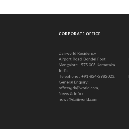
CORPORATE OFFICE
Daijiworld Residency,
Airport Road, Bondel Post,
Mangalore - 575 008 Karnataka
India
Telephone : +91-824-2982023.
General Enquiry:
office@daijiworld.com,
News & Info :
news@daijiworld.com