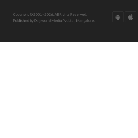
Copyright © 2001 - 2026. All Rights Reserved.
Published by Daijiworld Media Pvt Ltd., Mangalore.