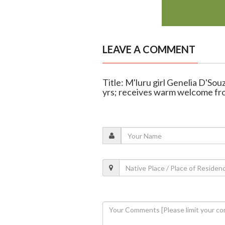
LEAVE A COMMENT
Title: M'luru girl Genelia D'So
yrs; receives warm welcome fr