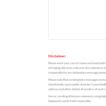
Disclaimer:
Please write your correct name and email addres
infringing, obscene, indecent, discriminatory or
responsible for any defamatory message posted 
Please note that sending false messages to insu
intentionally cause public disorder is punishable
address and other details of senders of such 
Hence, sending offensive comments using daijiwor
Daijiworld.com be held responsible.