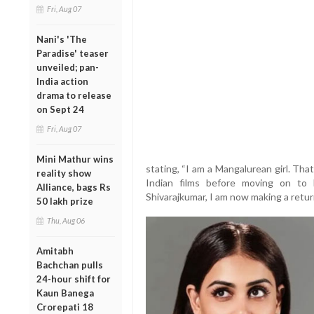
Fri, Aug 07
Nani's 'The
Paradise' teaser
unveiled; pan-
India action
drama to release
on Sept 24
Fri, Aug 07
Mini Mathur wins
stating, “I am a Mangalurean girl. Th
reality show
Indian films before moving on to H
Alliance, bags Rs
Shivarajkumar, I am now making a retur
50 lakh prize
Thu, Aug 06
Amitabh
Bachchan pulls
24-hour shift for
Kaun Banega
Crorepati 18