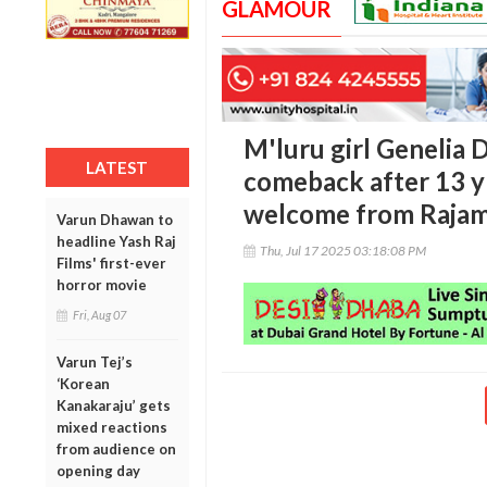
GLAMOUR
M'luru girl Genelia
LATEST
comeback after 13 y
welcome from Rajam
Varun Dhawan to
headline Yash Raj
Thu, Jul 17 2025 03:18:08 PM
Films' first-ever
horror movie
Fri, Aug 07
Varun Tej’s
‘Korean
Kanakaraju’ gets
mixed reactions
from audience on
opening day