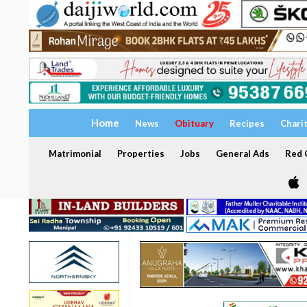
Home
News
Obituary
Recipes
Chari
Matrimonial
Properties
Jobs
General Ads
Red C