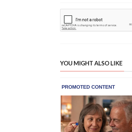
YOU MIGHT ALSO LIKE