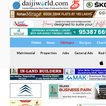
Home
News
Obituary
Recipes
Chari
Matrimonial
Properties
Jobs
General Ads
Red C