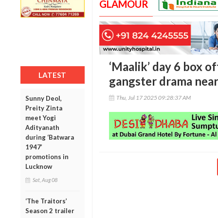
GLAMOUR
‘Maalik’ day 6 box o
LATEST
gangster drama near
Thu, Jul 17 2025 09:28:37 AM
Sunny Deol,
Preity Zinta
meet Yogi
Adityanath
during ‘Batwara
1947’
promotions in
Lucknow
Sat, Aug 08
‘The Traitors’
Season 2 trailer