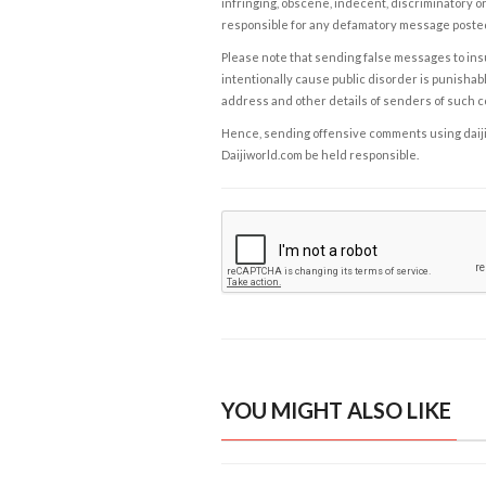
infringing, obscene, indecent, discriminatory or
responsible for any defamatory message posted 
Please note that sending false messages to insu
intentionally cause public disorder is punishable
address and other details of senders of such 
Hence, sending offensive comments using daijiwor
Daijiworld.com be held responsible.
YOU MIGHT ALSO LIKE