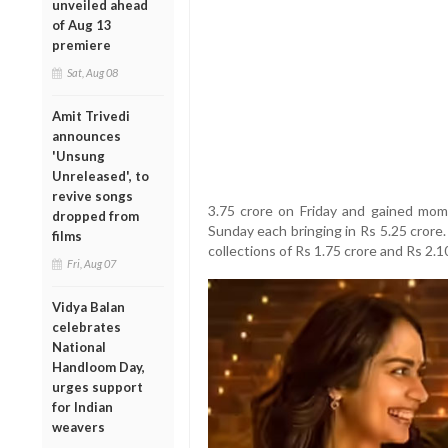
unveiled ahead
of Aug 13
premiere
Sat, Aug 08
Amit Trivedi
announces
'Unsung
Unreleased', to
revive songs
3.75 crore on Friday and gained mo
dropped from
Sunday each bringing in Rs 5.25 cror
films
collections of Rs 1.75 crore and Rs 2.1
Fri, Aug 07
Vidya Balan
celebrates
National
Handloom Day,
urges support
for Indian
weavers