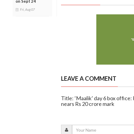
on Sept 24
Fri, Aug 07
LEAVE A COMMENT
Title: ‘Maalik’ day 6 box offic
nears Rs 20 crore mark