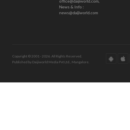
office@daijiworld.com,
News & Info :
news@daijiworld.com
Copyright © 2001 - 2026. All Rights Reserved.
Published by Daijiworld Media Pvt Ltd., Mangalore.