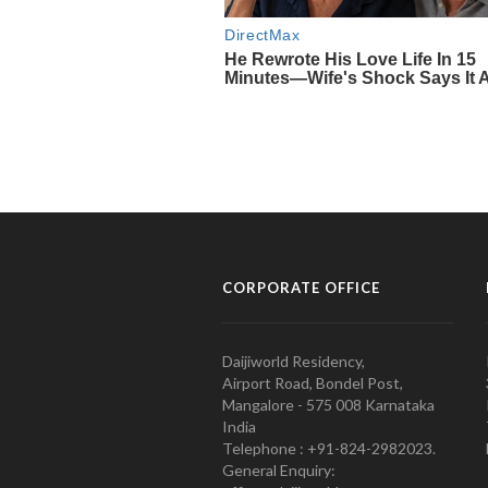
CORPORATE OFFICE
Daijiworld Residency,
Airport Road, Bondel Post,
Mangalore - 575 008 Karnataka
India
Telephone : +91-824-2982023.
General Enquiry: