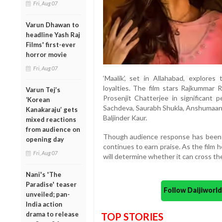
Fri, Aug 07
Varun Dhawan to
headline Yash Raj
Films' first-ever
horror movie
Fri, Aug 07
‘Maalik’, set in Allahabad, explores
loyalties. The film stars Rajkummar R
Varun Tej’s
Prosenjit Chatterjee in significant 
‘Korean
Sachdeva, Saurabh Shukla, Anshumaan 
Kanakaraju’ gets
Baljinder Kaur.
mixed reactions
from audience on
Though audience response has been 
opening day
continues to earn praise. As the film
Fri, Aug 07
will determine whether it can cross the
Nani's 'The
Paradise' teaser
Follow Daijiwor
unveiled; pan-
India action
drama to release
TOP STORIES