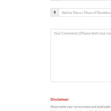
Disclaimer:
Please write your correct name and email addres