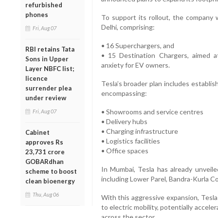
refurbished
phones
To support its rollout, the company 
Delhi, comprising:
Fri, Aug 07
• 16 Superchargers, and
RBI retains Tata
• 15 Destination Chargers, aimed at
Sons in Upper
anxiety for EV owners.
Layer NBFC list;
licence
Tesla’s broader plan includes establi
surrender plea
encompassing:
under review
• Showrooms and service centres
Fri, Aug 07
• Delivery hubs
• Charging infrastructure
Cabinet
• Logistics facilities
approves Rs
• Office spaces
23,731 crore
GOBARdhan
In Mumbai, Tesla has already unveile
scheme to boost
including Lower Parel, Bandra-Kurla C
clean bioenergy
Thu, Aug 06
With this aggressive expansion, Tesla is
to electric mobility, potentially acce
across the sector.