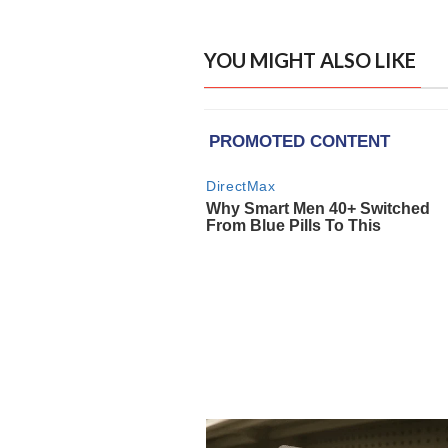
YOU MIGHT ALSO LIKE