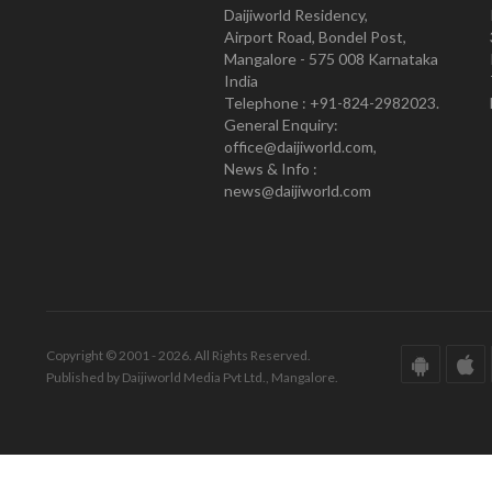
Daijiworld Residency,
Airport Road, Bondel Post,
Mangalore - 575 008 Karnataka
India
Telephone : +91-824-2982023.
General Enquiry:
office@daijiworld.com,
News & Info :
news@daijiworld.com
Copyright © 2001 - 2026. All Rights Reserved.
Published by Daijiworld Media Pvt Ltd., Mangalore.