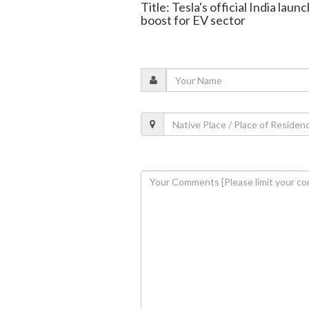
Title: Tesla's official India lau
boost for EV sector