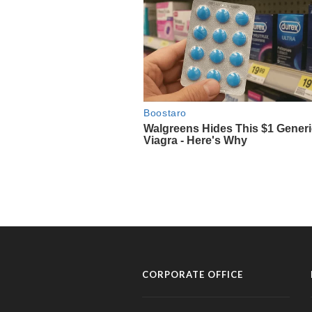
CORPORATE OFFICE