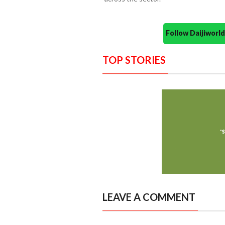
Follow Daijiwor
TOP STORIES
LEAVE A COMMENT