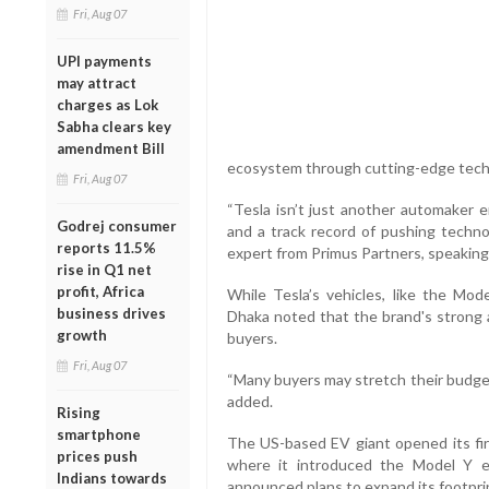
Fri, Aug 07
UPI payments
may attract
charges as Lok
Sabha clears key
amendment Bill
ecosystem through cutting-edge techn
Fri, Aug 07
“Tesla isn’t just another automaker e
Godrej consumer
and a track record of pushing technol
reports 11.5%
expert from Primus Partners, speaking
rise in Q1 net
profit, Africa
While Tesla’s vehicles, like the Mode
business drives
Dhaka noted that the brand's strong a
growth
buyers.
Fri, Aug 07
“Many buyers may stretch their budget
added.
Rising
smartphone
The US-based EV giant opened its fir
prices push
where it introduced the Model Y el
Indians towards
announced plans to expand its footpri