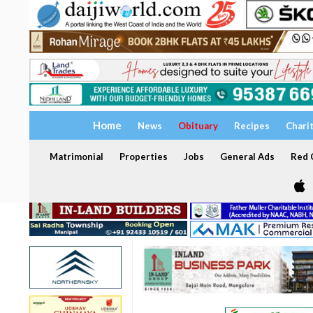
Home
News
Obituary
Recipes
Chari
Matrimonial
Properties
Jobs
General Ads
Red C