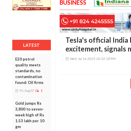
BUSINESS
Tesla's official Indi
LATEST
excitement, signals 
Wed, Jul 16 2025 10:32:18 PM
E20 petrol
quality meets
standards, no
contamination
found: Oil firms
Fri, Aug 07
1
Gold jumps Rs
3,800 to seven-
week high of Rs
1.53 lakh per 10
gm