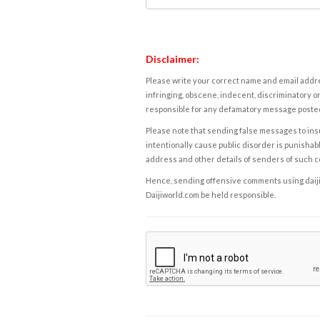
Disclaimer:
Please write your correct name and email addres
infringing, obscene, indecent, discriminatory or
responsible for any defamatory message posted 
Please note that sending false messages to insu
intentionally cause public disorder is punishable
address and other details of senders of such 
Hence, sending offensive comments using daijiwor
Daijiworld.com be held responsible.