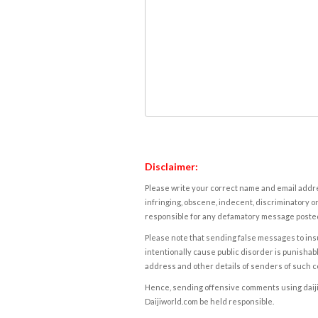
Disclaimer:
Please write your correct name and email addres
infringing, obscene, indecent, discriminatory or
responsible for any defamatory message posted 
Please note that sending false messages to insu
intentionally cause public disorder is punishable
address and other details of senders of such 
Hence, sending offensive comments using daijiwor
Daijiworld.com be held responsible.