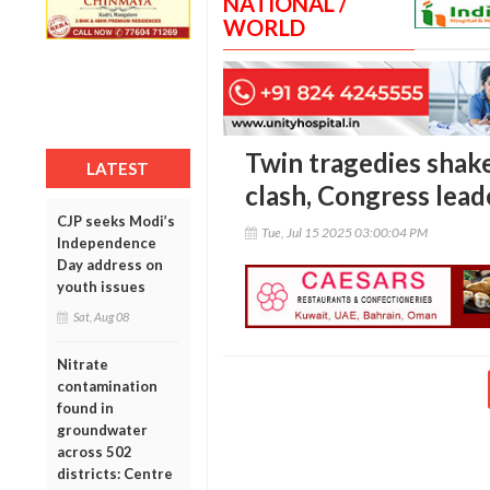
NATIONAL /
WORLD
Twin tragedies shake
LATEST
clash, Congress lead
CJP seeks Modi’s
Tue, Jul 15 2025 03:00:04 PM
Independence
Day address on
youth issues
Sat, Aug 08
Nitrate
contamination
found in
groundwater
across 502
districts: Centre