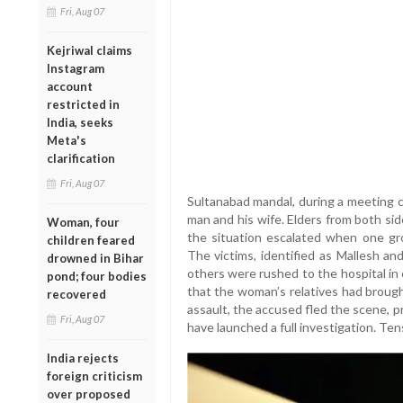
Fri, Aug 07
Kejriwal claims
Instagram
account
restricted in
India, seeks
Meta's
clarification
Fri, Aug 07
Sultanabad mandal, during a meeting c
man and his wife. Elders from both sid
Woman, four
the situation escalated when one gro
children feared
The victims, identified as Mallesh a
drowned in Bihar
others were rushed to the hospital in 
pond; four bodies
that the woman’s relatives had brough
recovered
assault, the accused fled the scene, 
Fri, Aug 07
have launched a full investigation. Tens
India rejects
foreign criticism
over proposed