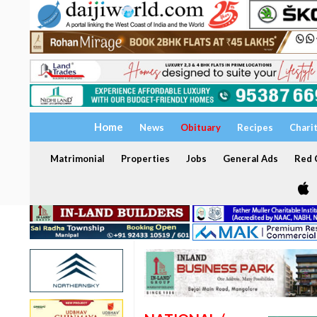
Home
News
Obituary
Recipes
Chari
Matrimonial
Properties
Jobs
General Ads
Red C