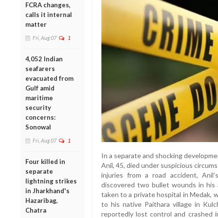
FCRA changes,
calls it internal
matter
Fri, Aug 07
1
4,052 Indian
seafarers
evacuated from
Gulf amid
maritime
security
concerns:
Sonowal
Fri, Aug 07
1
In a separate and shocking developmen
Four killed in
Anil, 45, died under suspicious circum
separate
injuries from a road accident, Ani
lightning strikes
discovered two bullet wounds in his
in Jharkhand's
taken to a private hospital in Medak,
Hazaribag,
to his native Paithara village in K
Chatra
reportedly lost control and crashed i