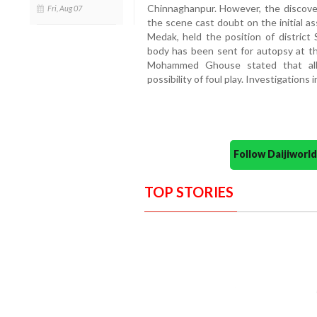
Chinnaghanpur. However, the discovery
Fri, Aug 07
the scene cast doubt on the initial as
Medak, held the position of district 
body has been sent for autopsy at t
Mohammed Ghouse stated that all 
possibility of foul play. Investigations
Follow Daijiwor
TOP STORIES