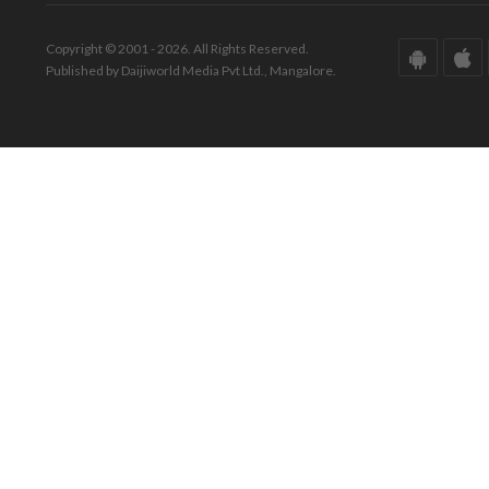
Copyright © 2001 - 2026. All Rights Reserved.
Published by Daijiworld Media Pvt Ltd., Mangalore.