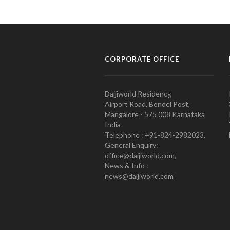
CORPORATE OFFICE
Daijiworld Residency,
Airport Road, Bondel Post,
Mangalore - 575 008 Karnataka
India
Telephone : +91-824-2982023.
General Enquiry:
office@daijiworld.com,
News & Info :
news@daijiworld.com