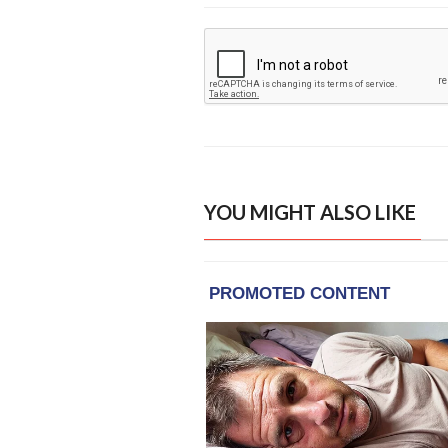
YOU MIGHT ALSO LIKE