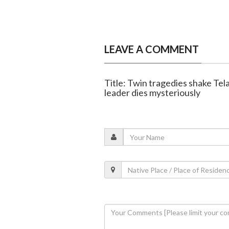
LEAVE A COMMENT
Title: Twin tragedies shake Tela
leader dies mysteriously