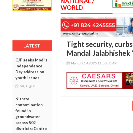
NATIONAL /
WORLD
Tight security, curbs
LATEST
Mandal Jalabhishek 
CJP seeks Modi’s
Mon, Jul 14 2025 11:50:35 AM
Independence
Day address on
youth issues
Sat, Aug 08
Nitrate
contamination
found in
groundwater
across 502
districts: Centre