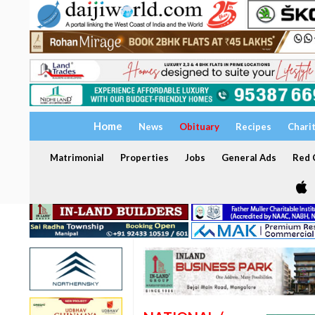
Home
News
Obituary
Recipes
Chari
Matrimonial
Properties
Jobs
General Ads
Red C