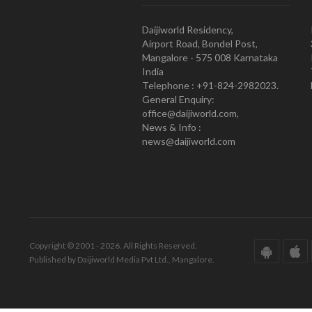
Daijiworld Residency,
Airport Road, Bondel Post,
Mangalore - 575 008 Karnataka
India
Telephone : +91-824-2982023.
General Enquiry:
office@daijiworld.com,
News & Info :
news@daijiworld.com
Copyright © 2001 - 2026. All Rights Reserved.
Published by Daijiworld Media Pvt Ltd., Mangalore.