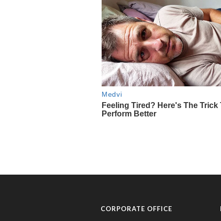
CORPORATE OFFICE