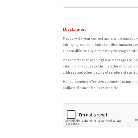
Disclaimer:
Please write your correct name and email addres
infringing, obscene, indecent, discriminatory or
responsible for any defamatory message posted 
Please note that sending false messages to insu
intentionally cause public disorder is punishable
address and other details of senders of such 
Hence, sending offensive comments using daijiwor
Daijiworld.com be held responsible.