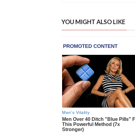
YOU MIGHT ALSO LIKE