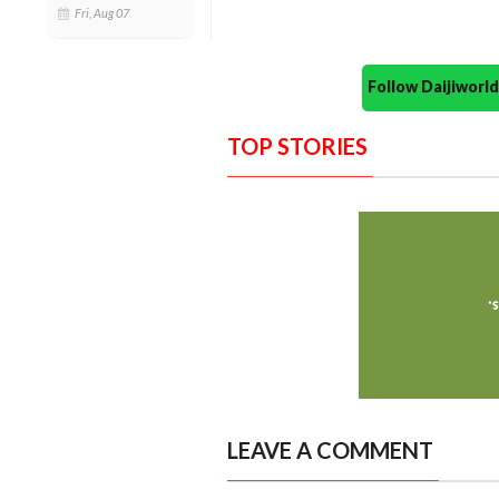
Fri, Aug 07
Follow Daijiwor
TOP STORIES
LEAVE A COMMENT