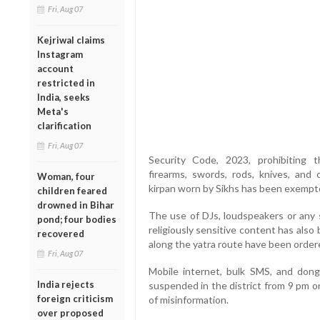
Fri, Aug 07
Kejriwal claims
Instagram
account
restricted in
India, seeks
Meta's
clarification
Fri, Aug 07
Security Code, 2023, prohibiting 
firearms, swords, rods, knives, and
Woman, four
kirpan worn by Sikhs has been exempt
children feared
drowned in Bihar
The use of DJs, loudspeakers or any
pond; four bodies
religiously sensitive content has also
recovered
along the yatra route have been ordere
Fri, Aug 07
Mobile internet, bulk SMS, and dongl
India rejects
suspended in the district from 9 pm o
foreign criticism
of misinformation.
over proposed