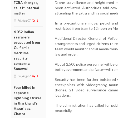
Drone surveillance and heightened mo
FCRA changes,
been activated. Authorities said cow 
calls it internal
attending the yatra and his social me
matter
Fri, Aug 07
1
In a precautionary move, petrol an
restricted from 6 am to 12 noon on Mo
4,052 Indian
seafarers
Additional Director General of Poli
evacuated from
arrangements and urged citizens to rem
Gulf amid
team would monitor social media round
maritime
law and order.
security
concerns:
About 2,500 police personnel will be 
Sonowal
both government and private—will rema
Fri, Aug 07
1
Security has been further bolstered 
checkpoints with videography, moun
Four killed in
drones, 21 video surveillance cam
separate
locations.
lightning strikes
in Jharkhand's
The administration has called for pub
Hazaribag,
peacefully.
Chatra