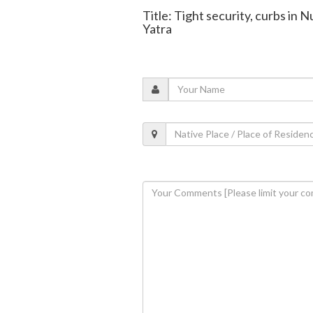
Title: Tight security, curbs in 
Yatra