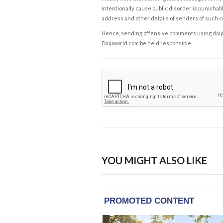
intentionally cause public disorder is punishable
address and other details of senders of such 
Hence, sending offensive comments using daijiwor
Daijiworld.com be held responsible.
YOU MIGHT ALSO LIKE