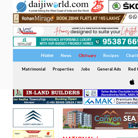
Home
News
Obituary
Recipes
Chari
Matrimonial
Properties
Jobs
General Ads
Red C