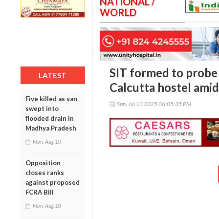
NATIONAL /
WORLD
SIT formed to probe 
LATEST
Calcutta hostel amid
Five killed as van
Sun, Jul 13 2025 06:05:35 PM
swept into
flooded drain in
Madhya Pradesh
Mon, Aug 10
Opposition
closes ranks
against proposed
FCRA Bill
Mon, Aug 10