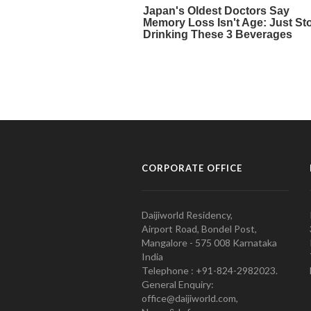
CORPORATE OFFICE
Daijiworld Residency,
Airport Road, Bondel Post,
Mangalore - 575 008 Karnataka
India
Telephone : +91-824-2982023.
General Enquiry:
office@daijiworld.com,