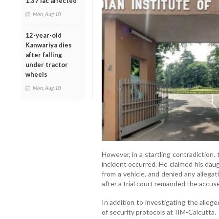
1.37 lac affected
Mon, Aug 10
12-year-old
Kanwariya dies
after falling
under tractor
wheels
Mon, Aug 10
However, in a startling contradiction, 
incident occurred. He claimed his dau
from a vehicle, and denied any allega
after a trial court remanded the accuse
In addition to investigating the alleg
of security protocols at IIM-Calcutta.