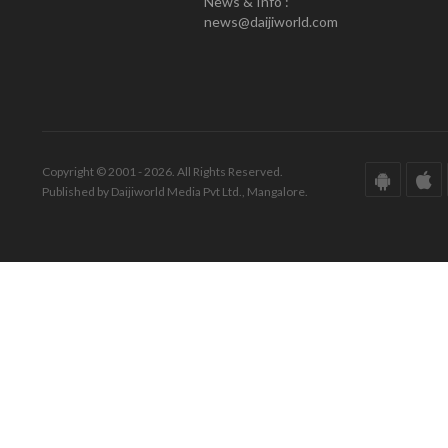
News & Info :
news@daijiworld.com
Copyright © 2001 - 2026. All Rights Reserved.
Published by Daijiworld Media Pvt Ltd., Mangalore.