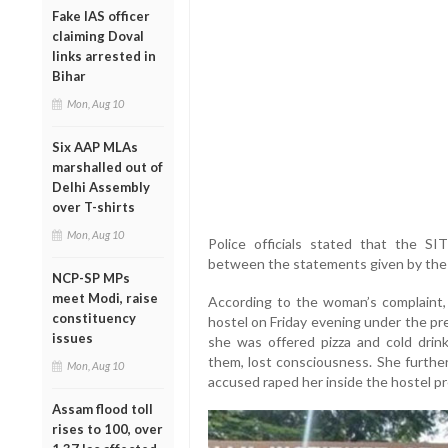
Fake IAS officer
claiming Doval
links arrested in
Bihar
Mon, Aug 10
Six AAP MLAs
marshalled out of
Delhi Assembly
over T-shirts
Mon, Aug 10
Police officials stated that the SIT’
between the statements given by the a
NCP-SP MPs
meet Modi, raise
According to the woman’s complaint,
constituency
hostel on Friday evening under the pre
issues
she was offered pizza and cold drin
them, lost consciousness. She furthe
Mon, Aug 10
accused raped her inside the hostel p
Assam flood toll
rises to 100, over