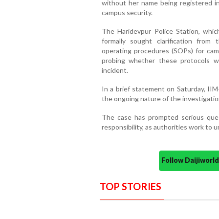
without her name being registered in 
campus security.
The Haridevpur Police Station, whic
formally sought clarification from
operating procedures (SOPs) for cam
probing whether these protocols w
incident.
In a brief statement on Saturday, IIM
the ongoing nature of the investigatio
The case has prompted serious ques
responsibility, as authorities work to 
Follow Daijiwor
TOP STORIES