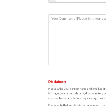
Disclaimer:
Please write your correct name and email addres
infringing, obscene, indecent, discriminatory or
responsible for any defamatory message posted 
Please note that sending false messages to insu