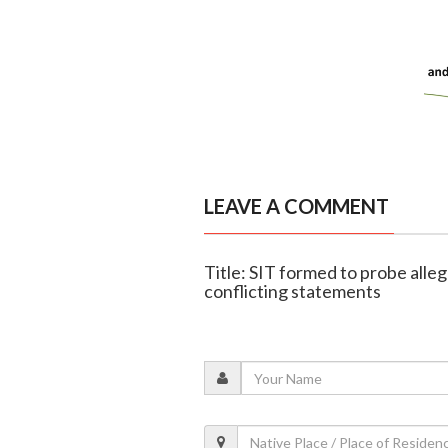
LEAVE A COMMENT
Title: SIT formed to probe alle
conflicting statements