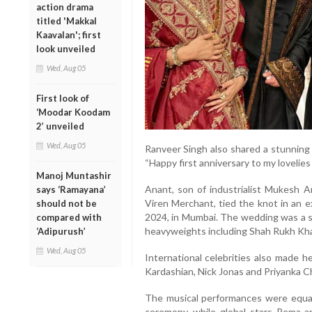
action drama
titled 'Makkal
Kaavalan'; first
look unveiled
Wed, Aug 05
First look of
‘Moodar Koodam
2’ unveiled
Wed, Aug 05
Ranveer Singh also shared a stunning 
“Happy first anniversary to my lovelie
Manoj Muntashir
Anant, son of industrialist Mukesh 
says ‘Ramayana’
Viren Merchant, tied the knot in an e
should not be
2024, in Mumbai. The wedding was a 
compared with
heavyweights including Shah Rukh Kh
‘Adipurush’
Wed, Aug 05
International celebrities also made 
Kardashian, Nick Jonas and Priyanka 
The musical performances were equall
ceremony, while global stars Rema a