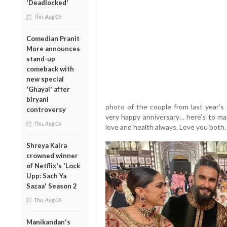
'Deadlocked'
Thu, Aug 06
Comedian Pranit
More announces
stand-up
comeback with
new special
'Ghayal' after
biryani
photo of the couple from last year’s 
controversy
very happy anniversary… here’s to m
Thu, Aug 06
love and health always. Love you both
Shreya Kalra
crowned winner
of Netflix's 'Lock
Upp: Sach Ya
Sazaa' Season 2
Thu, Aug 06
Manikandan's