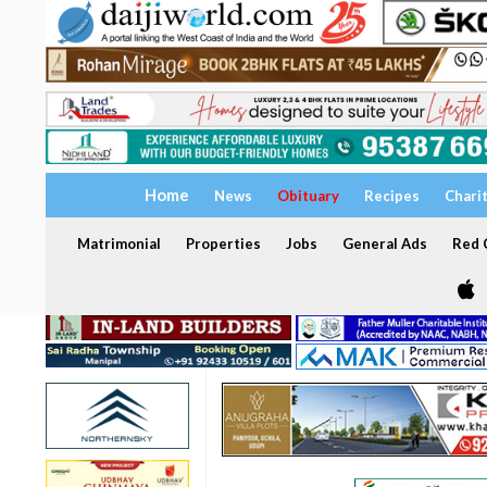
Home
News
Obituary
Recipes
Chari
Matrimonial
Properties
Jobs
General Ads
Red C