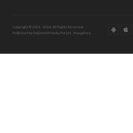
Copyright © 2001 - 2026. All Rights Reserved.
Published by Daijiworld Media Pvt Ltd., Mangalore.