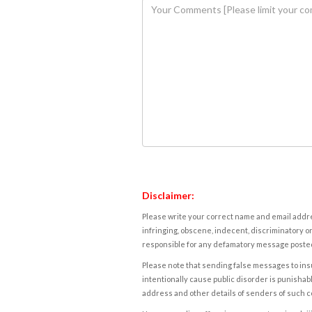
Disclaimer:
Please write your correct name and email addres
infringing, obscene, indecent, discriminatory or
responsible for any defamatory message posted 
Please note that sending false messages to insu
intentionally cause public disorder is punishable
address and other details of senders of such 