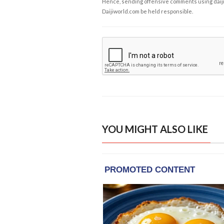
Hence, sending offensive comments using daijiwor
Daijiworld.com be held responsible.
YOU MIGHT ALSO LIKE