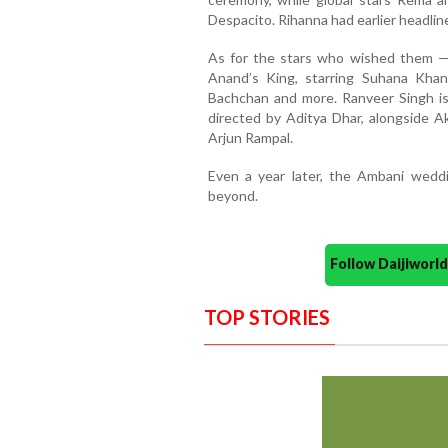
Despacito. Rihanna had earlier headli
As for the stars who wished them —
Anand’s King, starring Suhana Khan
Bachchan and more. Ranveer Singh is
directed by Aditya Dhar, alongside 
Arjun Rampal.
Even a year later, the Ambani wedd
beyond.
Follow Daijiwor
TOP STORIES