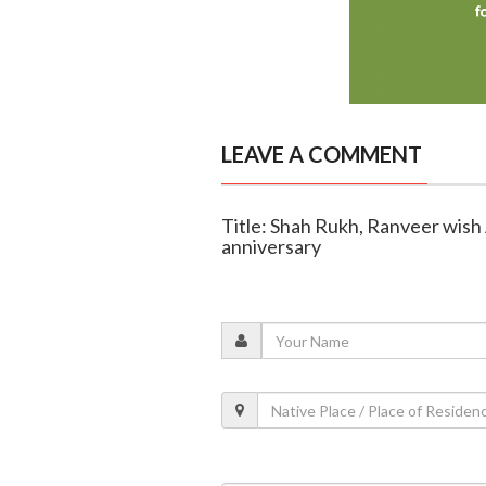
LEAVE A COMMENT
Title: Shah Rukh, Ranveer wish
anniversary