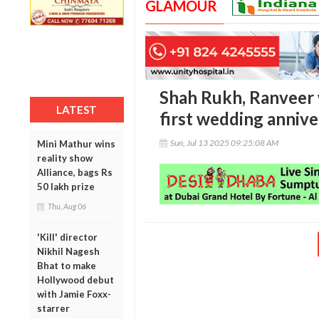
GLAMOUR
Shah Rukh, Ranveer
LATEST
first wedding annive
Sun, Jul 13 2025 09:25:08 AM
Mini Mathur wins
reality show
Alliance, bags Rs
50 lakh prize
Thu, Aug 06
'Kill' director
Nikhil Nagesh
Bhat to make
Hollywood debut
with Jamie Foxx-
starrer