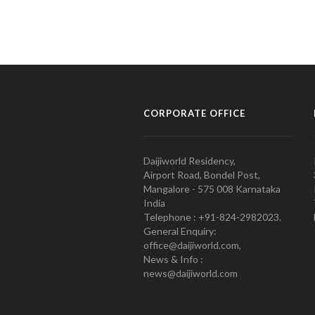
CORPORATE OFFICE
Daijiworld Residency,
Airport Road, Bondel Post,
Mangalore - 575 008 Karnataka
India
Telephone : +91-824-2982023.
General Enquiry:
office@daijiworld.com,
News & Info :
news@daijiworld.com