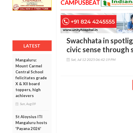
CAMPUSBEAT
Swachhata in spotlig
LATEST
civic sense through 
Sat, Jul 12 2025 06:42:19 PM
Mangaluru:
Mount Carmel
Central School
felicitates grade
X & XII board
toppers, high
achievers
Sun, Aug 09
St Aloysius ITI
Mangaluru hosts
'Payana 2026'