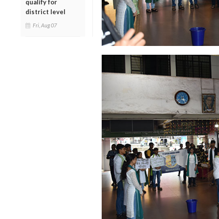
qualify for
district level
Fri, Aug 07