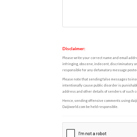
Disclaimer:
Please write your correct name and email addres
infringing, obscene, indecent, discriminatory or
responsible for any defamatory message posted 
Please note that sending false messages to insu
intentionally cause public disorder is punishable
address and other details of senders of such 
Hence, sending offensive comments using daijiwor
Daijiworld.com be held responsible.