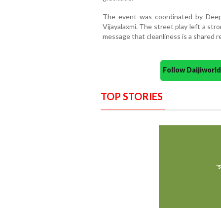
The event was coordinated by Deepa 
Vijayalaxmi. The street play left a st
message that cleanliness is a shared re
Follow Daijiwor
TOP STORIES