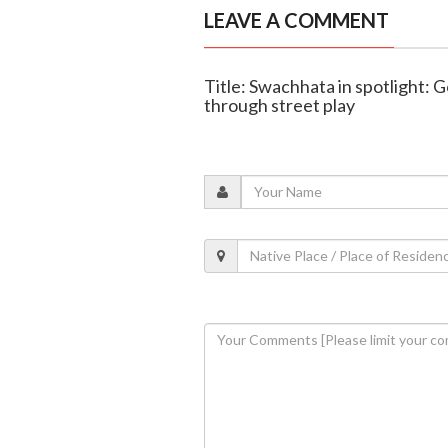
LEAVE A COMMENT
Title: Swachhata in spotlight: G
through street play