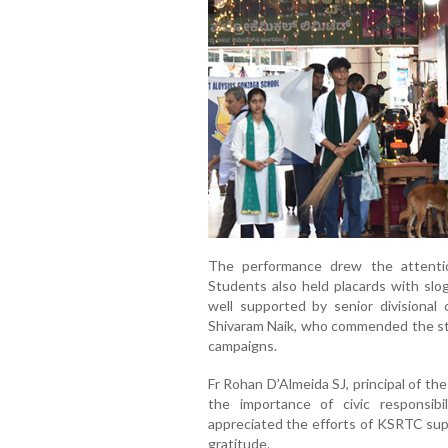
The performance drew the attenti
Students also held placards with slog
well supported by senior divisional
Shivaram Naik, who commended the s
campaigns.
Fr Rohan D’Almeida SJ, principal of t
the importance of civic responsibi
appreciated the efforts of KSRTC sup
gratitude.