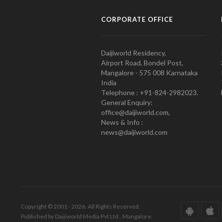
CORPORATE OFFICE
Daijiworld Residency,
Airport Road, Bondel Post,
Mangalore - 575 008 Karnataka
India
Telephone : +91-824-2982023.
General Enquiry:
office@daijiworld.com,
News & Info :
news@daijiworld.com
Copyright © 2001 - 2026. All Rights Reserved.
Published by Daijiworld Media Pvt Ltd., Mangalore.