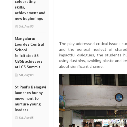
celebrating
skills,
achievement and
new beginnings
Sat, Aug 08
Mangaluru:
The play addressed critical issues such
Lourdes Central
and the general neglect of share
School
impactful dialogues, the students hi
felicitates 55
using dustbins, avoiding plastic and k
CBSE achievers
about significant change.
at LCS Summit
Sat, Aug 08
St Paul’s Belagavi
launches bunny
movement to
nurture young
leaders
Sat, Aug 08