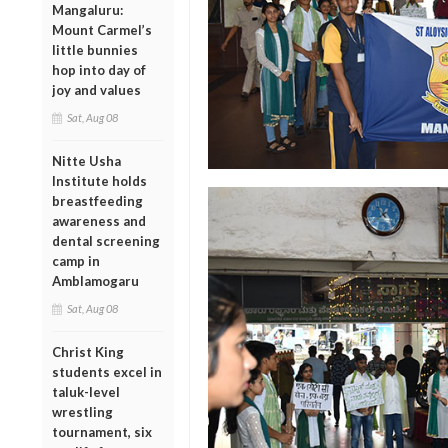
Mangaluru:
Mount Carmel’s
little bunnies
hop into day of
joy and values
Sat, Aug 08
Nitte Usha
Institute holds
breastfeeding
awareness and
dental screening
camp in
Amblamogaru
Sat, Aug 08
Christ King
students excel in
taluk-level
wrestling
tournament, six