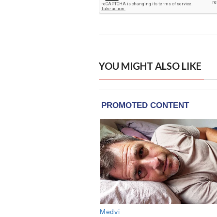
YOU MIGHT ALSO LIKE