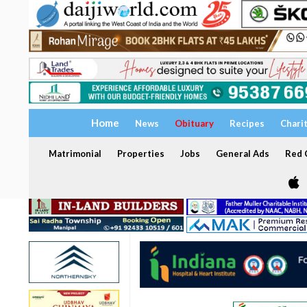
Home
News
Obituary
Recipes
Chari
Matrimonial
Properties
Jobs
General Ads
Red C