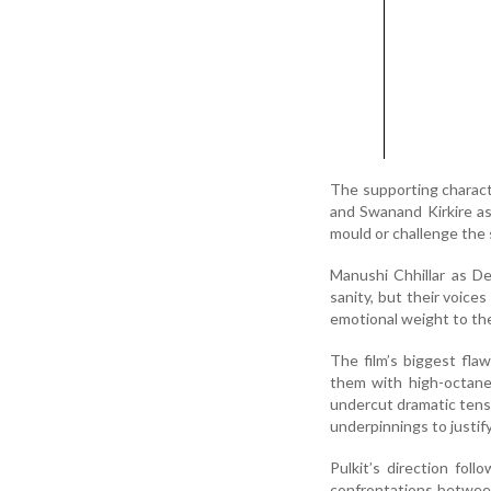
The supporting charact
and Swanand Kirkire a
mould or challenge the s
Manushi Chhillar as D
sanity, but their voice
emotional weight to th
The film’s biggest flaw 
them with high-octane 
undercut dramatic tensio
underpinnings to justify 
Pulkit’s direction foll
confrontations between