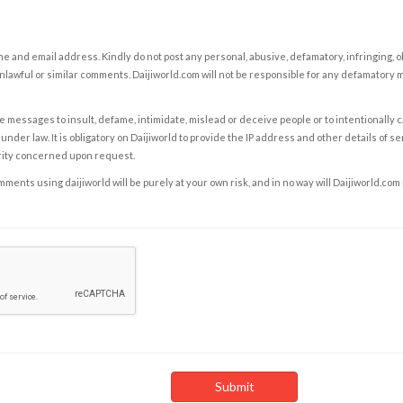
e and email address. Kindly do not post any personal, abusive, defamatory, infringing, 
nlawful or similar comments. Daijiworld.com will not be responsible for any defamatory
e messages to insult, defame, intimidate, mislead or deceive people or to intentionally 
under law. It is obligatory on Daijiworld to provide the IP address and other details of s
rity concerned upon request.
ents using daijiworld will be purely at your own risk, and in no way will Daijiworld.com