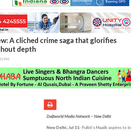
w: A cliched crime saga that glorifies
thout depth
:22 PM
Daijiworld Media Network – New Delhi
New Delhi, Jul 11:
Pulkit’s Maalik aspires to be