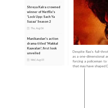
Shreya Kalra crowned
winner of Netflix's
'Lock Upp: Sach Ya
Sazaa' Season 2
Thu, Aug 06
Manikandan's action
drama titled 'Makkal
Kaavalan'; first look
Despite Rao’s full-thro
unveiled
as a one-dimensional a
Wed, Aug 05
forcing a policeman to l
that may have shaped De