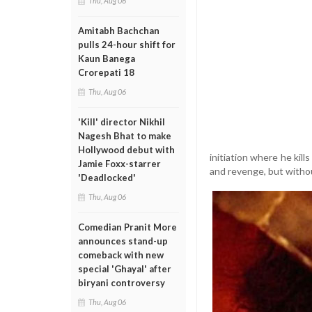
Thu, Aug 06
Amitabh Bachchan
pulls 24-hour shift for
Kaun Banega
Crorepati 18
Thu, Aug 06
'Kill' director Nikhil
Nagesh Bhat to make
Hollywood debut with
initiation where he kill
Jamie Foxx-starrer
and revenge, but witho
'Deadlocked'
Thu, Aug 06
Comedian Pranit More
announces stand-up
comeback with new
special 'Ghayal' after
biryani controversy
Thu, Aug 06