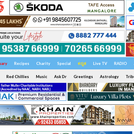
uary
Recipes
Charity
Special
ಕನ್ನಡ
Live TV
RADIO
Red Chillies
Music
Ask Dr
Greetings
Astrology
Trib