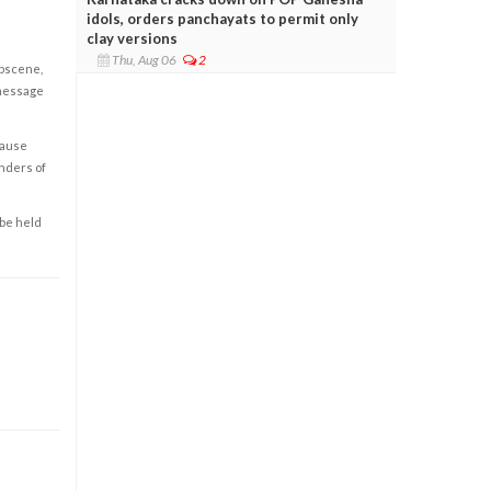
idols, orders panchayats to permit only
clay versions
Thu, Aug 06
2
obscene,
 message
cause
enders of
 be held