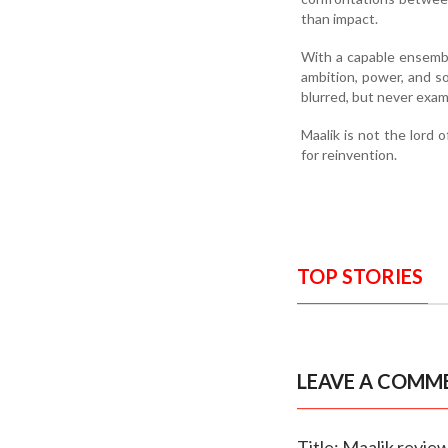
than impact.
With a capable ensembl
ambition, power, and soc
blurred, but never exam
Maalik is not the lord 
for reinvention.
TOP STORIES
LEAVE A COMM
Title: Maalik revie