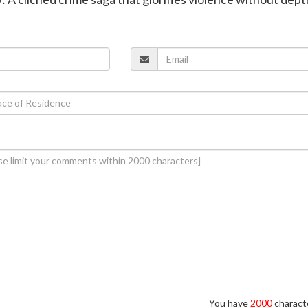
You have
2000
characte