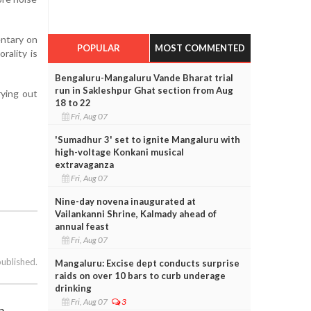
entary on
POPULAR
MOST COMMENTED
orality is
Bengaluru-Mangaluru Vande Bharat trial
run in Sakleshpur Ghat section from Aug
rying out
18 to 22
Fri, Aug 07
'Sumadhur 3' set to ignite Mangaluru with
high-voltage Konkani musical
extravaganza
Fri, Aug 07
Nine-day novena inaugurated at
Vailankanni Shrine, Kalmady ahead of
annual feast
Fri, Aug 07
published.
Mangaluru: Excise dept conducts surprise
raids on over 10 bars to curb underage
drinking
Fri, Aug 07
3
h