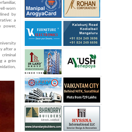
familiar,
well-worn
lined by
rative: a
e power,
iversity
y after a
criminal
g a grim
midation,