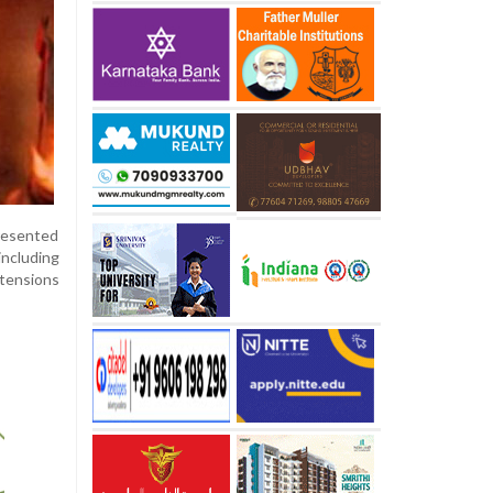
presented
including
 tensions