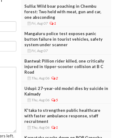
Sullia: Wild boar poaching in Chembu
forest: Two held with meat, gun and car,
one absconding
Fri, Aug 07
1
Mangaluru police test exposes panic
button failure in tourist vehicles, safety
system under scanner
Fri, Aug 07
Bantwal: Pillion rider killed, one critically
injured in tipper-scooter collision at B C
Road
Thu, Aug 06
2
Udupi: 27-year-old model dies by suicide in
Kalmady
Thu, Aug 06
5
K'taka to strengthen public healthcare
with faster ambulance response, staff
recruitment
Thu, Aug 06
1
rs left.
Karnataka cracks down on POP Ganesha