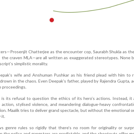
ers—Prosenjit Chatterjee as the encounter cop, Saurabh Shukla as th
s the craven MLA—are all written as exaggerated stereotypes. None b
cript’s simplistic morality.
eepak’s wife and Anshuman Pushkar as his friend plead with him to r
s drown in the chaos. Even Deepak’s father, played by Rajendra Gupta, ad
e proceedings.
is its refusal to question the ethics of its hero’s actions. Instead, it 
action, stylised violence, and meandering dialogue-heavy confrontat
n. Maalik tries to deliver grand spectacle, but without the emotional or 
it.
ows genre rules so rigidly that there’s no room for originality or surp
 the police and gangsters are predictable, and the shootouts offer m