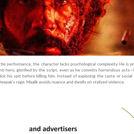
ttle performance, the character lacks psychological complexity. He is 
nti-hero, glorified by the script, even as he commits horrendous acts—
ick his spit before killing him. Instead of exploring the caste or social
epak's rage, Maalik avoids nuance and dwells on stylised violence.