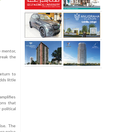
e mentor,
reak the
eturn to
ds little
amplifies
ions that
political
rise. The
ore noise