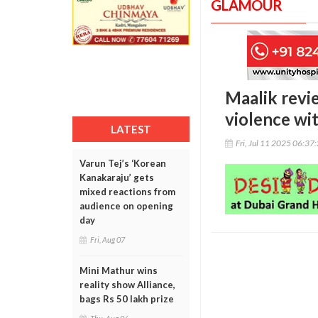
GLAMOUR
Maalik revie
violence wi
LATEST
Fri, Jul 11 2025 06:37
Varun Tej’s ‘Korean
Kanakaraju’ gets
mixed reactions from
audience on opening
day
Fri, Aug 07
Mini Mathur wins
reality show Alliance,
bags Rs 50 lakh prize