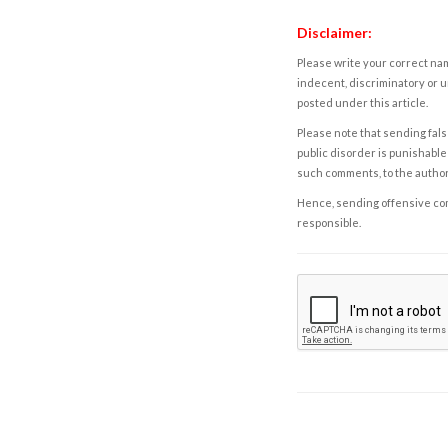
Disclaimer:
Please write your correct nam
indecent, discriminatory or u
posted under this article.
Please note that sending fals
public disorder is punishable 
such comments, to the autho
Hence, sending offensive comm
responsible.