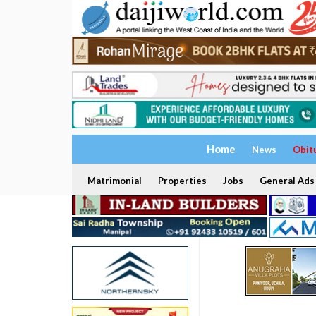
Home
News
Obit
Matrimonial
Properties
Jobs
General Ads