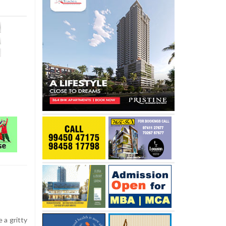
 a gritty