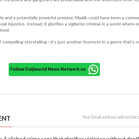
e and a potentially powerful premise, Maalik could have been a comm
ial injustice. Instead, it glorifies a vigilante criminal in a world where m
ined.
of compelling storytelling—it’s just another footnote in a genre that’s c
Follow Daijiworld News Network on
ENT
Your Email address will not be 
w: A cliched crime saga that glorifies violence without dept