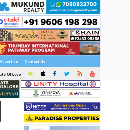
Advertise
Contact Us
ute Of Love