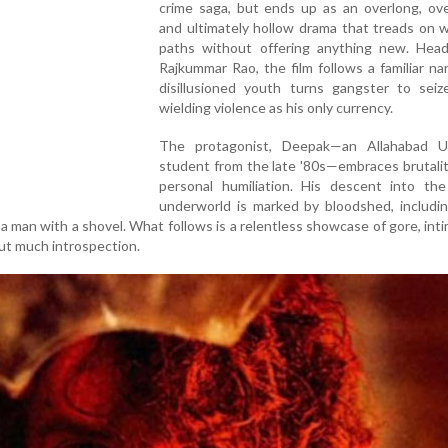
crime saga, but ends up as an overlong, over
and ultimately hollow drama that treads on 
paths without offering anything new. Head
Rajkummar Rao, the film follows a familiar nar
disillusioned youth turns gangster to seiz
wielding violence as his only currency.
The protagonist, Deepak—an Allahabad Un
student from the late '80s—embraces brutalit
personal humiliation. His descent into the 
underworld is marked by bloodshed, includin
s a man with a shovel. What follows is a relentless showcase of gore, inti
ut much introspection.