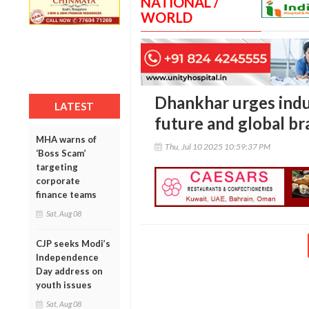
NATIONAL /
WORLD
Dhankhar urges indus
LATEST
future and global br
MHA warns of
Thu, Jul 10 2025 10:59:37 PM
‘Boss Scam’
targeting
corporate
finance teams
Sat, Aug 08
CJP seeks Modi’s
Independence
Day address on
youth issues
Sat, Aug 08