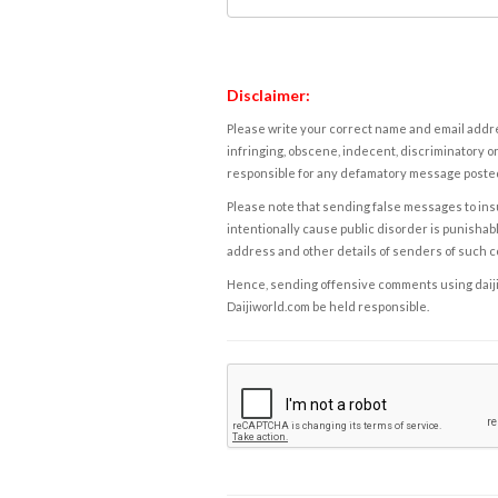
Disclaimer:
Please write your correct name and email addres
infringing, obscene, indecent, discriminatory or
responsible for any defamatory message posted 
Please note that sending false messages to insu
intentionally cause public disorder is punishable
address and other details of senders of such 
Hence, sending offensive comments using daijiwor
Daijiworld.com be held responsible.