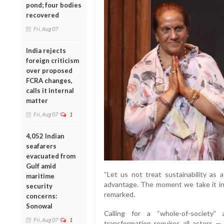
pond; four bodies
recovered
Fri, Aug 07
India rejects
foreign criticism
over proposed
FCRA changes,
calls it internal
matter
Fri, Aug 07
1
4,052 Indian
seafarers
evacuated from
Gulf amid
“Let us not treat sustainability as 
maritime
advantage. The moment we take it in t
security
remarked.
concerns:
Sonowal
Calling for a “whole-of-society” 
Fri, Aug 07
1
transformation requires all actors — 