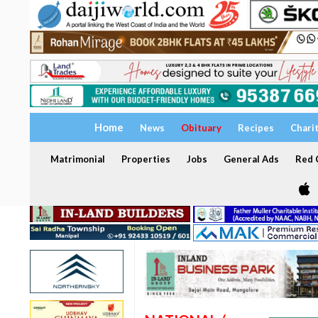
Home
News
Obituary
Recipes
Chari
Matrimonial
Properties
Jobs
General Ads
Red C