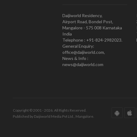
Daijiworld Residency,
Airport Road, Bondel Post,
Mangalore - 575 008 Karnataka
India
Telephone : +91-824-2982023.
General Enquiry:
office@daijiworld.com,
News & Info :
news@daijiworld.com
Copyright © 2001 - 2026. All Rights Reserved.
Published by Daijiworld Media Pvt Ltd., Mangalore.