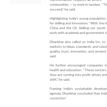
communities — to work in tandem. “This 
succeed,” he said.
Highlighting India’s young population
for skilling and innovation. “With the
China and the US. Skilling our youth 
work with academia and government to 
Dhankhar also called on India Inc. to
markets to ideas, standards, and solutio
quality, trust, innovation, and ancie
said.
He further encouraged companies to 
health and education. “These sectors 
they are turning into profit-driven en
shift,” he said.
Framing India’s sustainable develop
agenda, Dhankhar concluded that India
conviction.”