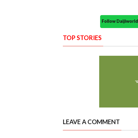
Follow Daijiwor
TOP STORIES
LEAVE A COMMENT