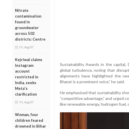
Nitrate
contamination
found in
groundwater
across 502
districts: Centre
Fri, Aug 07
Kejriwal claims
Sustainability Awards in the capital,
Instagram
global turbulence, noting that disrupt
account
alignments have highlighted the need
restricted in
Bharat is a prominent voice,” he said.
India, seeks
Meta's
He emphasised that sustainability sho
clarification
“competitive advantage,” and urged co
Fri, Aug 07
like renewable energy, hydrogen fuel,
Woman, four
children feared
drowned in Bihar