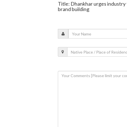
Title: Dhankhar urges industry 
brand building