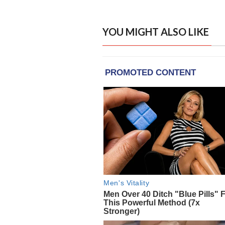
YOU MIGHT ALSO LIKE