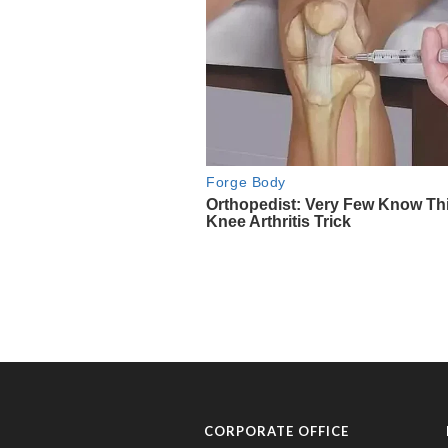
CORPORATE OFFICE