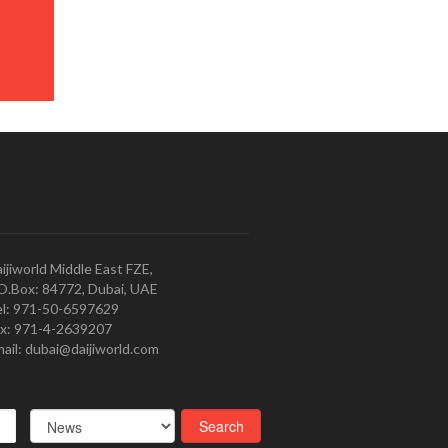
ijiworld Middle East FZE,
O.Box: 84772, Dubai, UAE
l: 971-50-6597629
x: 971-4-2639207
ail: dubai@daijiworld.com