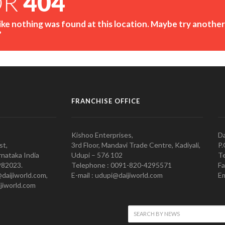
OR
404
like nothing was found at this location. Maybe try another
?
FRANCHISE OFFICE
Kishoo Enterprises,
Da
st,
3rd Floor, Mandavi Trade Centre, Kadiyali,
P.
nataka India
Udupi – 576 102
Te
982023.
Telephone : 0091-820-4295571
Fa
@daijiworld.com,
E-mail : udupi@daijiworld.com
Em
jiworld.com