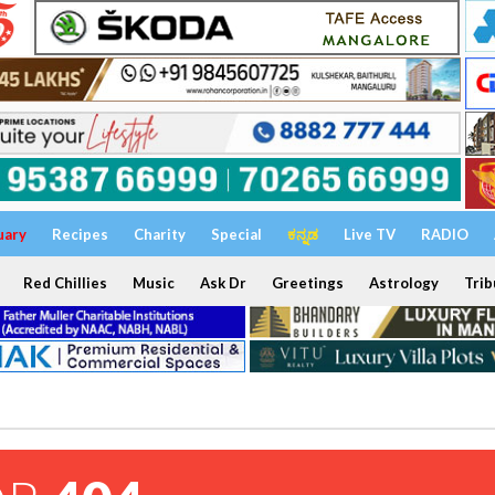
uary
Recipes
Charity
Special
ಕನ್ನಡ
Live TV
RADIO
Red Chillies
Music
Ask Dr
Greetings
Astrology
Trib