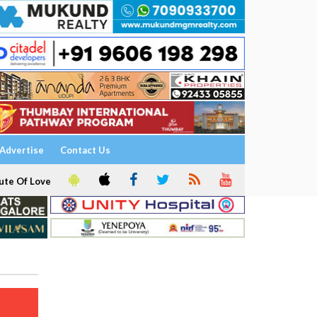
Advertise
Contact Us
ute Of Love