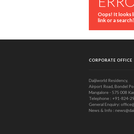
ERR
Oops! It looks 
link or a search
CORPORATE OFFICE
Daijiworld Residency,
Airport Road, Bondel Po
Mangalore - 575 008 Kar
Telephone : +91-824-2
General Enquiry: office
News & Info : news@dai