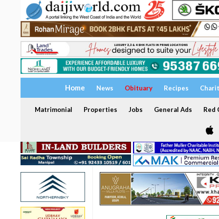
Home
News
Obituary
Recipes
Chari
Matrimonial
Properties
Jobs
General Ads
Red C