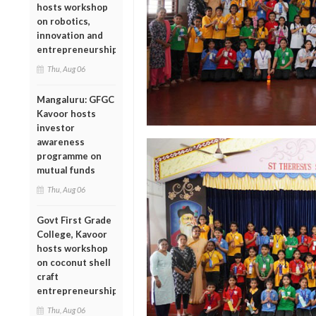
hosts workshop
on robotics,
innovation and
entrepreneurship
Thu, Aug 06
Mangaluru: GFGC
Kavoor hosts
investor
awareness
programme on
mutual funds
Thu, Aug 06
Govt First Grade
College, Kavoor
hosts workshop
on coconut shell
craft
entrepreneurship
Thu, Aug 06