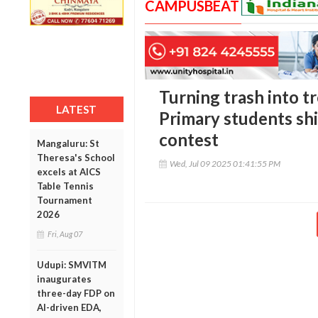
CAMPUSBEAT
Turning trash into tr
LATEST
Primary students shi
contest
Mangaluru: St
Theresa's School
Wed, Jul 09 2025 01:41:55 PM
excels at AICS
Table Tennis
Tournament
2026
Fri, Aug 07
Udupi: SMVITM
inaugurates
three-day FDP on
AI-driven EDA,