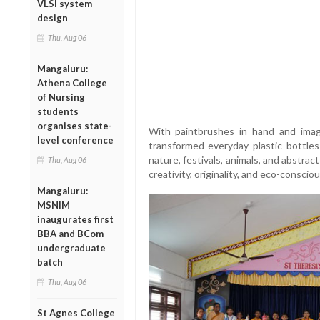
VLSI system
design
Thu, Aug 06
Mangaluru:
Athena College
of Nursing
students
organises state-
With paintbrushes in hand and imagi
level conference
transformed everyday plastic bottles
nature, festivals, animals, and abstrac
Thu, Aug 06
creativity, originality, and eco-consciou
Mangaluru:
MSNIM
inaugurates first
BBA and BCom
undergraduate
batch
Thu, Aug 06
St Agnes College