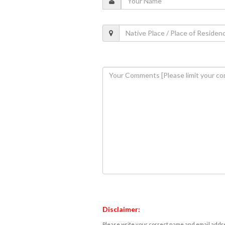
Disclaimer:
Please write your correct name and email addres