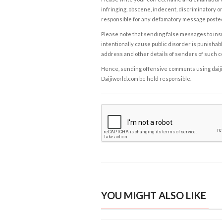
infringing, obscene, indecent, discriminatory or
responsible for any defamatory message posted 
Please note that sending false messages to insu
intentionally cause public disorder is punishable
address and other details of senders of such 
Hence, sending offensive comments using daijiwor
Daijiworld.com be held responsible.
YOU MIGHT ALSO LIKE