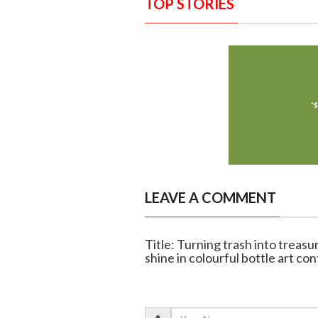
TOP STORIES
LEAVE A COMMENT
Title: Turning trash into treas
shine in colourful bottle art co