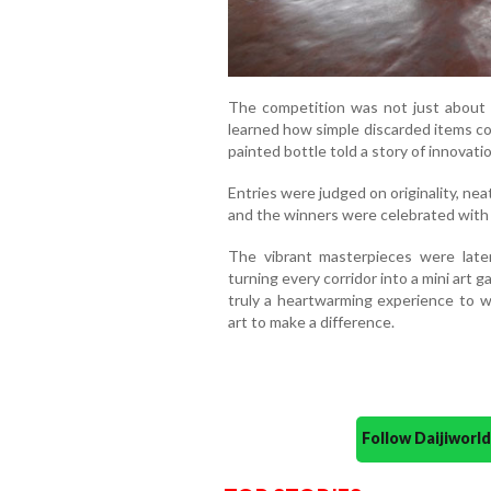
The competition was not just about ar
learned how simple discarded items cou
painted bottle told a story of innovatio
Entries were judged on originality, neat
and the winners were celebrated with
The vibrant masterpieces were later
turning every corridor into a mini art g
truly a heartwarming experience to 
art to make a difference.
Follow Daijiwor