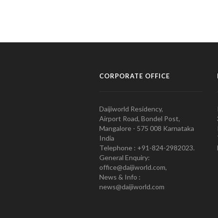
CORPORATE OFFICE
Daijiworld Residency,
Airport Road, Bondel Post,
Mangalore - 575 008 Karnataka
India
Telephone : +91-824-2982023.
General Enquiry:
office@daijiworld.com,
News & Info :
news@daijiworld.com