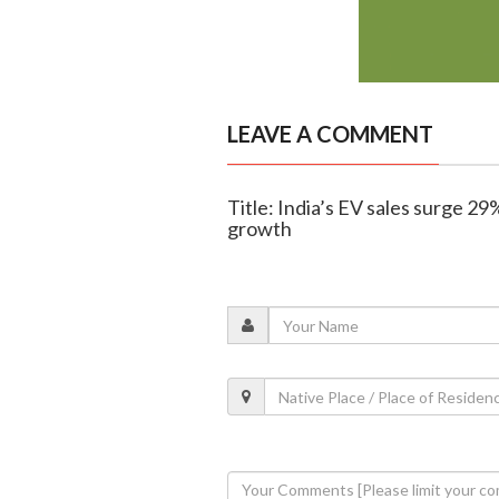
LEAVE A COMMENT
Title: India’s EV sales surge 2
growth