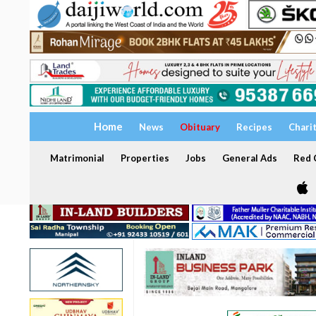
Home
News
Obituary
Recipes
Chari
Matrimonial
Properties
Jobs
General Ads
Red C