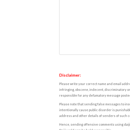
Disclaimer:
Please write your correct name and email addres
infringing, obscene, indecent, discriminatory or
responsible for any defamatory message posted 
Please note that sending false messages to insu
intentionally cause public disorder is punishable
address and other details of senders of such 
Hence, sending offensive comments using daijiwor