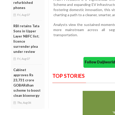
refurbished
Scheme and expanding EV infrastructu
phones
fostering domestic innovation, this vis
charting a path to a cleaner, smarter, an
Fri, Aug 07
Analysts view the sustained momentum
RBI retains Tata
more mainstream across all segm
Sons in Upper
transportation.
Layer NBFC list;
licence
surrender plea
under review
Fri, Aug 07
Follow Daijiwor
Cabinet
TOP STORIES
approves Rs
23,731 crore
GOBARdhan
scheme to boost
clean bioenergy
Thu, Aug 06