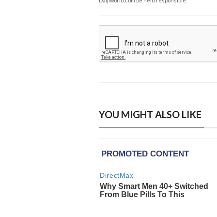
Daijiworld.com be held responsible.
YOU MIGHT ALSO LIKE