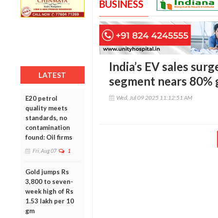
BUSINESS
India’s EV sales surg
LATEST
segment nears 80% 
Wed, Jul 09 2025 11:12:51 AM
E20 petrol
quality meets
standards, no
contamination
found: Oil firms
Fri, Aug 07
1
Gold jumps Rs
3,800 to seven-
week high of Rs
1.53 lakh per 10
gm