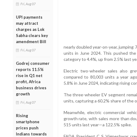
Fri, Aug 07
UPI payments
may attract
charges as Lok
Sabha clears key
amendment Bill
nearly doubled year-on-year, jumping 
Fri, Aug 07
units in June 2024. This pushed th
category to 4.4%, up from 2.5% last ye
Godrej consumer
reports 11.5%
Electric two-wheeler sales also gre
rise in Q1 net
compared to 80,003 units a year ag
profit, Africa
5.8% in June 2024, indicating rising c
business drives
growth
The three-wheeler EV segment remain
units, capturing a 60.2% share of the 
Fri, Aug 07
Meanwhile, electric commercial vehi
Rising
growth rate, with sales more than dou
smartphone
515 units last year—a 122.5% spike.
prices push
Indians towards
FADA President C S Vigneshwar cred