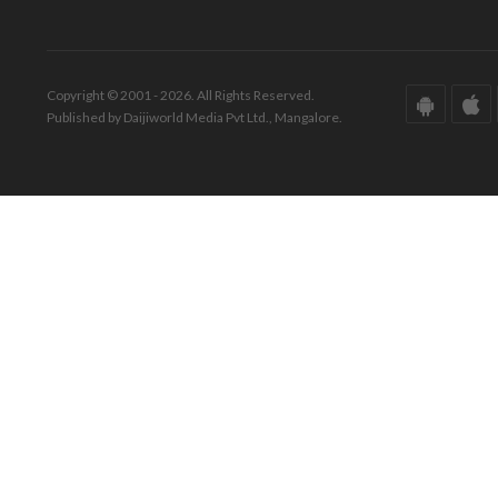
Copyright © 2001 - 2026. All Rights Reserved.
Published by Daijiworld Media Pvt Ltd., Mangalore.