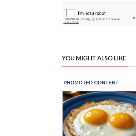
YOU MIGHT ALSO LIKE