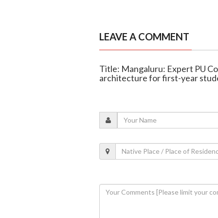
LEAVE A COMMENT
Title: Mangaluru: Expert PU Col
architecture for first-year stu