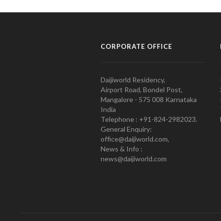
CORPORATE OFFICE
Daijiworld Residency,
Airport Road, Bondel Post,
Mangalore - 575 008 Karnataka
India
Telephone : +91-824-2982023.
General Enquiry:
office@daijiworld.com,
News & Info :
news@daijiworld.com