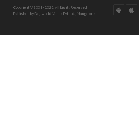
Copyright © 2001 - 2026. All Rights Reserved.
Published by Daijiworld Media Pvt Ltd., Mangalore.