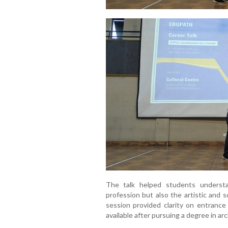
The talk helped students underst
profession but also the artistic and s
session provided clarity on entrance
available after pursuing a degree in ar