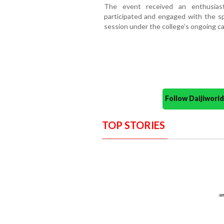
The event received an enthusiast
participated and engaged with the spe
session under the college’s ongoing 
Follow Daijiwor
TOP STORIES