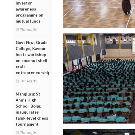
investor
awareness
programme on
mutual funds
Thu, Aug 06
Govt First Grade
College, Kavoor
hosts workshop
on coconut shell
craft
entrepreneurship
Thu, Aug 06
Mangluru: St
Ann's High
School, Bolar,
inaugurates
taluk-level chess
tournament
Thu, Aug 06