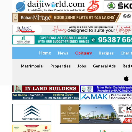
Home
News
Obituary
Recipes
Chari
Matrimonial
Properties
Jobs
General Ads
Red C