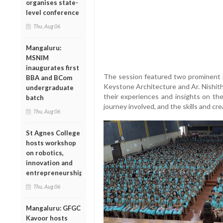
organises state-
level conference
Thu, Aug 06
Mangaluru:
MSNIM
inaugurates first
The session featured two prominent 
BBA and BCom
Keystone Architecture and Ar. Nishith 
undergraduate
their experiences and insights on th
batch
journey involved, and the skills and crea
Thu, Aug 06
St Agnes College
hosts workshop
on robotics,
innovation and
entrepreneurship
Thu, Aug 06
Mangaluru: GFGC
Kavoor hosts