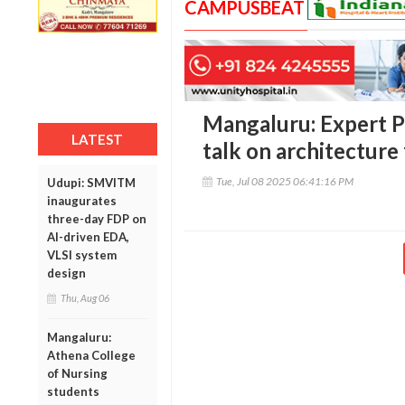
CAMPUSBEAT
Mangaluru: Expert P
LATEST
talk on architecture 
Tue, Jul 08 2025 06:41:16 PM
Udupi: SMVITM
inaugurates
three-day FDP on
AI-driven EDA,
VLSI system
design
Thu, Aug 06
Mangaluru:
Athena College
of Nursing
students