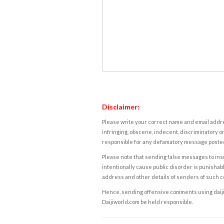
Disclaimer:
Please write your correct name and email addres
infringing, obscene, indecent, discriminatory or
responsible for any defamatory message posted 
Please note that sending false messages to insu
intentionally cause public disorder is punishable
address and other details of senders of such 
Hence, sending offensive comments using daijiwor
Daijiworld.com be held responsible.