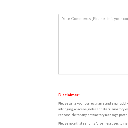
Disclaimer:
Please write your correct name and email addres
infringing, obscene, indecent, discriminatory or
responsible for any defamatory message posted 
Please note that sending false messages to insu