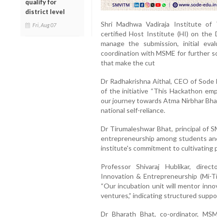
qualify for
district level
Shri Madhwa Vadiraja Institute o
Fri, Aug 07
certified Host Institute (HI) on th
manage the submission, initial eva
coordination with MSME for further sc
that make the cut
Dr Radhakrishna Aithal, CEO of Sode E
of the initiative “This Hackathon em
our journey towards Atma Nirbhar Bhar
national self-reliance.
Dr Tirumaleshwar Bhat, principal of 
entrepreneurship among students and f
institute's commitment to cultivating
Professor Shivaraj Hublikar, dir
Innovation & Entrepreneurship (Mi-Ti
“Our incubation unit will mentor inno
ventures,” indicating structured suppor
Dr Bharath Bhat, co-ordinator, MS