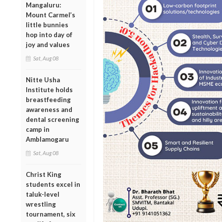
Mangaluru:
Mount Carmel’s
little bunnies
hop into day of
joy and values
Sat, Aug 08
Nitte Usha
Institute holds
breastfeeding
awareness and
dental screening
camp in
Amblamogaru
Sat, Aug 08
Christ King
students excel in
taluk-level
wrestling
tournament, six