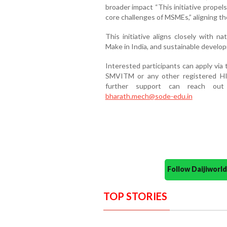
broader impact “This initiative propels
core challenges of MSMEs,” aligning th
This initiative aligns closely with n
Make in India, and sustainable develo
Interested participants can apply vi
SMVITM or any other registered HI,
further support can reach ou
bharath.mech@sode-edu.in
Follow Daijiwor
TOP STORIES