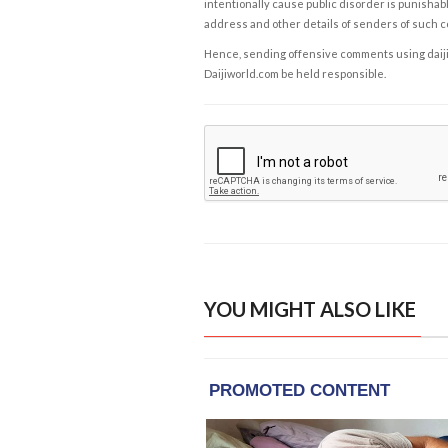
intentionally cause public disorder is punishable
address and other details of senders of such 
Hence, sending offensive comments using daijiwor
Daijiworld.com be held responsible.
YOU MIGHT ALSO LIKE