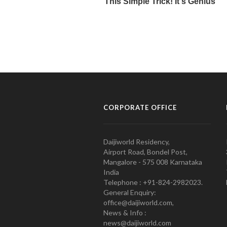
CORPORATE OFFICE
Daijiworld Residency,
Airport Road, Bondel Post,
Mangalore - 575 008 Karnataka
India
Telephone : +91-824-2982023.
General Enquiry:
office@daijiworld.com,
News & Info :
news@daijiworld.com