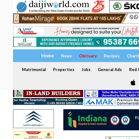
Home
News
Obituary
Recipes
Chari
Matrimonial
Properties
Jobs
General Ads
Red C