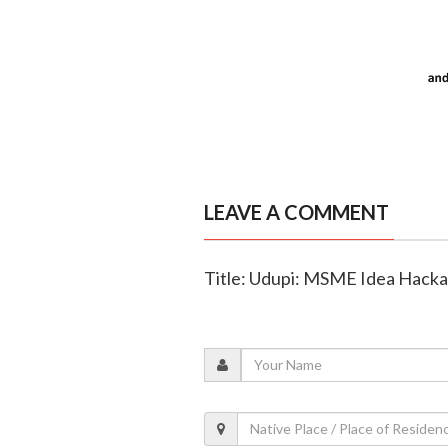
LEAVE A COMMENT
Title: Udupi: MSME Idea Hack