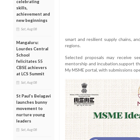
celebrating
skills,
achievement and
new beginnings
Sat, Aug 08
smart and resilient supply chains, an
Mangaluru:
regions.
Lourdes Central
School
Selected proposals may receive se
felicitates 55
mentorship and incubation.support thr
CBSE achievers
My MSME portal, with submissions open
at LCS Summit
Sat, Aug 08
St Paul’s Belagavi
launches bunny
movement to
nurture young
leaders
Sat, Aug 08