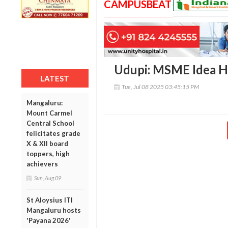
CAMPUSBEAT
Udupi: MSME Idea H
LATEST
Tue, Jul 08 2025 03:45:15 PM
Mangaluru:
Mount Carmel
Central School
felicitates grade
X & XII board
toppers, high
achievers
Sun, Aug 09
St Aloysius ITI
Mangaluru hosts
'Payana 2026'