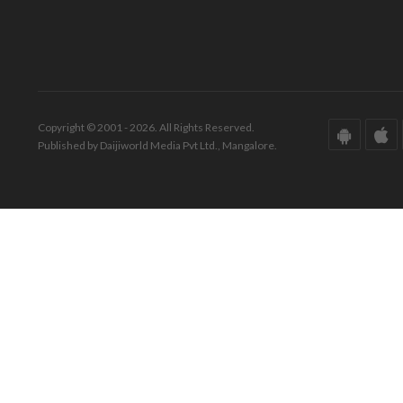
Copyright © 2001 - 2026. All Rights Reserved.
Published by Daijiworld Media Pvt Ltd., Mangalore.