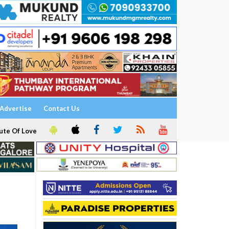
Advertise
Contact Us
ute Of Love