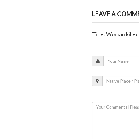
LEAVE A COMM
Title: Woman killed