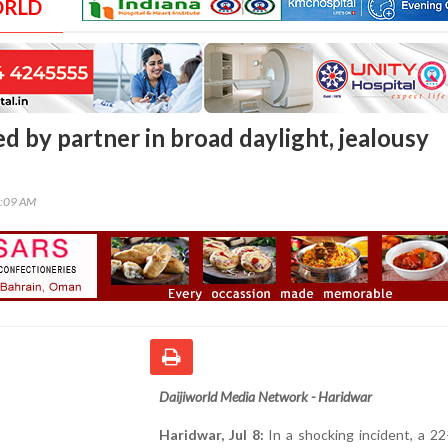
ORLD
d by partner in broad daylight, jealousy
4:09 AM
Daijiworld Media Network - Haridwar
Haridwar, Jul 8:
In a shocking incident, a 22