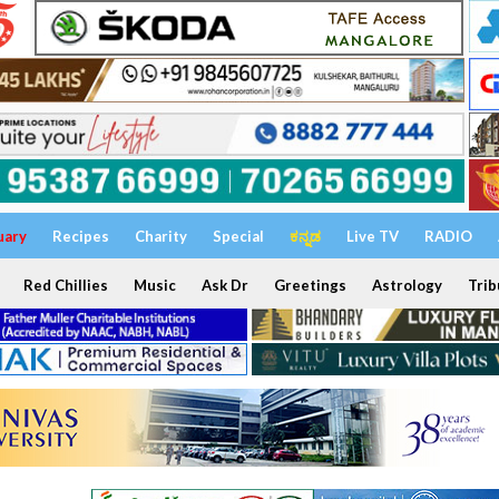
uary
Recipes
Charity
Special
ಕನ್ನಡ
Live TV
RADIO
Red Chillies
Music
Ask Dr
Greetings
Astrology
Trib