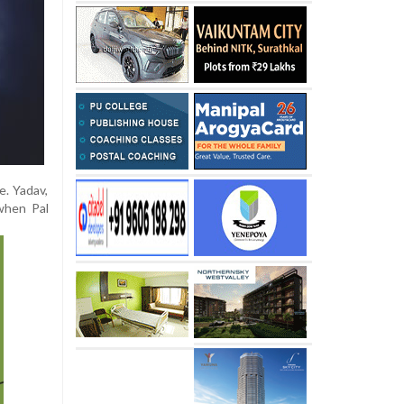
e. Yadav,
when Pal