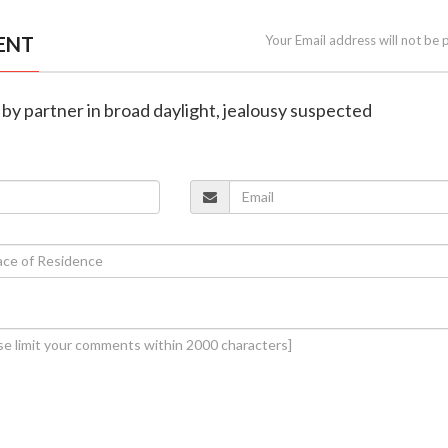
ENT
Your Email address will not be 
 by partner in broad daylight, jealousy suspected