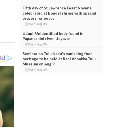
Fifth day of St Lawrence Feast Novena
celebrated at Bondel shrine with special
prayers for peace
Wed, Aug 05
Udupi: Unidentified body found in
Papanashini river, Udyavar
Wed, Aug 05
Seminar on Tulu Nadu's vanishing food
heritage to be held at Rani Abbakka Tulu
Museum on Aug 9
Wed, Aug 05