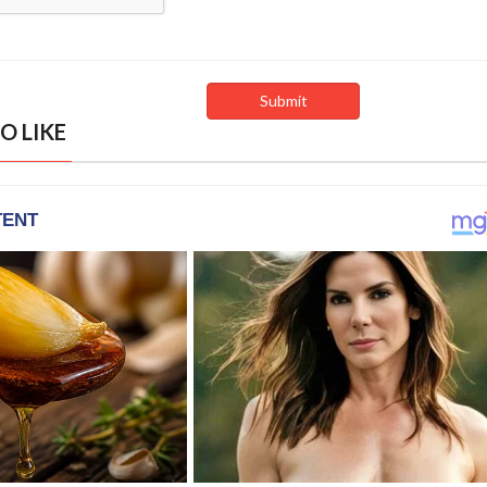
O LIKE