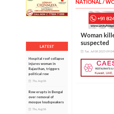
NATIONAL / W
Woman kille
suspected
LATEST
Tue, Jul 08 2025 09:0
Hospital roof collapse
injures woman in
Rajasthan, triggers
political row
Thu, Aug 06
Row erupts in Bengal
over removal of
mosque loudspeakers
Thu, Aug 06