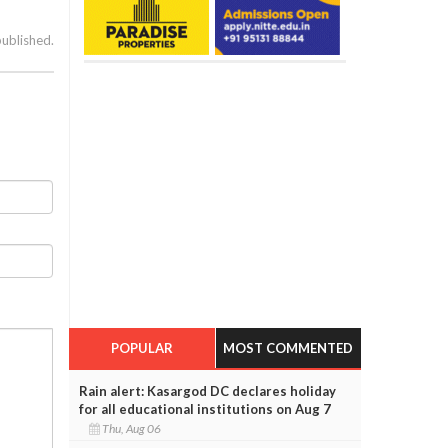
published.
POPULAR
MOST COMMENTED
Rain alert: Kasargod DC declares holiday
for all educational institutions on Aug 7
Thu, Aug 06