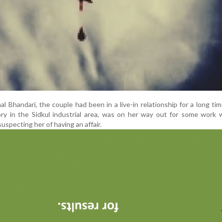
Bhandari, the couple had been in a live-in relationship for a long tim
ry in the Sidkul industrial area, was on her way out for some work 
suspecting her of having an affair.