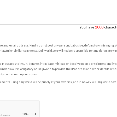
You have
2000
characte
e and email address. Kindly do not post any personal, abusive, defamatory, infringing, 
nlawful or similar comments. Daijiworld.com will not be responsible for any defamatory
e messages to insult, defame, intimidate, mislead or deceive people or to intentionally 
under law. It is obligatory on Daijiworld to provide the IP address and other details of s
rity concerned upon request.
ents using daijiworld will be purely at your own risk, and in no way will Daijiworld.com