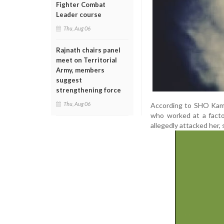
Fighter Combat
Leader course
Thu, Aug 06
Rajnath chairs panel
meet on Territorial
Army, members
suggest
strengthening force
Thu, Aug 06
According to SHO Kamal 
who worked at a facto
allegedly attacked her, 