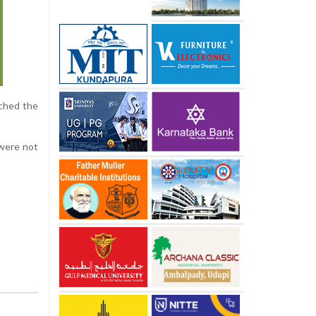
ached the
 were not