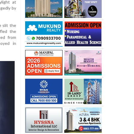
light at
egedly by
 slit the
fled the
led from
loyed in