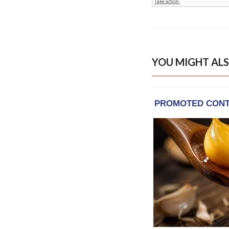
YOU MIGHT ALS