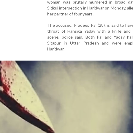
woman was brutally murdered in broad day
Sidkul intersection in Haridwar on Monday, all
her partner of four years.
The accused, Pradeep Pal (28), is said to have
throat of Hansika Yadav with a knife and 
scene, police said. Both Pal and Yadav hai
Sitapur in Uttar Pradesh and were emp
Haridwar.