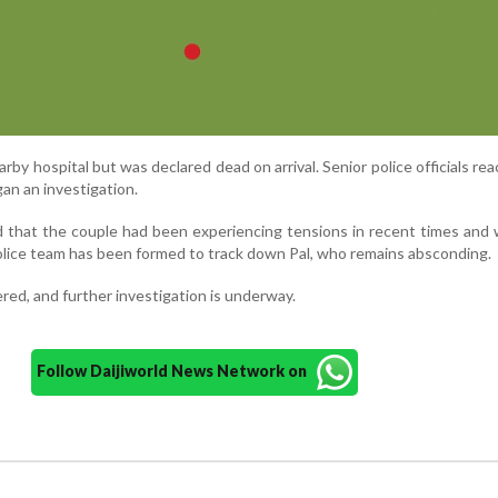
rby hospital but was declared dead on arrival. Senior police officials re
an an investigation.
d that the couple had been experiencing tensions in recent times and
olice team has been formed to track down Pal, who remains absconding.
red, and further investigation is underway.
Follow Daijiworld News Network on