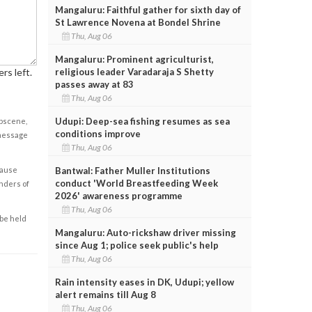
Mangaluru: Faithful gather for sixth day of
St Lawrence Novena at Bondel Shrine
Thu, Aug 06
Mangaluru: Prominent agriculturist,
religious leader Varadaraja S Shetty
rs left.
passes away at 83
Thu, Aug 06
Udupi: Deep-sea fishing resumes as sea
obscene,
conditions improve
 message
Thu, Aug 06
Bantwal: Father Muller Institutions
cause
conduct 'World Breastfeeding Week
enders of
2026' awareness programme
Thu, Aug 06
 be held
Mangaluru: Auto-rickshaw driver missing
since Aug 1; police seek public's help
Thu, Aug 06
Rain intensity eases in DK, Udupi; yellow
alert remains till Aug 8
Thu, Aug 06