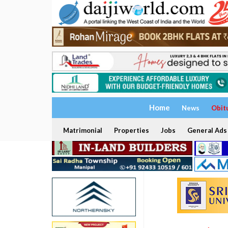
Home
News
Obit
Matrimonial
Properties
Jobs
General Ads