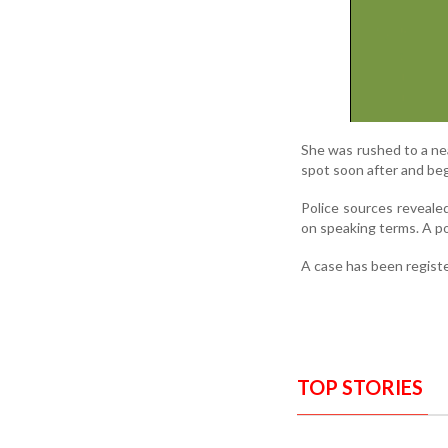
She was rushed to a nea
spot soon after and beg
Police sources reveale
on speaking terms. A p
A case has been registe
TOP STORIES