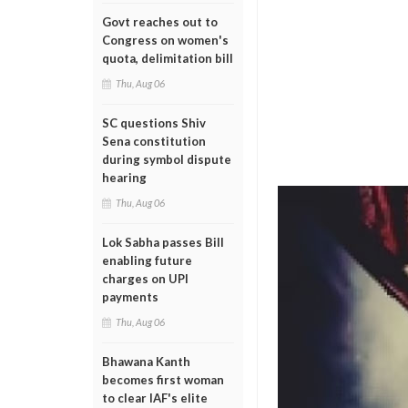
Govt reaches out to
Congress on women's
quota, delimitation bill
Thu, Aug 06
SC questions Shiv
Sena constitution
during symbol dispute
hearing
Thu, Aug 06
Lok Sabha passes Bill
enabling future
charges on UPI
payments
Thu, Aug 06
Bhawana Kanth
becomes first woman
to clear IAF's elite