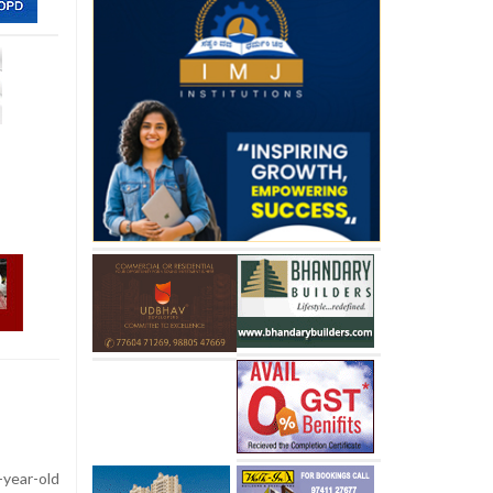
-year-old