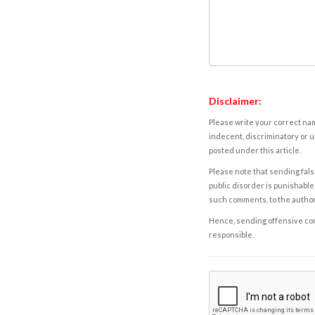
Disclaimer:
Please write your correct nam
indecent, discriminatory or u
posted under this article.
Please note that sending fals
public disorder is punishable 
such comments, to the autho
Hence, sending offensive comm
responsible.