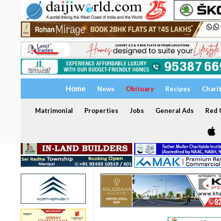
Home
News
Obituary
Recipes
Chari
Matrimonial
Properties
Jobs
General Ads
Red C