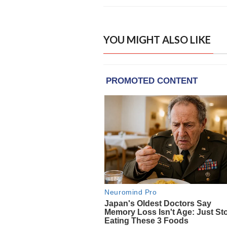
YOU MIGHT ALSO LIKE