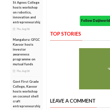
St Agnes College
hosts workshop
on robotics,
innovation and
Follow Daijiwor
entrepreneurship
Thu, Aug 06
TOP STORIES
Mangaluru: GFGC
Kavoor hosts
investor
awareness
programme on
mutual funds
Thu, Aug 06
Govt First Grade
College, Kavoor
hosts workshop
on coconut shell
LEAVE A COMMENT
craft
entrepreneurship