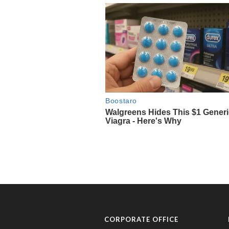
CORPORATE OFFICE