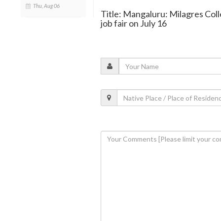
Thu, Aug 06
Title: Mangaluru: Milagres Col
job fair on July 16