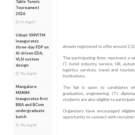
Table Tennis
Tournament
2026
Fri, Aug 07
Udupi: SMVITM
inaugurates
already registered to offer around 2,50
three-day FDP on
AI-driven EDA,
The participating firms represent a w
VLSI system
IT, hotel industry, service, HR, automo
design
logistics services, travel and touris
Thu, Aug 06
institutions.
Mangaluru:
The fair is open to candidates w
MSNIM
graduation, engineering, ITI, diplo
inaugurates first
students are also eligible to participat
BBA and BCom
undergraduate
Organisers have encouraged eligible
batch
opportunity to connect with recruiters
Thu, Aug 06