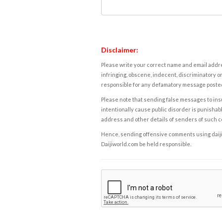
Disclaimer:
Please write your correct name and email addres
infringing, obscene, indecent, discriminatory or
responsible for any defamatory message posted 
Please note that sending false messages to insu
intentionally cause public disorder is punishable
address and other details of senders of such 
Hence, sending offensive comments using daijiwor
Daijiworld.com be held responsible.