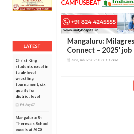
CAMPUSBEAT
Mangaluru: Milagres 
LATEST
Connect – 2025’ job 
Mon, Jul 07 2025 07:01:19 PM
Christ King
students excel in
taluk-level
wrestling
tournament, six
qualify for
district level
Fri, Aug 07
Mangaluru: St
Theresa's School
excels at AICS