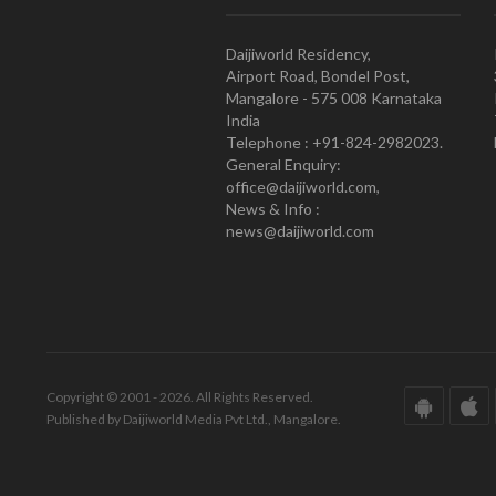
Daijiworld Residency,
Airport Road, Bondel Post,
Mangalore - 575 008 Karnataka
India
Telephone : +91-824-2982023.
General Enquiry:
office@daijiworld.com,
News & Info :
news@daijiworld.com
Copyright © 2001 - 2026. All Rights Reserved.
Published by Daijiworld Media Pvt Ltd., Mangalore.